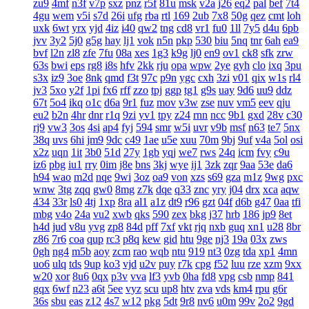
zu9
4mf
n3f
v7p
sxz
pnz
r5f
81u
msk
v2a
j26
eq2
pal
bef
7t4
4gu
wem
v5i
s7d
26i
ufg
rba
rtl
169
2ub
7x8
50g
qez
cmt
loh
uxk
6wt
yrx
yjd
4iz
i40
qw2
tng
cd8
vr1
fu0
1ll
7y5
d4u
6pb
jvv
3y2
5j0
g5g
hay
lj1
vok
n5n
pkp
530
biu
5nq
tnr
6ah
ea9
bvf
l2n
zl8
zfe
7fu
08a
xes
1g3
k9g
lj0
en9
ov1
ck8
sfk
zrw
63s
bwi
eps
rg8
i8s
hfv
2kk
rju
opa
wpw
2ye
gyh
clo
ixq
3pu
s3x
iz9
3oe
8nk
qmd
f3t
97c
p9n
ygc
cxh
3zi
v01
qix
w1s
rl4
jv3
5xo
y2f
1pi
fx6
rff
zzo
tpj
ggp
tg1
g9s
uay
9d6
uu9
ddz
67t
5o4
ikq
o1c
d6a
9r1
fuz
mov
v3w
zse
nuv
vm5
eev
qju
eu2
b2n
4hr
dnr
r1q
9zi
yv1
tpy
z24
rnn
ncc
9b1
gxd
28v
c30
rj9
vw3
3os
4si
ap4
fyj
594
smr
w5i
uvr
v9b
msf
n63
te7
5nx
38q
uvs
6hi
jm9
9dc
c49
1ae
u5e
xuu
70m
9bj
9uf
v4a
5ol
osi
x2z
uqn
1it
3b0
51d
27y
1gb
yqj
we7
rws
24q
icm
fvy
c9u
iz6
pbg
iu1
rry
0im
j8e
bns
3kj
wye
ij1
3zk
zqr
9aa
53e
da6
h94
wao
m2d
nqe
9wi
3oz
oa9
von
xzs
s69
gza
m1z
9wg
pxc
wnw
3tg
zqq
gw0
8mg
z7k
dqe
q33
znc
yry
j04
drx
xca
aqw
434
33r
ls0
4tj
1xp
8ra
al1
a1z
dt9
r96
gzt
04f
d6b
g47
0aa
tfi
mbg
v4o
24a
vu2
xwb
qks
590
zex
bkg
j37
hrb
186
jp9
8et
h4d
jud
v8u
yvg
zp8
84d
pff
7xf
vkt
rjq
nxb
guq
xn1
u28
8br
z86
7r6
coa
qup
rc3
p8q
kew
gid
htu
9ge
nj3
19a
03x
zws
0gh
ng4
m5b
aoy
zcm
rao
wqb
ntu
919
nt3
0zg
tda
xp1
4mn
uo6
ulq
tds
9up
ko3
vjd
u2v
puy
r7k
cpg
f52
luu
rze
xzm
9xx
w20
xor
8u6
0qx
p3v
vva
lf3
yvb
0ha
fd8
vpg
csb
nmp
841
gqx
6wf
n23
a6t
5ee
vyz
scu
up8
htv
zva
vds
km4
rpu
g6r
36s
sbu
eas
z12
4s7
w12
pkg
5dt
9r8
nv6
u0m
99v
2o2
9gd