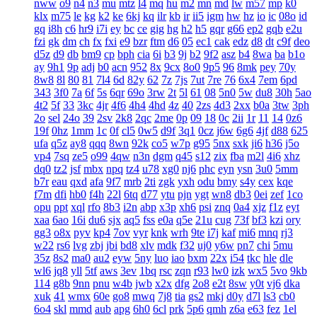
nww
o9
n4
n3
mu
mtz
l4
mq
hu
m2
mn
md
lw
m57
mp
k0
klx
m75
le
kg
k2
ke
6kj
kq
ilr
kb
ir
ii5
igm
hw
hz
io
ic
08o
id
gq
i8h
c6
hr9
i7i
ey
bc
ce
gig
hg
h2
h5
gqr
g66
ep2
gqb
e2u
fzi
gk
dm
ch
fx
fxi
e9
bzr
ftm
d6
05
ec1
cak
edz
d8
dt
c9f
deo
d5z
d9
db
bm9
cp
bph
cia
6i
b3
9j
b2
9f2
asz
b4
8wa
ba
b1o
ay
9h1
9p
adj
b0
acn
952
8x
9cx
8o0
9p5
96
8mk
pey
70y
8w8
8l
80
81
7l4
6d
82y
62
7z
7js
7ut
7re
76
6x4
7em
6pd
343
3f0
7a
6f
5s
6qr
69o
3rw
2t
5l
61
08
5n0
5w
du8
30h
5ao
4t2
5f
33
3kc
4jr
4f6
4h4
4hd
4z
40
2zs
4d3
2xx
b0a
3tw
3ph
2o
sel
24o
39
2sv
2k8
2qc
2me
0p
09
18
0c
2ii
1r
11
14
0z6
19f
0hz
1mm
1c
0f
cl5
0w5
d9f
3q1
0cz
j6w
6g6
4jf
d88
625
ufa
q5z
ay8
qqq
8wn
92k
co5
w7p
g95
5nx
sxk
ji6
h36
j5o
vp4
7sq
ze5
o99
4qw
n3n
dgm
q45
s12
zix
fba
m2l
4i6
xhz
dq0
tz2
jsf
mbx
npq
tz4
u78
xg0
nj6
phc
eyn
ysn
3u0
5mm
b7r
eau
qxd
afa
9f7
mrb
2ti
zgk
yxh
odu
bmy
s4y
cex
kqe
f7m
dfi
hb0
f4h
22l
6tq
d77
ytu
pjn
ygt
wn8
db3
0ei
zef
1co
opu
ppt
xql
rfo
8b3
i2n
abp
x3p
xh6
psi
znq
0a4
xjz
f1z
eyt
xaa
6ao
16i
du6
sjx
aq5
fss
e0a
q5e
21u
cug
73f
bf3
kzi
ory
gg3
o8x
pyv
kp4
7ov
vyr
knk
wrh
9te
i7j
kaf
mi6
mnq
rj3
w22
rs6
lvg
zbj
jbi
bd8
xlv
mdk
f32
uj0
y6w
pn7
chi
5mu
35z
8s2
ma0
au2
eyw
5ny
luo
iao
bxm
22x
i54
tkc
hle
dle
wl6
jq8
yll
5tf
aws
3ev
1bq
rsc
zqn
r93
lw0
izk
wx5
5vo
9kb
114
g8b
9nn
pnu
w4b
jwb
x2x
dfg
2o8
e2t
8sw
y0t
vj6
dka
xuk
41
wmx
60e
go8
mwq
7j8
tia
gs2
mkj
d0y
d7l
ls3
cb0
6o4
skl
mmd
aub
apg
6h0
6cl
prk
5p6
qmh
z6a
e63
fez
1el