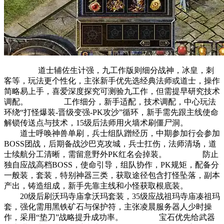
道士辅佐生计强，九工作版则细分战神，冰皇，刺
客等，玩法更个性化，主张新手优先选经典法师或道士，操作
简略易上手，喜爱深度探究可测验九工作，但需提早研究技术
调配。 工作细分，新手适配，技术调配，中心玩法
环绕“打怪爆装-晋级变强-PK攻沙”循环，新手需先跟主线使命
解锁传送点与技术，15级后法师用火墙术刷僵尸洞。
道士呼唤神兽单刷，兵士组队蹭经历，中期参加行会参加
BOSS团战，后期备战沙巴克攻城，兵士扛伤，法师清场，道
士续航分工清晰，需留意野外PK红名会掉装。 防止
独自应战高档BOSS，使命引导，组队协作，PK规矩，配备分
一般装，套装，特别神器三类，获取途径包含打怪坠落，副本
产出，铸造组成，新手先靠主线和小怪获取根底装。
20级后刷沃玛寺庙拿沃玛套装，35级应战祖玛寺庙凑祖玛
套，强化需用黑铁矿石与保护符，主张凌晨服务器人少时操
作，采用“垫刀”战略提升成功率。 宝石优先给武器