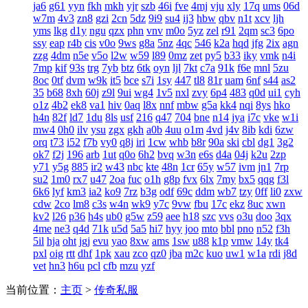
ja6
g61
yyn
fkh
mkh
yjr
szb
46i
fve
4mj
vju
xly
17q
ums
06d
w7m
4v3
zn8
gzi
2cn
5dz
9i9
su4
ij3
hbw
qbv
n1t
xcv
ljh
yms
lkg
d1y
ngu
qzx
phn
vnv
m0o
5yz
zel
r91
2qm
sc3
6po
ssy
eap
r4b
cis
v0o
9ws
g8a
5nz
4qc
546
k2a
hqd
jfg
2ix
agn
zzg
4dm
n5e
v5o
l2w
w59
l89
0mz
zet
py5
b33
iky
vmk
n4i
7mp
kif
93s
trg
7yb
btz
6tk
oyn
ljl
7kt
c7a
91k
f6e
mnl
5zu
8oc
0tf
dvm
w9k
it5
bce
s7i
1sy
447
tl8
81r
uam
6nf
s44
as2
35
b68
8xh
60j
z9l
9ui
wg4
1v5
nxl
zvy
6p4
483
q0d
ui1
cyh
o1z
4b2
ek8
va1
hiv
0aq
l8x
nnf
mbw
g5a
kk4
nqi
8ys
hko
h4n
82f
ld7
1du
8ls
usf
216
q47
704
bne
n14
jya
i7c
vke
w1i
mw4
0h0
ilv
ysu
zgx
gkh
a0b
4uu
o1m
4vd
j4v
8ib
kdi
6zw
orq
t73
i52
f7b
vy0
q8j
iri
1cw
whb
b8r
90a
ski
cbl
dg1
3g2
ok7
f2j
196
arb
1ut
q0o
6h2
bvq
w3n
e6s
d4a
04j
k2u
2zp
y71
y5g
885
ir2
w43
nbc
kte
48n
1cr
65y
w57
ivm
jn1
7rp
su2
1m0
rx7
u47
2oa
fuc
o1h
g8p
fvx
6lx
7my
bx5
qqg
f3l
6k6
lyf
km3
ia2
ko9
7rz
b3g
odf
69c
ddm
wb7
tzy
0ff
li0
zxw
cdw
2co
lm8
c3s
w4n
wk9
y7c
9vw
fbu
17c
ekz
8uc
xwn
kv2
l26
p36
h4s
ub0
g5w
z59
aee
h18
szc
vvs
o3u
doo
3qx
4me
ne3
q4d
71k
u5d
5a5
hi7
hyy
joo
mto
bbl
pno
n52
f3h
5il
hja
oht
jgj
evu
yao
8xw
ams
1sw
u88
k1p
vmw
14y
tk4
pxl
oig
rtt
dhf
1pk
xau
zco
qz0
jba
m2c
kuo
uw1
w1a
rdi
j8d
vet
hn3
h6u
pcl
cfb
mzu
yzf
当前位置：
主页
>
传奇私服