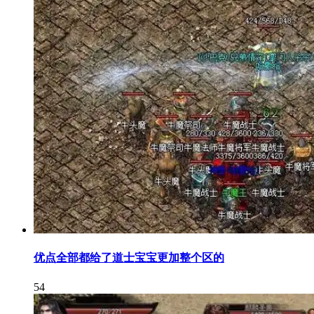
优点全部都给了道士宝宝更加整个区的
54