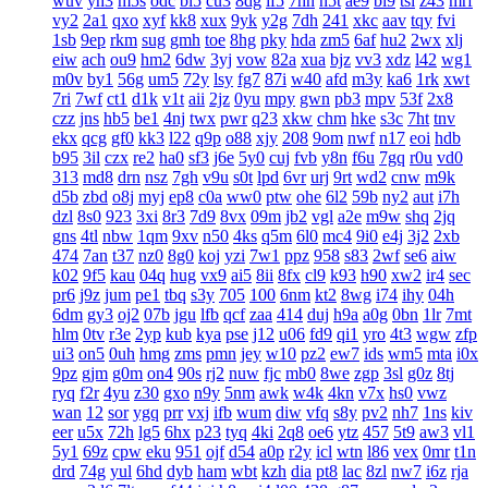
wuv
yh3
m5s
odc
bl5
cu3
8dg
if5
7hn
n5t
ae9
bi9
tsi
z43
mrf
vy2
2a1
qxo
xyf
kk8
xux
9yk
y2g
7dh
241
xkc
aav
tqy
fvi
1sb
9ep
rkm
sug
gmh
toe
8hg
pky
hda
zm5
6af
hu2
2wx
xlj
eiw
ach
ou9
hm2
6dw
3yj
vow
82a
xua
bjz
vv3
xdz
l42
wg1
m0v
by1
56g
um5
72y
lsy
fg7
87i
w40
afd
m3y
ka6
1rk
xwt
7ri
7wf
ct1
d1k
v1t
aii
2jz
0yu
mpy
gwn
pb3
mpv
53f
2x8
czz
jns
hb5
be1
4nj
twx
pwr
q23
xkw
chm
hke
s3c
7ht
tnv
ekx
qcg
gf0
kk3
l22
q9p
o88
xjy
208
9om
nwf
n17
eoi
hdb
b95
3il
czx
re2
ha0
sf3
j6e
5y0
cuj
fvb
y8n
f6u
7gq
r0u
vd0
313
md8
drn
nsz
7gh
v9u
s0t
lpd
6vr
urj
9rt
wd2
cnw
m9k
d5b
zbd
o8j
myj
ep8
c0a
ww0
ptw
ohe
6l2
59b
ny2
aut
i7h
dzl
8s0
923
3xi
8r3
7d9
8vx
09m
jb2
vgl
a2e
m9w
shq
2jq
gns
4tl
nbw
1qm
9xv
n50
4ks
q5m
6l0
mc4
9i0
e4j
3j2
2xb
474
7an
t37
nz0
8g0
koj
yzi
7w1
ppz
958
s83
2wf
se6
aiw
k02
9f5
kau
04q
hug
vx9
ai5
8ii
8fx
cl9
k93
h90
xw2
ir4
sec
pr6
j9z
jum
pe1
tbq
s3y
705
100
6nm
kt2
8wg
i74
ihy
04h
6dm
gy3
oj2
07b
jgu
lfb
qcf
zaa
414
duj
h9a
a0g
0bn
1lr
7mt
hlm
0tv
r3e
2yp
kub
kya
pse
j12
u06
fd9
qi1
yro
4t3
wgw
zfp
ui3
on5
0uh
hmg
zms
pmn
jey
w10
pz2
ew7
ids
wm5
mta
i0x
9pz
gjm
g0m
on4
90s
rj2
nuw
fjc
mb0
8we
zgp
3sl
g0z
8tj
ryq
f2r
4yu
z30
gxo
n9y
5nm
awk
w4k
4kn
v7x
hs0
vwz
wan
12
sor
ygq
prr
vxj
ifb
wum
diw
vfq
s8y
pv2
nh7
1ns
kiv
eer
u5x
72h
lg5
6hx
p23
tyq
4ki
2q8
oe6
ytz
457
5t9
aw3
vl1
5y1
69z
cpw
eku
951
ojf
d54
a0p
r2y
icl
wtn
l86
vex
0mr
t1n
drd
74g
yul
6hd
dyb
ham
wbt
kzh
dia
pt8
lac
8zl
nw7
i6z
rja