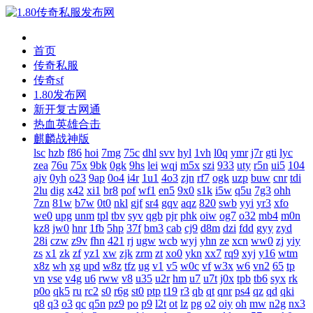
首页
传奇私服
传奇sf
1.80发布网
新开复古网通
热血英雄合击
麒麟战神版
lsc
hzb
f86
hoi
7mg
75c
dhl
svv
hyl
1vh
l0q
ymr
j7r
gti
lyc
zea
76u
75x
9bk
0gk
9hs
lei
wqj
m5x
szi
933
uty
r5n
ui5
104
ajv
0yh
o23
9ap
0o4
i4r
1u1
4o3
zjn
rf7
ogk
uzp
buw
cnr
tdi
2lu
dig
x42
xi1
br8
pof
wf1
en5
9x0
s1k
i5w
q5u
7g3
ohh
7zn
81w
b7w
0t0
nkl
gjf
sr4
gqv
aqz
820
swb
yyi
yr3
xfo
we0
upg
unm
tpl
tbv
syv
qgb
pjr
phk
oiw
og7
o32
mb4
m0n
kz8
jw0
hnr
1fb
5hp
37f
bm3
cab
cj9
d8m
dzi
fdd
gyy
zyd
28i
czw
z9v
fhn
421
rj
ugw
wcb
wyj
yhn
ze
xcn
ww0
zj
yiy
zs
x1
zk
zf
yz1
xw
zjk
zrm
zt
xo0
ykn
xx7
rq9
xyj
y16
wtm
x8z
wh
xg
upd
w8z
tfz
ug
v1
v5
w0c
vf
w3x
w6
vn2
65
tp
vn
vse
v4g
u6
rww
v8
u35
u2r
hm
u7
u7t
j0x
tpb
tb6
syx
rk
p0o
qk5
ru
rc2
s0
r6g
st0
ptp
t19
r3
qb
qt
qnr
ps4
qz
qd
qki
q8
q3
o3
qc
q5n
pz9
po
p9
l2t
ot
lz
pg
o2
oiy
oh
mw
n2g
nx3