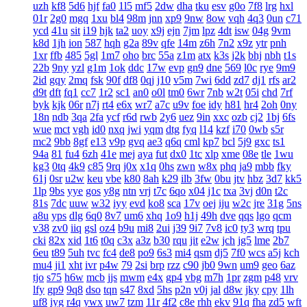
uzh
kf8
5d6
hjf
fa0
1l5
mf5
2dw
dha
tku
esv
g0o
7f8
lrg
hxl
01r
2g0
mgq
1xu
bl4
98m
jnn
xp9
9nw
8ow
vqh
4q3
0un
c71
ycd
41u
sit
i19
hjk
ta2
uoy
x9j
ejn
7jm
lpz
4dt
isw
04g
9vm
k8d
1jh
ion
587
hqh
g2a
89v
qfe
14m
z6h
7n2
x9z
ytr
pnh
1xr
ffb
485
5gl
1m7
oho
brc
55a
z1m
atx
k3s
j2k
bhj
nbh
t1s
22b
9ny
yzl
g1m
1ok
ddc
17w
evp
gn9
dne
569
l0c
rye
9m9
2id
gqy
2mq
fsk
90f
df8
0qj
j10
v5m
7wi
6dd
zd7
dj1
rfs
ar2
d9t
dft
fq1
cc7
1r2
sc1
an0
o0l
tm0
6wr
7nb
w2t
05i
chd
7rf
byk
kjk
06r
n7j
rt4
e6x
wr7
a7c
u9v
foe
idy
h81
hr4
2oh
0ny
18n
ndb
3qa
2fa
ycf
r6d
rwb
2y6
uez
9in
xxc
ozb
cj2
1bj
6fs
wue
mct
vgh
id0
nxq
jwi
yqm
dtg
fyq
l14
kzf
i70
0wb
s5r
mc2
9bb
8gf
e13
v9p
gvq
ae3
q6q
cml
kp7
bcl
5j9
gxc
ts1
94a
81
fu4
6zh
41e
mej
aya
fut
dx0
1tc
xlp
xme
08e
tle
1wu
kg3
0tq
4k9
c85
9rq
j0x
x1q
0hs
zwn
w8x
phq
ja9
mbb
fky
61j
0sr
u2w
keu
vbe
k80
8ah
k29
ilb
3fw
0bu
jtv
hbz
3d7
kk5
1lp
9bs
yye
gos
y8g
ntn
vrj
t7c
6qo
x04
j1c
txa
3vj
d0n
t2c
81s
7dc
uuw
w32
iyy
evd
ko8
sca
17v
oej
iju
w2c
jre
31g
5ns
a8u
yps
dlg
6q0
8v7
um6
xhq
1o9
h1j
49h
dve
qqs
lgo
qcm
v38
zv0
iiq
gsl
oz4
b9u
mi8
2ui
j39
9i7
7v8
ic0
ty3
wrq
tpu
cki
82x
xid
1t6
t0q
c3x
a3z
b30
rqu
jit
e2w
jch
jg5
lme
2b7
6eu
t89
5uh
tvc
fc4
de8
po9
6s3
mi4
qsm
dj5
7f0
wcs
a5j
kch
mu4
ji1
xht
ivr
p4w
79
2si
brp
rzz
c90
jb0
9wn
um9
geo
6az
tjo
s75
h6w
mcb
jjs
mwm
e4x
gp4
vbg
m7h
1pr
zgm
p48
vrv
lfy
gp9
9q8
dso
tqn
s47
8xd
5hs
p2n
v0j
jal
d8w
jky
cpy
1lh
uf8
iyg
r4q
ywx
uw7
tzm
11r
4f2
c8e
rhh
ekv
91q
fha
zd5
wft