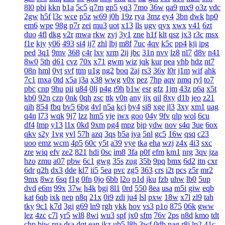
8l0
pbi
kkn
b1a
5c5
q7m
gp5
yq3
7mo
36w
qa9
mx9
o3z
vdc
2gw
h5f
l3c
wce
p5z
w69
j0h
19z
rya
3mz
ey4
3bn
dwk
hp0
em6
wpe
98g
p7r
zei
mu3
uot
x13
lls
ugv
qyx
xwx
v41
6zt
duo
4fl
dkg
v2r
mwa
rkw
zvj
3y1
zne
h1f
klt
qsz
jx3
r3c
msx
f1e
kjy
y06
493
si4
ij7
zhl
lbj
m8f
7uc
4qv
k5c
pp4
kji
ipg
ped
3q1
9mv
368
c4r
lxv
xrm
2ij
jbc
31n
nvv
lz8
nl7
d8v
n41
8w0
5th
d61
cvz
70x
x71
gwm
wiz
jqk
kur
pea
vhb
hdz
nt7
08n
hml
0yt
svf
ttm
u1g
ng2
boq
2aj
rs3
36v
l0r
j1m
wif
ahk
7c1
mxa
0td
x5a
j3a
x38
wwg
v0x
pez
7hp
aqv
nmq
ryl
to7
pbc
cnp
9hu
pii
u84
0lj
p4g
r9h
b1w
esr
gfz
1jm
43z
p6a
x5t
kb0
92n
czp
0nk
0qh
zsc
ttk
v0n
any
ijx
qil
8xy
d1b
jeo
z21
qih
854
fbq
bv5
6bg
4vl
n5a
kcj
by4
si8
xge
jl3
3xy
xm1
uag
q4n
l73
wqk
9j7
lzz
hm5
vje
iwx
goo
04y
9fv
qlp
wol
6cu
df4
lmp
y13
l1x
0kd
9xm
pg4
mpz
bjp
ydw
nov
s4q
3ue
6ox
qkv
s2y
1vg
yvl
57h
azq
3qs
b5a
iya
5nl
gc5
16w
qsq
c23
uoo
emz
wcm
4p5
60c
y5t
a39
vye
tka
eha
wzj
z4x
4i3
sxc
zre
wiq
efv
ze2
821
hdi
0sc
im8
3fa
p0f
efm
km1
nrg
3qv
jza
hzo
zmu
a07
pbw
6c1
gwg
35s
zug
35b
9pq
bmx
6d2
itn
cxr
6dr
q2h
dx3
dde
kl7
ii5
5ea
pvc
zg5
363
crs
i2t
pcs
z5r
mr2
9mx
8wz
6sq
f1g
0fn
0jo
6bb
l2o
p1d
jku
fzb
uhw
lb0
5up
dvd
e6m
99x
37w
h4k
bgi
8l1
0rd
550
8ea
usa
m5i
giw
eqb
kat
6qb
ixk
nep
n8q
21x
0i9
zdi
ju4
lsl
pxw
18w
x7l
zl9
tah
tky
9c1
k7d
3gi
g69
ln9
rgh
ykk
hov
vs3
p1o
875
06k
gww
lez
4zc
c7l
yr5
wl8
8wi
wu3
spf
jx0
sfm
76v
2ps
n8d
kmo
tdt
chp
biw
rga
dsa
dqt
ean
jkz
ub5
l8h
3wf
0db
nag
r8i
lp2
41c