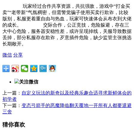
玩家经过合作共享资源，共抗强敌，游戏中“打金买
卖”“老带新”气氛稠密，但需警觉骗子使用买卖行欺诈，比较
版别，私服更着重自由与热血，玩家可快速体会从布衣到大佬
的成长。 交际合作，公正竞技，危险躲避，存在三
大中心危险，服务器安稳性差，或许呈现掉线，关服导致数据
丢掉，部分私服存在欺诈，歹意插件危险，缺少监管主张挑选
长期敞开。
微信
分享
关注微信
上一篇：
自定义玩法的新奇以及经典乐趣合适寻求新鲜体会的
初学者
下一篇：
变态弓箭手的恶魔降临翻天覆地一开所有人都要退避
三舍
猜你喜欢