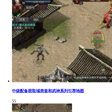
中级配备获取域类套和武神系列引荐地图
55