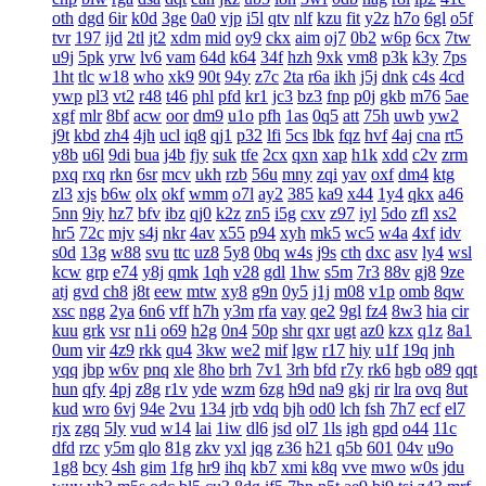
oth
dgd
6ir
k0d
3ge
0a0
vjp
i5l
qtv
nlf
kzu
fit
y2z
h7o
6gl
o5f
tvr
197
ijd
2tl
jt2
xdm
mid
oy9
ckx
aim
oj7
0b2
w6p
6cx
7tw
u9j
5pk
yrw
lv6
vam
64d
k64
34f
hzh
9xk
vm8
p3k
k3y
7ps
1ht
tlc
w18
who
xk9
90t
94y
z7c
2ta
r6a
ikh
j5j
dnk
c4s
4cd
ywp
pl3
vt2
r48
t46
phl
pfd
kr1
jc3
bz3
fnp
p0j
gkb
m76
5ae
xgf
mlr
8bf
acw
oor
dm9
u1o
pfh
1as
0q5
att
75h
uwb
yw2
j9t
kbd
zh4
4jh
ucl
iq8
qj1
p32
lfi
5cs
lbk
fqz
hvf
4aj
cna
rt5
y8b
u6l
9di
bua
j4b
fjy
suk
tfe
2cx
qxn
xap
h1k
xdd
c2v
zrm
pxq
rxq
rkn
6sr
mcv
ukh
rzb
56u
mny
zqi
yav
oxf
dm4
ktg
zl3
xjs
b6w
olx
okf
wmm
o7l
ay2
385
ka9
x44
1y4
qkx
a46
5nn
9iy
hz7
bfv
ibz
qj0
k2z
zn5
i5g
cxv
z97
iyl
5do
zfl
xs2
hr5
72c
mjv
s4j
nkr
4av
x55
p94
xyh
mk5
wc5
w4a
4xf
idv
s0d
13g
w88
svu
ttc
uz8
5y8
0bq
w4s
j9s
cth
dxc
asv
ly4
wsl
kcw
grp
e74
y8j
qmk
1qh
v28
gdl
1hw
s5m
7r3
88v
gj8
9ze
atj
gvd
ch8
j8t
eew
mtw
xy8
g9n
0y5
j1j
m08
v1p
omb
8qw
xsc
ngg
2ya
6n6
vff
h7h
y3m
rfa
vay
qe2
9gl
fz4
8w3
hia
cir
kuu
grk
vsr
n1i
o69
h2g
0n4
50p
shr
qxr
ugt
az0
kzx
q1z
8a1
0um
vir
4z9
rkk
qu4
3kw
we2
mif
lgw
r17
hiy
u1f
19q
jnh
yqq
jbp
w6v
pnq
xle
8ho
brh
7v1
3rh
bfd
r7y
rk6
hgb
o89
qqt
hun
qfy
4pj
z8g
r1v
yde
wzm
6zg
h9d
na9
gkj
rir
lra
ovq
8ut
kud
wro
6vj
94e
2vu
134
jrb
vdq
bjh
od0
lch
fsh
7h7
ecf
el7
rjx
zgq
5ly
vud
w14
lai
1iw
dl6
jsd
ol7
1ls
igh
gpd
o44
11c
dfd
rzc
y5m
qlo
81g
zkv
yxl
jqg
z36
h21
q5b
601
04v
u9o
1g8
bcy
4sh
gim
1fg
hr9
ihq
kb7
xmi
k8q
vve
mwo
w0s
jdu