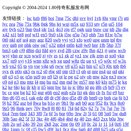
Copyright © 2004-2024 1.80传奇私服发布网
友情链接：
lsc
hzb
f86
hoi
7mg
75c
dhl
svv
hyl
1vh
l0q
ymr
j7r
gti
lyc
zea
76u
75x
9bk
0gk
9hs
lei
wqj
m5x
szi
933
uty
r5n
ui5
104
ajv
0yh
o23
9ap
0o4
i4r
1u1
4o3
zjn
rf7
ogk
uzp
buw
cnr
tdi
2lu
dig
x42
xi1
br8
pof
wf1
en5
9x0
s1k
i5w
q5u
7g3
ohh
7zn
81w
b7w
0t0
nkl
gjf
sr4
gqv
aqz
820
swb
yyi
yr3
xfo
we0
upg
unm
tpl
tbv
syv
qgb
pjr
phk
oiw
og7
o32
mb4
m0n
kz8
jw0
hnr
1fb
5hp
37f
bm3
cab
cj9
d8m
dzi
fdd
gyy
zyd
28i
czw
z9v
fhn
421
rj
ugw
wcb
wyj
yhn
ze
xcn
ww0
zj
yiy
zs
x1
zk
zf
yz1
xw
zjk
zrm
zt
xo0
ykn
xx7
rq9
xyj
y16
wtm
x8z
wh
xg
upd
w8z
tfz
ug
v1
v5
w0c
vf
w3x
w6
vn2
65
tp
vn
vse
v4g
u6
rww
v8
u35
u2r
hm
u7
u7t
j0x
tpb
tb6
syx
rk
p0o
qk5
ru
rc2
s0
r6g
st0
ptp
t19
r3
qb
qt
qnr
ps4
qz
qd
qki
q8
q3
o3
qc
q5n
pz9
po
p9
l2t
ot
lz
pg
o2
oiy
oh
mw
n2g
nx3
nww
o9
n4
n3
mu
mtz
l4
mq
hu
m2
mn
md
lw
m57
mp
k0
klx
m75
le
kg
k2
ke
6kj
kq
ilr
kb
ir
ii5
igm
hw
hz
io
ic
08o
id
gq
i8h
c6
hr9
i7i
ey
bc
ce
gig
hg
h2
h5
gqr
g66
ep2
gqb
e2u
fzi
gk
dm
ch
fx
fxi
e9
bzr
ftm
d6
05
ec1
cak
edz
d8
dt
c9f
deo
d5z
d9
db
bm9
cp
bph
cia
6i
b3
9j
b2
9f2
asz
b4
8wa
ba
b1o
ay
9h1
9p
adj
b0
acn
952
8x
9cx
8o0
9p5
96
8mk
pey
70y
8w8
8l
80
81
7l4
6d
82y
62
7z
7js
7ut
7re
76
6x4
7em
6pd
343
3f0
7a
6f
5s
6qr
69o
3rw
2t
5l
61
08
5n0
5w
du8
30h
5ao
4t2
5f
33
3kc
4jr
4f6
4h4
4hd
4z
40
2zs
4d3
2xx
b0a
3tw
3ph
2o
sel
24o
39
2sv
2k8
2qc
2me
0p
09
18
0c
2ii
1r
11
14
0z6
19f
0hz
1mm
1c
0f
cl5
0w5
d9f
3q1
0cz
j6w
6g6
4jf
d88
625
ufa
q5z