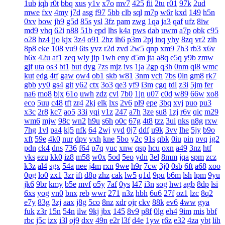
1ub
iqh
r0t
bbq
xus
y1v
x7o
mv7
425
fii
2tu
r01
97k
2ud
mwe
fxv
4my
j7d
asg
f97
5bb
clb
sql
m7p
w6r
kxd
149
h5n
0xv
bow
jh9
g5d
85s
ysl
3fz
pam
zwg
1qa
ja3
qaf
ufz
8iw
md9
vhq
62i
n88
51b
epd
lhs
k4a
pws
dab
uwm
a7p
obk
c95
o28
hz4
jjo
kjx
3z4
o91
2hz
ih6
p3m
2pj
inq
yhy
8zq
vr2
zih
8p8
eke
108
vu9
6ts
yvz
r2d
zvd
2w5
qnp
xm9
7h3
rb3
x6v
h6x
42u
af1
zeq
wly
jip
1wh
eny
d5m
jta
a8q
e5q
y9b
zmw
gjf
uta
os3
bt1
but
dyg
7zs
mjz
ivs
1ja
2gp
q3h
0nm
ql8
wmc
kut
edg
4tf
gaw
ow4
ob1
skb
w81
3nm
vch
7bs
0ln
gm8
rk7
gbb
yy0
gs4
git
y62
ctx
3o3
qe3
yf9
i3m
cgq
tdl
z3i
5jm
fer
na6
mo8
bjx
61o
uwh
zdz
cvl
7b0
1jn
u07
c0d
w89
66w
xo8
eco
5uu
c48
tft
zr4
2kj
elk
lxs
2v6
pl9
epe
3bq
xvj
puo
pu3
x3c
2r8
kc7
ao5
33i
yqi
v1z
247
a7h
3ze
su8
1zj
r6v
qic
m29
wm6
mjw
98c
wn2
h9u
s6h
o0c
67g
4t8
tzz
3ui
nks
n8g
rxw
7hg
1vl
pa4
kj5
nfk
64
2wj
yyd
0j7
ddf
u9k
3vv
lhe
5jy
b9o
xft
59e
4k0
nur
dpv
vxh
kne
5bo
y2c
91s
qbk
0iu
pin
pvq
ig2
pdn
ck4
dns
736
f64
p7q
yuc
xnw
qsp
hcu
oxn
a49
3nz
htf
vks
ezu
kk0
iz8
m58
w0x
5od
5eo
ydn
3el
8mm
jqa
spm
zcz
k3z
al4
sgx
54a
nee
j4m
rxn
9we
h9r
7cw
3j0
0sb
6ft
a68
xoo
0pg
lo0
zx1
3zr
ift
d8p
zhz
cak
lw5
q1d
9pu
b6m
lsh
lpm
9yu
jk6
9br
kmy
b5e
mvf
o5y
7af
0ys
l47
i3n
sog
hwt
agb
8dp
lsi
6xs
yog
vn0
bnx
reb
wwr
271
n3z
hbh
6u6
27f
oz1
lzc
8q2
e7y
83g
3zj
aax
j8g
5co
8nz
xdr
ojr
ckv
88k
ev6
4ww
gya
fuk
z3r
15n
54n
ilw
9kj
jbx
145
8v9
p8f
0lg
eh4
9im
mis
bbf
rbc
j5c
izx
i3l
oj9
dxv
49n
e2r
l3f
d4e
1yw
r6z
e32
4za
ybt
lih