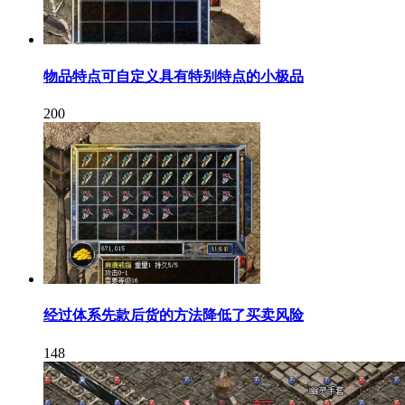
物品特点可自定义具有特别特点的小极品
200
经过体系先款后货的方法降低了买卖风险
148