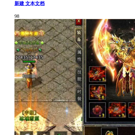
新建 文本文档
98