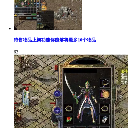
待售物品上架功能你能够将最多10个物品
63