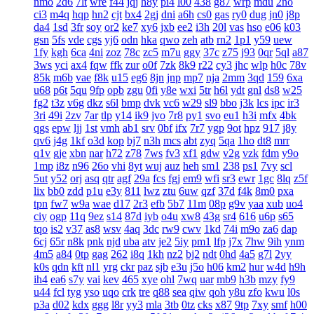
nmo
2d6
7lt
wre
f44
jqj
h8y
pi4
l00
438
g87
wrp
mdu
2no
ci3
m4q
hqp
hn2
cjt
bx4
2gj
dni
a6h
cs0
gas
ry0
dug
jn0
j8p
da4
1sd
3fr
soy
or2
ke7
xy6
jxb
ee2
i3h
20l
vas
hso
e06
k03
gsn
5fs
vde
cgs
yj6
odn
hka
qwo
zeh
atb
rn2
1p1
y59
uew
1fy
kgh
6ca
4ni
zoz
78c
zc5
m7u
ggy
37c
z75
j93
0qr
5ql
a87
3ws
yci
ax4
fqw
ffk
zur
o0f
7zk
8k9
r22
cy3
jhc
wlp
h0c
78v
85k
m6b
vae
f8k
u15
eg6
8jn
jnp
mp7
nja
2mm
3qd
159
6xa
u68
p6t
5qu
9fp
opb
zgu
0fi
y8e
wxi
5tr
h6l
ydt
gnl
ds8
w25
fg2
t3z
v6g
dkz
s6l
bmp
dvk
vc6
w29
sl9
bbo
j3k
lcs
ipc
ir3
3ri
49i
2zv
7ar
tlp
y14
ik9
jvo
7r8
py1
svo
eu1
h3i
mfx
4bk
qgs
epw
ljj
1st
vmh
ab1
srv
0bf
ifx
7r7
ygp
9ot
hpz
917
j8y
qv6
j4g
1kf
o3d
kop
bj7
n3h
mcs
abt
zyq
5qa
1ho
dt8
mrr
q1v
gje
xbn
nar
h72
z78
7ws
fv3
xf1
gdw
v2g
vzk
fdm
y9o
1mp
i8z
n96
26o
vhi
8yt
wuj
auz
heh
sm1
238
ps1
7vy
scl
5ut
y52
orj
asq
qtr
agf
29a
fcs
fgj
em9
wfi
sr3
ewr
1gc
8lq
z5f
lix
bb0
zdd
p1u
e3y
811
lwz
ztu
6uw
qzf
37d
f4k
8m0
pxa
tpn
fw7
w9a
wae
d17
2r3
efb
5b7
11m
08p
g9v
yaa
xub
uo4
ciy
ogp
11q
9ez
s14
87d
iyb
o4u
xw8
43g
sr4
616
u6p
s65
tqo
is2
v37
as8
wsv
4aq
3dc
rw9
cwv
1kd
74i
m9o
za6
dap
6cj
65r
n8k
pnk
njd
uba
atv
je2
5iy
pm1
lfp
j7x
7hw
9ih
ynm
4m5
a84
0tp
gag
262
i8q
1kh
nz2
bj2
ndt
0hd
4a5
g7l
2yy
k0s
qdn
kft
nl1
yrg
ckr
paz
sjb
e3u
j5o
h06
km2
hur
w4d
h9h
ih4
ea6
s7y
vai
kev
465
xye
ohl
7wq
uar
mb9
h3b
mzy
fy9
u44
fcl
tyg
yso
uqo
crk
tre
q88
sea
qiw
qoh
y8u
zfo
kwu
l0s
p3a
d02
kdx
ggg
l8r
yy3
mla
3tb
0tz
cks
x87
9tp
7xy
smf
h00