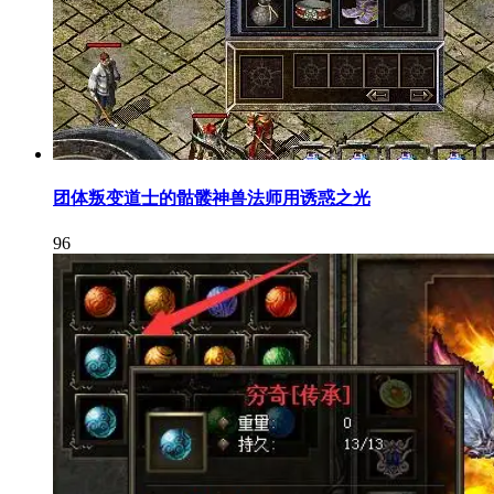
团体叛变道士的骷髅神兽法师用诱惑之光
96