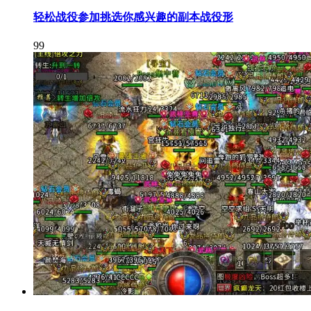
轻松战役参加挑选你感兴趣的副本战役形
99