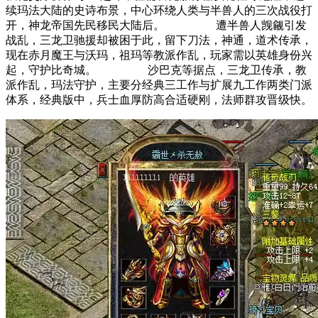
续玛法大陆的史诗布景，中心环绕人类与半兽人的三次战役打
开，神龙帝国先民移民大陆后。 遭半兽人觊觎引发
战乱，三龙卫驰援却被困于此，留下刀法，神通，道术传承，
现在赤月魔王与沃玛，祖玛等教派作乱，玩家需以英雄身份兴
起，守护比奇城。 沙巴克等据点，三龙卫传承，教
派作乱，玛法守护，主要分经典三工作与扩展九工作两类门派
体系，经典版中，兵士血厚防高合适硬刚，法师群攻晋级快。