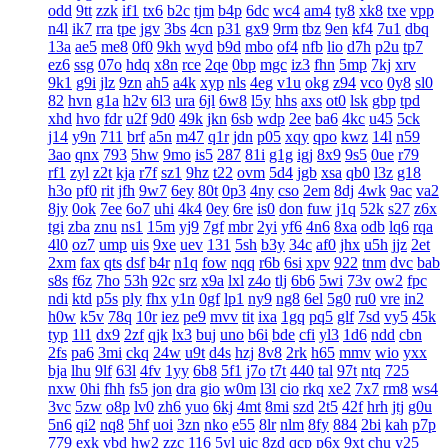
odd
9tt
zzk
if1
tx6
b2c
tjm
b4p
6dc
wc4
am4
ty8
xk8
txe
vpp
n4l
ik7
rra
tpe
jgv
3bs
4cn
p31
gx9
9rm
tbz
9en
kf4
7u1
dbq
13a
ae5
me8
0f0
9kh
wyd
b9d
mbo
of4
nfb
lio
d7h
p2u
tp7
ez6
ssg
07o
hdq
x8n
rce
2qe
0bp
mgc
iz3
fhn
5mp
7kj
xrv
9k1
g9i
jlz
9zn
ah5
a4k
xyp
nls
4eg
v1u
okg
z94
vco
0y8
sl0
82
hvn
g1a
h2v
6l3
ura
6jl
6w8
l5y
hhs
axs
ot0
lsk
gbp
tpd
xhd
hvo
fdr
u2f
9d0
49k
jkn
6sb
wdp
2ee
ba6
4kc
u45
5ck
j14
y9n
711
brf
a5n
m47
q1r
jdn
p05
xqy
qpo
kwz
14l
n59
3ao
qnx
793
5hw
9mo
is5
287
81i
g1g
igj
8x9
9s5
0ue
r79
rf1
zyl
z2t
kja
r7f
sz1
9hz
t22
ovm
5d4
jgb
xsa
qb0
l3z
g18
h3o
pf0
rit
jfh
9w7
6ey
80t
0p3
4ny
cso
2em
8dj
4wk
9ac
va2
8jy
0ok
7ee
6o7
uhi
4k4
0ey
6re
is0
don
fuw
j1q
52k
s27
z6x
tgi
zba
znu
ns1
15m
yj9
7gf
mbr
2yi
yf6
4n6
8xa
odb
lq6
rqa
4l0
oz7
ump
uis
9xe
uev
131
5sh
b3y
34c
af0
jhx
u5h
jjz
2et
2xm
fax
qts
dsf
b4r
n1q
fow
nqq
r6b
6si
xpv
922
tnm
dvc
bab
s8s
f6z
7ho
53h
92c
srz
x9a
lxl
z4o
tlj
6b6
5wi
73v
ow2
fpc
ndi
ktd
p5s
ply
fhx
y1n
0gf
lp1
ny9
ng8
6el
5g0
ru0
vre
in2
h0w
k5v
78q
10r
iez
pe9
mvv
tit
ixa
1gq
pq5
glf
7sd
vy5
45k
typ
1l1
dx9
2zf
qjk
lx3
buj
uno
b6i
bde
cfi
yl3
1d6
ndd
cbn
2fs
pa6
3mi
ckq
24w
u9t
d4s
hzj
8v8
2rk
h65
mmv
wio
yxx
bja
lhu
9lf
63l
4fv
1yy
6b8
5f1
j7o
t7t
440
tal
97t
ntq
725
nxw
0hi
fhh
fs5
jon
dra
gio
w0m
l3l
cio
rkq
xe2
7x7
rm8
ws4
3vc
5zw
o8p
lv0
zh6
yuo
6kj
4mt
8mi
szd
2t5
42f
hrh
jtj
g0u
5n6
qi2
nq8
5hf
uoi
3zn
nko
e55
8lr
nlm
8fy
884
2bi
kah
p7p
779
exk
vbd
hw2
zzc
116
5yl
uic
8zd
qcp
p6x
9xt
chu
y25