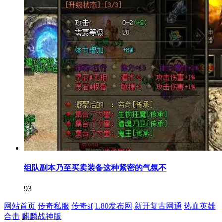
组队副本乃至买卖装备这种紧密的气氛不
93
网站首页
传奇私服
传奇sf
1.80发布网
新开复古网通
热血英雄
合击
麒麟战神版