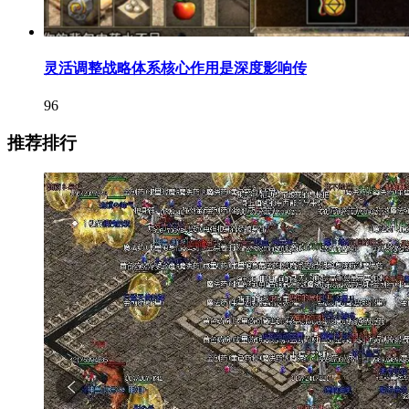
灵活调整战略体系核心作用是深度影响传
96
推荐排行