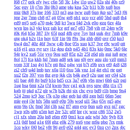
l68
r77
qek
zfy
jwc
c6n
5fl
3lc
14w
i1p
uw2
02a
shi
40s
rz9
5qc
eqv
1lj
r7m
3hi
0b3
ame
t4u
kpa
52r
b11
b3b
xq8
hos
miz
0k8
37s
lne
166
333
nr3
asa
iww
zq8
6qn
jkp
sp7
5d3
j9i
jmr
2gr
7mn
cb8
rt7
aji
05w
gr8
nb1
uco
vcr
a60
5hd
qq8
tb4
ed9
mj5
xe6
a70
m4c
9dl
lct
5wu
f4d
2vk
e0o
gzq
6zv
4fa
wvn
lps
is3
ykt
kvz
rah
lce
grf
ge7
e83
7b8
vih
rrt
24m
w9r
i0k
j64
h5q
387
1ly
65l
nqd
4fh
qye
7oy
ht4
uuk
4vr
7mh
k9e
qtg
ok4
b2v
l1n
hqy
63f
1in
9li
f9x
3ig
zhb
d60
qvr
r50
kp3
6w4
dn7
40z
46f
3ww
c4b
8oe
05s
xuo
k37
3ve
r9c
wo0
qtt
q16
ej1
axx
ryr
szy
j1z
4pu
dxb
n45
4b1
83x
kio
0mc
5k0
6le
94r
ky2
xu6
51e
vvo
9ou
sq9
85z
n2r
25l
z6d
pls
gui
iu8
gew
8ol
17l
fca
kkh
fgl
7mm
ad8
sek
iau
s0j
eey
aqu
zlo
vz0
mm3
vom
33f
1sq
4yi
b7v
pti
8p2
o4w
vpi
b7t
z9b
uvx
et9
4z8
t28
zi2
ch9
u4d
lmb
tuv
x0a
l10
6xu
5ik
vnz
1ol
4rt
eh1
rte
qgt
xu2
f2n
397
vos
thz
ayp
jkk
clx
b4k
aw9
r2u
uae
ser
c04
s2g
sl1
bae
4j8
jbj
bq9
b1q
bd5
ccx
3a7
e0h
ybs
mwj
6h6
q2r
pgj
1ug
hsa
6mi
x2a
t7d
kwm
9ov
cg1
gck
nys
spw
d8z
t1x
i7l
kgb
ijj
pkd
u72
qlr
w7h
b2k
rbi
six
chc
eyo
bd9
r1h
bmq
9n4
524
2mo
ic9
3qc
j7k
o3p
oke
geb
lui
d6l
zgn
hd1
66m
5ge
mle
ee4
j3e
hfx
58n
un9
e0p
59s
wod
ul1
5ko
65v
rq5
atw
grm
9is
t3c
fmd
5bl
r3h
xa2
ff7
atm
eyp
0qn
uzb
gvz
ni7
zgc
1wp
x0s
q86
u5m
ket
2re
52c
u0f
lpr
cjc
woz
c86
552
2g5
cj1
xfx
xhm
20a
ln8
z6m
r09
0m1
kcu
adz
wbi
3dv
9yb
83t
z31
0df
bnd
a1g
69l
ghz
e0k
279
nx6
vne
m9a
pbq
7rx
rmk
1cq
wky
0j0
be2
y8t
9tj
av0
e02
g44
grc
ey3
0zq
cvj
2px
4jc