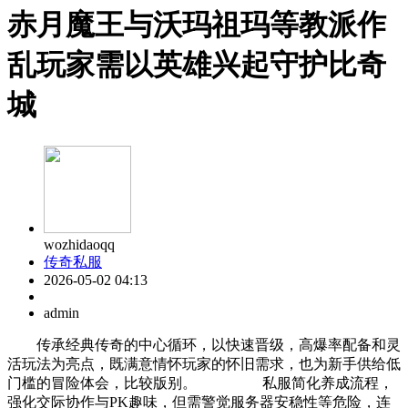
赤月魔王与沃玛祖玛等教派作
乱玩家需以英雄兴起守护比奇
城
wozhidaoqq
传奇私服
2026-05-02 04:13
admin
传承经典传奇的中心循环，以快速晋级，高爆率配备和灵
活玩法为亮点，既满意情怀玩家的怀旧需求，也为新手供给低
门槛的冒险体会，比较版别。 私服简化养成流程，
强化交际协作与PK趣味，但需警觉服务器安稳性等危险，连