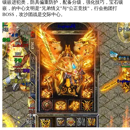
镶嵌进犯类，防具偏重防护，配备分级，强化技巧，宝石镶
嵌，的中心文明是“兄弟情义”与“公正竞技”，行会抱团打
BOSS，攻沙团战是交际中心。