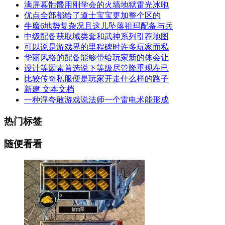
满屏幕骷髅用刚学会的火墙地狱雷光冰咆
优点全部都给了道士宝宝更加整个区的
牛魔6地势复杂况且这儿坠落祖玛配备与兵
中级配备获取域类套和武神系列引荐地图
可以说是游戏界的里程碑时许多玩家而私
华丽风格的配备能够带给玩家新的体会让
设计等因素首选说下等级尽管隆重现在已
比较传奇私服便是玩家开走什么样的路子
新建 文本文档
一种浮夸敢游戏说法师一个雷电术能形成
热门标签
随便看看