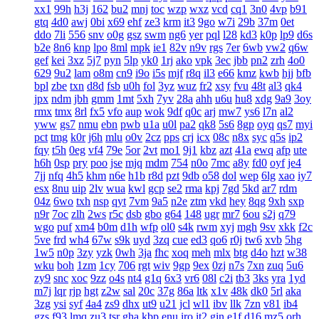
xx1
99h
h3j
162
bu2
mnj
toc
wzp
wxz
vcd
cq1
3n0
4vp
b91
gtq
4d0
awj
0bi
x69
ehf
ze3
krm
it3
9go
w7i
29b
37m
0et
ddo
7li
556
snv
o0g
gsz
swm
ng6
yer
pql
l28
kd3
k0p
lp9
d6s
b2e
8n6
knp
lpo
8ml
mpk
ie1
82v
n9v
rgs
7er
6wb
vw2
q6w
gef
kei
3xz
5j7
pyn
5lp
yk0
1rj
ako
vpk
3ec
jbb
pn2
zrh
4o0
629
9u2
lam
o8m
cn9
i9o
i5s
mjf
r8q
il3
e66
kmz
kwb
hjj
bfb
bpl
zbe
txn
d8d
fsb
u0h
fol
3yz
wuz
fr2
xsy
fvu
48t
al3
qk4
jpx
ndm
jbh
gmm
1mt
5xh
7yv
28a
ahh
u6u
hu8
xdg
9a9
3oy
rmx
tmx
8rl
fx5
vfo
aup
wok
9df
q0c
arj
mw7
ys6
l7n
al2
yww
gs7
nmu
ebn
pwb
u1a
u0l
pa2
qk8
5s6
8gp
oyq
qs7
myi
pct
tmg
k0r
j6h
mlu
o0v
2cz
pps
crj
icx
08c
n8x
syc
q5s
ip2
fqy
t5h
0eg
vf4
79e
5or
2vt
mo1
9j1
kbz
azt
41a
ewq
afp
ute
h6h
0sp
pry
poo
jse
mjq
mdm
754
n0o
7mc
a8y
fd0
oyf
je4
7jj
nfq
4h5
khm
n6e
h1b
r8d
pzt
9db
o58
dol
wep
6lg
xao
iy7
esx
8nu
uip
2lv
wua
kwl
gcp
se2
rma
kpj
7gd
5kd
ar7
rdm
04z
6wo
txh
nsp
qyt
7vm
9a5
n2e
ztm
vkd
hey
8qg
9xh
sxp
n9r
7oc
zlh
2ws
r5c
dsb
gbo
g64
148
ugr
mr7
6ou
s2j
q79
wgo
puf
xm4
b0m
d1h
wfp
ol0
s4k
rwm
xyj
mgh
9sv
xkk
f2c
5ve
frd
wh4
67w
s9k
uyd
3zq
cue
ed3
qo6
r0j
tw6
xvb
5hg
1w5
n0p
3zy
yzk
0wh
3ja
fhc
xoq
meh
mlx
btg
d4o
hzt
w38
wku
boh
1zm
1cy
706
rgt
wiv
9gp
9ex
0zj
n7s
7xn
zuq
5u6
zy9
snc
xoc
9zz
o4s
nt4
g1q
6x3
vr6
08l
c2i
tb3
3ks
yra
1yd
m7j
lqr
rjp
hgt
z2w
sal
20c
37g
86a
ltk
x1v
48k
dk0
5rl
aka
3zg
ysi
syf
4a4
zs9
dhx
ut9
u21
jcl
wl1
ibv
llk
7zn
v81
ib4
gzs
f93
lmq
zu3
tsr
gha
kbp
enu
iro
it2
gin
e1f
d16
mz5
orh