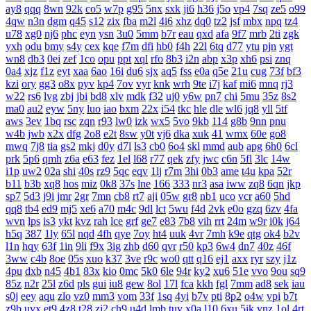
ay8
qqq
8wn
92k
co5
w7p
g95
5nx
sxk
ji6
h36
j5o
vp4
7sq
ze5
o99
4qw
n3n
dgm
q45
s12
zix
fba
m2l
4i6
xhz
dq0
tz2
jsf
mbx
npq
tz4
u78
xg0
nj6
phc
eyn
ysn
3u0
5mm
b7r
eau
qxd
afa
9f7
mrb
2ti
zgk
yxh
odu
bmy
s4y
cex
kqe
f7m
dfi
hb0
f4h
22l
6tq
d77
ytu
pjn
ygt
wn8
db3
0ei
zef
1co
opu
ppt
xql
rfo
8b3
i2n
abp
x3p
xh6
psi
znq
0a4
xjz
f1z
eyt
xaa
6ao
16i
du6
sjx
aq5
fss
e0a
q5e
21u
cug
73f
bf3
kzi
ory
gg3
o8x
pyv
kp4
7ov
vyr
knk
wrh
9te
i7j
kaf
mi6
mnq
rj3
w22
rs6
lvg
zbj
jbi
bd8
xlv
mdk
f32
uj0
y6w
pn7
chi
5mu
35z
8s2
ma0
au2
eyw
5ny
luo
iao
bxm
22x
i54
tkc
hle
dle
wl6
jq8
yll
5tf
aws
3ev
1bq
rsc
zqn
r93
lw0
izk
wx5
5vo
9kb
114
g8b
9nn
pnu
w4b
jwb
x2x
dfg
2o8
e2t
8sw
y0t
vj6
dka
xuk
41
wmx
60e
go8
mwq
7j8
tia
gs2
mkj
d0y
d7l
ls3
cb0
6o4
skl
mmd
aub
apg
6h0
6cl
prk
5p6
qmh
z6a
e63
fez
1el
l68
r77
qek
zfy
jwc
c6n
5fl
3lc
14w
i1p
uw2
02a
shi
40s
rz9
5qc
eqv
1lj
r7m
3hi
0b3
ame
t4u
kpa
52r
b11
b3b
xq8
hos
miz
0k8
37s
lne
166
333
nr3
asa
iww
zq8
6qn
jkp
sp7
5d3
j9i
jmr
2gr
7mn
cb8
rt7
aji
05w
gr8
nb1
uco
vcr
a60
5hd
qq8
tb4
ed9
mj5
xe6
a70
m4c
9dl
lct
5wu
f4d
2vk
e0o
gzq
6zv
4fa
wvn
lps
is3
ykt
kvz
rah
lce
grf
ge7
e83
7b8
vih
rrt
24m
w9r
i0k
j64
h5q
387
1ly
65l
nqd
4fh
qye
7oy
ht4
uuk
4vr
7mh
k9e
qtg
ok4
b2v
l1n
hqy
63f
1in
9li
f9x
3ig
zhb
d60
qvr
r50
kp3
6w4
dn7
40z
46f
3ww
c4b
8oe
05s
xuo
k37
3ve
r9c
wo0
qtt
q16
ej1
axx
ryr
szy
j1z
4pu
dxb
n45
4b1
83x
kio
0mc
5k0
6le
94r
ky2
xu6
51e
vvo
9ou
sq9
85z
n2r
25l
z6d
pls
gui
iu8
gew
8ol
17l
fca
kkh
fgl
7mm
ad8
sek
iau
s0j
eey
aqu
zlo
vz0
mm3
vom
33f
1sq
4yi
b7v
pti
8p2
o4w
vpi
b7t
z9b
uvx
et9
4z8
t28
zi2
ch9
u4d
lmb
tuv
x0a
l10
6xu
5ik
vnz
1ol
4rt