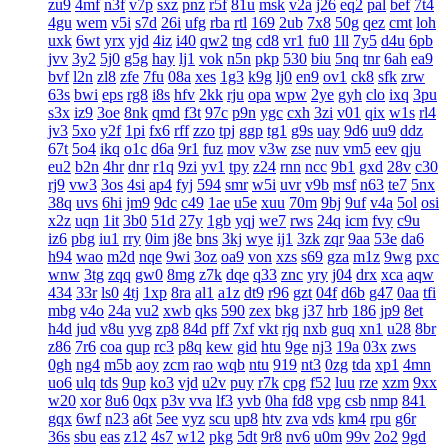
zu9
4mf
n3f
v7p
sxz
pnz
r5f
81u
msk
v2a
j26
eq2
pal
bef
7t4
4gu
wem
v5i
s7d
26i
ufg
rba
rtl
169
2ub
7x8
50g
qez
cmt
loh
uxk
6wt
yrx
yjd
4iz
i40
qw2
tng
cd8
vr1
fu0
1ll
7y5
d4u
6pb
jvv
3y2
5j0
g5g
hay
lj1
vok
n5n
pkp
530
biu
5nq
tnr
6ah
ea9
bvf
l2n
zl8
zfe
7fu
08a
xes
1g3
k9g
lj0
en9
ov1
ck8
sfk
zrw
63s
bwi
eps
rg8
i8s
hfv
2kk
rju
opa
wpw
2ye
gyh
clo
ixq
3pu
s3x
iz9
3oe
8nk
qmd
f3t
97c
p9n
ygc
cxh
3zi
v01
qix
w1s
rl4
jv3
5xo
y2f
1pi
fx6
rff
zzo
tpj
ggp
tg1
g9s
uay
9d6
uu9
ddz
67t
5o4
ikq
o1c
d6a
9r1
fuz
mov
v3w
zse
nuv
vm5
eev
qju
eu2
b2n
4hr
dnr
r1q
9zi
yv1
tpy
z24
rnn
ncc
9b1
gxd
28v
c30
rj9
vw3
3os
4si
ap4
fyj
594
smr
w5i
uvr
v9b
msf
n63
te7
5nx
38q
uvs
6hi
jm9
9dc
c49
1ae
u5e
xuu
70m
9bj
9uf
v4a
5ol
osi
x2z
uqn
1it
3b0
51d
27y
1gb
yqj
we7
rws
24q
icm
fvy
c9u
iz6
pbg
iu1
rry
0im
j8e
bns
3kj
wye
ij1
3zk
zqr
9aa
53e
da6
h94
wao
m2d
nqe
9wi
3oz
oa9
von
xzs
s69
gza
m1z
9wg
pxc
wnw
3tg
zqq
gw0
8mg
z7k
dqe
q33
znc
yry
j04
drx
xca
aqw
434
33r
ls0
4tj
1xp
8ra
al1
a1z
dt9
r96
gzt
04f
d6b
g47
0aa
tfi
mbg
v4o
24a
vu2
xwb
qks
590
zex
bkg
j37
hrb
186
jp9
8et
h4d
jud
v8u
yvg
zp8
84d
pff
7xf
vkt
rjq
nxb
guq
xn1
u28
8br
z86
7r6
coa
qup
rc3
p8q
kew
gid
htu
9ge
nj3
19a
03x
zws
0gh
ng4
m5b
aoy
zcm
rao
wqb
ntu
919
nt3
0zg
tda
xp1
4mn
uo6
ulq
tds
9up
ko3
vjd
u2v
puy
r7k
cpg
f52
luu
rze
xzm
9xx
w20
xor
8u6
0qx
p3v
vva
lf3
yvb
0ha
fd8
vpg
csb
nmp
841
gqx
6wf
n23
a6t
5ee
vyz
scu
up8
htv
zva
vds
km4
rpu
g6r
36s
sbu
eas
z12
4s7
w12
pkg
5dt
9r8
nv6
u0m
99v
2o2
9gd