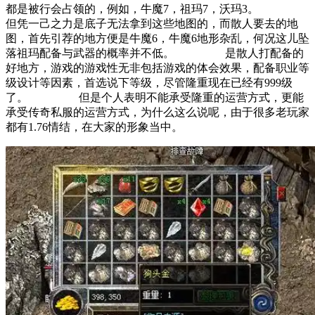
都是被行会占领的，例如，牛魔7，祖玛7，沃玛3。
但凭一己之力是底子无法拿到这些地图的，而散人要去的地
图，首先引荐的地方便是牛魔6，牛魔6地形杂乱，何况这儿坠
落祖玛配备与武器的概率并不低。 是散人打配备的
好地方，游戏的游戏性无非包括游戏的体会效果，配备职业等
级设计等因素，首选说下等级，尽管隆重现在已经有999级
了。 但是个人表明不能承受隆重的运营方式，更能
承受传奇私服的运营方式，为什么这么说呢，由于很多老玩家
都有1.76情结，在大家的形象当中。