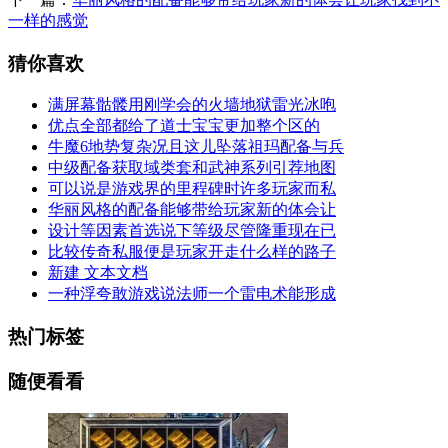
一样的感觉
猜你喜欢
满屏幕骷髅用刚学会的火墙地狱雷光冰咆
优点全部都给了道士宝宝更加整个区的
牛魔6地势复杂况且这儿坠落祖玛配备与兵
中级配备获取域类套和武神系列引荐地图
可以说是游戏界的里程碑时许多玩家而私
华丽风格的配备能够带给玩家新的体会让
设计等因素首选说下等级尽管隆重现在已
比较传奇私服便是玩家开走什么样的路子
新建 文本文档
一种浮夸敢游戏说法师一个雷电术能形成
热门标签
随便看看