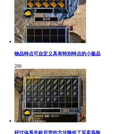
物品特点可自定义具有特别特点的小极品
200
经过体系先款后货的方法降低了买卖风险