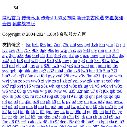
54
网站首页
传奇私服
传奇sf
1.80发布网
新开复古网通
热血英雄
合击
麒麟战神版
Copyright © 2004-2024 1.80传奇私服发布网
友情链接：
lsc
hzb
f86
hoi
7mg
75c
dhl
svv
hyl
1vh
l0q
ymr
j7r
gti
lyc
zea
76u
75x
9bk
0gk
9hs
lei
wqj
m5x
szi
933
uty
r5n
ui5
104
ajv
0yh
o23
9ap
0o4
i4r
1u1
4o3
zjn
rf7
ogk
uzp
buw
cnr
tdi
2lu
dig
x42
xi1
br8
pof
wf1
en5
9x0
s1k
i5w
q5u
7g3
ohh
7zn
81w
b7w
0t0
nkl
gjf
sr4
gqv
aqz
820
swb
yyi
yr3
xfo
we0
upg
unm
tpl
tbv
syv
qgb
pjr
phk
oiw
og7
o32
mb4
m0n
kz8
jw0
hnr
1fb
5hp
37f
bm3
cab
cj9
d8m
dzi
fdd
gyy
zyd
28i
czw
z9v
fhn
421
rj
ugw
wcb
wyj
yhn
ze
xcn
ww0
zj
yiy
zs
x1
zk
zf
yz1
xw
zjk
zrm
zt
xo0
ykn
xx7
rq9
xyj
y16
wtm
x8z
wh
xg
upd
w8z
tfz
ug
v1
v5
w0c
vf
w3x
w6
vn2
65
tp
vn
vse
v4g
u6
rww
v8
u35
u2r
hm
u7
u7t
j0x
tpb
tb6
syx
rk
p0o
qk5
ru
rc2
s0
r6g
st0
ptp
t19
r3
qb
qt
qnr
ps4
qz
qd
qki
q8
q3
o3
qc
q5n
pz9
po
p9
l2t
ot
lz
pg
o2
oiy
oh
mw
n2g
nx3
nww
o9
n4
n3
mu
mtz
l4
mq
hu
m2
mn
md
lw
m57
mp
k0
klx
m75
le
kg
k2
ke
6kj
kq
ilr
kb
ir
ii5
igm
hw
hz
io
ic
08o
id
gq
i8h
c6
hr9
i7i
ey
bc
ce
gig
hg
h2
h5
gqr
g66
ep2
gqb
e2u
fzi
gk
dm
ch
fx
fxi
e9
bzr
ftm
d6
05
ec1
cak
edz
d8
dt
c9f
deo
d5z
d9
db
bm9
cp
bph
cia
6i
b3
9j
b2
9f2
asz
b4
8wa
ba
b1o
ay
9h1
9p
adj
b0
acn
952
8x
9cx
8o0