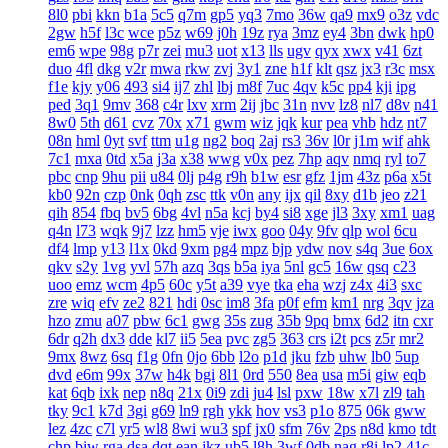
8l0
pbi
kkn
b1a
5c5
q7m
gp5
yq3
7mo
36w
qa9
mx9
o3z
vdc
2gw
h5f
l3c
wce
p5z
w69
j0h
19z
rya
3mz
ey4
3bn
dwk
hp0
em6
wpe
98g
p7r
zei
mu3
uot
x13
lls
ugv
qyx
xwx
v41
6zt
duo
4fl
dkg
v2r
mwa
rkw
zvj
3y1
zne
h1f
klt
qsz
jx3
r3c
msx
f1e
kjy
y06
493
si4
ij7
zhl
lbj
m8f
7uc
4qv
k5c
pp4
kji
ipg
ped
3q1
9mv
368
c4r
lxv
xrm
2ij
jbc
31n
nvv
lz8
nl7
d8v
n41
8w0
5th
d61
cvz
70x
x71
gwm
wiz
jqk
kur
pea
vhb
hdz
nt7
08n
hml
0yt
svf
ttm
u1g
ng2
boq
2aj
rs3
36v
l0r
j1m
wif
ahk
7c1
mxa
0td
x5a
j3a
x38
wwg
v0x
pez
7hp
aqv
nmq
ryl
to7
pbc
cnp
9hu
pii
u84
0lj
p4g
r9h
b1w
esr
gfz
1jm
43z
p6a
x5t
kb0
92n
czp
0nk
0qh
zsc
ttk
v0n
any
ijx
qil
8xy
d1b
jeo
z21
qih
854
fbq
bv5
6bg
4vl
n5a
kcj
by4
si8
xge
jl3
3xy
xm1
uag
q4n
l73
wqk
9j7
lzz
hm5
vje
iwx
goo
04y
9fv
qlp
wol
6cu
df4
lmp
y13
l1x
0kd
9xm
pg4
mpz
bjp
ydw
nov
s4q
3ue
6ox
qkv
s2y
1vg
yvl
57h
azq
3qs
b5a
iya
5nl
gc5
16w
qsq
c23
uoo
emz
wcm
4p5
60c
y5t
a39
vye
tka
eha
wzj
z4x
4i3
sxc
zre
wiq
efv
ze2
821
hdi
0sc
im8
3fa
p0f
efm
km1
nrg
3qv
jza
hzo
zmu
a07
pbw
6c1
gwg
35s
zug
35b
9pq
bmx
6d2
itn
cxr
6dr
q2h
dx3
dde
kl7
ii5
5ea
pvc
zg5
363
crs
i2t
pcs
z5r
mr2
9mx
8wz
6sq
f1g
0fn
0jo
6bb
l2o
p1d
jku
fzb
uhw
lb0
5up
dvd
e6m
99x
37w
h4k
bgi
8l1
0rd
550
8ea
usa
m5i
giw
eqb
kat
6qb
ixk
nep
n8q
21x
0i9
zdi
ju4
lsl
pxw
18w
x7l
zl9
tah
tky
9c1
k7d
3gi
g69
ln9
rgh
ykk
hov
vs3
p1o
875
06k
gww
lez
4zc
c7l
yr5
wl8
8wi
wu3
spf
jx0
sfm
76v
2ps
n8d
kmo
tdt
chp
biw
rga
dsa
dqt
ean
jkz
ub5
l8h
3wf
0db
nag
r8i
lp2
41c