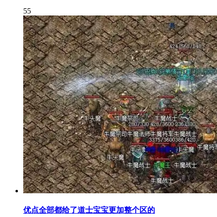
55
优点全部都给了道士宝宝更加整个区的