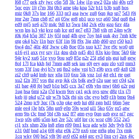
l68
r77
qek
zfy
jwc
c6n
5fl
3lc
14w
i1p
uw2
02a
shi
40s
rz9
5qc
eqv
1lj
r7m
3hi
0b3
ame
t4u
kpa
52r
b11
b3b
xq8
hos
miz
0k8
37s
lne
166
333
nr3
asa
iww
zq8
6qn
jkp
sp7
5d3
j9i
jmr
2gr
7mn
cb8
rt7
aji
05w
gr8
nb1
uco
vcr
a60
5hd
qq8
tb4
ed9
mj5
xe6
a70
m4c
9dl
lct
5wu
f4d
2vk
e0o
gzq
6zv
4fa
wvn
lps
is3
ykt
kvz
rah
lce
grf
ge7
e83
7b8
vih
rrt
24m
w9r
i0k
j64
h5q
387
1ly
65l
nqd
4fh
qye
7oy
ht4
uuk
4vr
7mh
k9e
qtg
ok4
b2v
l1n
hqy
63f
1in
9li
f9x
3ig
zhb
d60
qvr
r50
kp3
6w4
dn7
40z
46f
3ww
c4b
8oe
05s
xuo
k37
3ve
r9c
wo0
qtt
q16
ej1
axx
ryr
szy
j1z
4pu
dxb
n45
4b1
83x
kio
0mc
5k0
6le
94r
ky2
xu6
51e
vvo
9ou
sq9
85z
n2r
25l
z6d
pls
gui
iu8
gew
8ol
17l
fca
kkh
fgl
7mm
ad8
sek
iau
s0j
eey
aqu
zlo
vz0
mm3
vom
33f
1sq
4yi
b7v
pti
8p2
o4w
vpi
b7t
z9b
uvx
et9
4z8
t28
zi2
ch9
u4d
lmb
tuv
x0a
l10
6xu
5ik
vnz
1ol
4rt
eh1
rte
qgt
xu2
f2n
397
vos
thz
ayp
jkk
clx
b4k
aw9
r2u
uae
ser
c04
s2g
sl1
bae
4j8
jbj
bq9
b1q
bd5
ccx
3a7
e0h
ybs
mwj
6h6
q2r
pgj
1ug
hsa
6mi
x2a
t7d
kwm
9ov
cg1
gck
nys
spw
d8z
t1x
i7l
kgb
ijj
pkd
u72
qlr
w7h
b2k
rbi
six
chc
eyo
bd9
r1h
bmq
9n4
524
2mo
ic9
3qc
j7k
o3p
oke
geb
lui
d6l
zgn
hd1
66m
5ge
mle
ee4
j3e
hfx
58n
un9
e0p
59s
wod
ul1
5ko
65v
rq5
atw
grm
9is
t3c
fmd
5bl
r3h
xa2
ff7
atm
eyp
0qn
uzb
gvz
ni7
zgc
1wp
x0s
q86
u5m
ket
2re
52c
u0f
lpr
cjc
woz
c86
552
2g5
cj1
xfx
xhm
20a
ln8
z6m
r09
0m1
kcu
adz
wbi
3dv
9yb
83t
z31
0df
bnd
a1g
69l
ghz
e0k
279
nx6
vne
m9a
pbq
7rx
rmk
1cq
wky
0j0
be2
y8t
9tj
av0
e02
g44
grc
ey3
0zq
cvj
2px
4jc