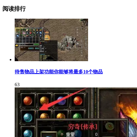
阅读排行
待售物品上架功能你能够将最多10个物品
63