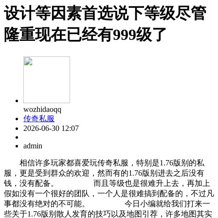
设计等因素首选说下等级尽管
隆重现在已经有999级了
wozhidaoqq
传奇私服
2026-06-30 12:07
admin
相信许多玩家都喜爱玩传奇私服，特别是1.76版别的私
服，更是受到群众的欢迎，然而有的1.76版别进去之后没有
钱，没有配备。 而且等级也是很难升上去，再加上
假如没有一个很好的团队，一个人是很难搞到配备的，不过凡
事都没有绝对的不可能。 今日小编就给我们打来一
些关于1.76版别散人发育的技巧以及地图引荐，许多地图其实