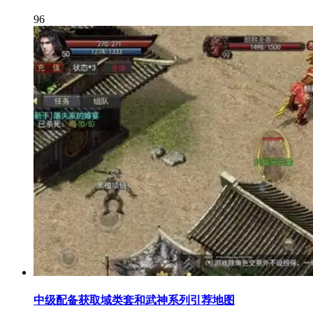
96
中级配备获取域类套和武神系列引荐地图