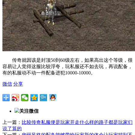
传奇就因该是封顶50到60级左右，如果高出这个等级，很
容易让人觉得这服比较浮夸，玩私服还不如去玩，再说配备，
有的私服动不动一件配备进犯10000-10000。
微信
分享
关注微信
上一篇：
比较传奇私服便是玩家开走什么样的路子都是玩家们
说了算的
下一篇：
华丽风格的配备能够带给玩家新的体会让玩家找到不