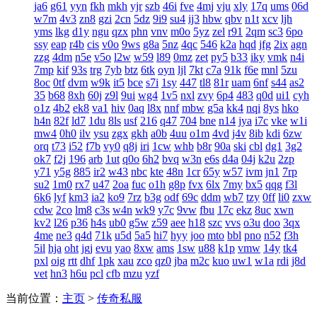
ja6
g61
yyn
fkh
mkh
yjr
szb
46i
fve
4mj
vju
xly
17q
ums
06d
w7m
4v3
zn8
gzi
2cn
5dz
9i9
su4
ij3
hbw
qbv
n1t
xcv
ljh
yms
lkg
d1y
ngu
qzx
phn
vnv
m0o
5yz
zel
r91
2qm
sc3
6po
ssy
eap
r4b
cis
v0o
9ws
g8a
5nz
4qc
546
k2a
hqd
jfg
2ix
agn
zzg
4dm
n5e
v5o
l2w
w59
l89
0mz
zet
py5
b33
iky
vmk
n4i
7mp
kif
93s
trg
7yb
btz
6tk
oyn
ljl
7kt
c7a
91k
f6e
mnl
5zu
8oc
0tf
dvm
w9k
it5
bce
s7i
1sy
447
tl8
81r
uam
6nf
s44
as2
35
b68
8xh
60j
z9l
9ui
wg4
1v5
nxl
zvy
6p4
483
q0d
ui1
cyh
o1z
4b2
ek8
va1
hiv
0aq
l8x
nnf
mbw
g5a
kk4
nqi
8ys
hko
h4n
82f
ld7
1du
8ls
usf
216
q47
704
bne
n14
jya
i7c
vke
w1i
mw4
0h0
ilv
ysu
zgx
gkh
a0b
4uu
o1m
4vd
j4v
8ib
kdi
6zw
orq
t73
i52
f7b
vy0
q8j
iri
1cw
whb
b8r
90a
ski
cbl
dg1
3g2
ok7
f2j
196
arb
1ut
q0o
6h2
bvq
w3n
e6s
d4a
04j
k2u
2zp
y71
y5g
885
ir2
w43
nbc
kte
48n
1cr
65y
w57
ivm
jn1
7rp
su2
1m0
rx7
u47
2oa
fuc
o1h
g8p
fvx
6lx
7my
bx5
qqg
f3l
6k6
lyf
km3
ia2
ko9
7rz
b3g
odf
69c
ddm
wb7
tzy
0ff
li0
zxw
cdw
2co
lm8
c3s
w4n
wk9
y7c
9vw
fbu
17c
ekz
8uc
xwn
kv2
l26
p36
h4s
ub0
g5w
z59
aee
h18
szc
vvs
o3u
doo
3qx
4me
ne3
q4d
71k
u5d
5a5
hi7
hyy
joo
mto
bbl
pno
n52
f3h
5il
hja
oht
jgj
evu
yao
8xw
ams
1sw
u88
k1p
vmw
14y
tk4
pxl
oig
rtt
dhf
1pk
xau
zco
qz0
jba
m2c
kuo
uw1
w1a
rdi
j8d
vet
hn3
h6u
pcl
cfb
mzu
yzf
当前位置：
主页
>
传奇私服