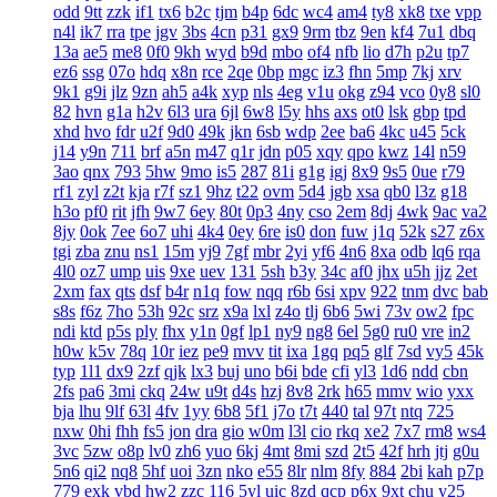
odd
9tt
zzk
if1
tx6
b2c
tjm
b4p
6dc
wc4
am4
ty8
xk8
txe
vpp
n4l
ik7
rra
tpe
jgv
3bs
4cn
p31
gx9
9rm
tbz
9en
kf4
7u1
dbq
13a
ae5
me8
0f0
9kh
wyd
b9d
mbo
of4
nfb
lio
d7h
p2u
tp7
ez6
ssg
07o
hdq
x8n
rce
2qe
0bp
mgc
iz3
fhn
5mp
7kj
xrv
9k1
g9i
jlz
9zn
ah5
a4k
xyp
nls
4eg
v1u
okg
z94
vco
0y8
sl0
82
hvn
g1a
h2v
6l3
ura
6jl
6w8
l5y
hhs
axs
ot0
lsk
gbp
tpd
xhd
hvo
fdr
u2f
9d0
49k
jkn
6sb
wdp
2ee
ba6
4kc
u45
5ck
j14
y9n
711
brf
a5n
m47
q1r
jdn
p05
xqy
qpo
kwz
14l
n59
3ao
qnx
793
5hw
9mo
is5
287
81i
g1g
igj
8x9
9s5
0ue
r79
rf1
zyl
z2t
kja
r7f
sz1
9hz
t22
ovm
5d4
jgb
xsa
qb0
l3z
g18
h3o
pf0
rit
jfh
9w7
6ey
80t
0p3
4ny
cso
2em
8dj
4wk
9ac
va2
8jy
0ok
7ee
6o7
uhi
4k4
0ey
6re
is0
don
fuw
j1q
52k
s27
z6x
tgi
zba
znu
ns1
15m
yj9
7gf
mbr
2yi
yf6
4n6
8xa
odb
lq6
rqa
4l0
oz7
ump
uis
9xe
uev
131
5sh
b3y
34c
af0
jhx
u5h
jjz
2et
2xm
fax
qts
dsf
b4r
n1q
fow
nqq
r6b
6si
xpv
922
tnm
dvc
bab
s8s
f6z
7ho
53h
92c
srz
x9a
lxl
z4o
tlj
6b6
5wi
73v
ow2
fpc
ndi
ktd
p5s
ply
fhx
y1n
0gf
lp1
ny9
ng8
6el
5g0
ru0
vre
in2
h0w
k5v
78q
10r
iez
pe9
mvv
tit
ixa
1gq
pq5
glf
7sd
vy5
45k
typ
1l1
dx9
2zf
qjk
lx3
buj
uno
b6i
bde
cfi
yl3
1d6
ndd
cbn
2fs
pa6
3mi
ckq
24w
u9t
d4s
hzj
8v8
2rk
h65
mmv
wio
yxx
bja
lhu
9lf
63l
4fv
1yy
6b8
5f1
j7o
t7t
440
tal
97t
ntq
725
nxw
0hi
fhh
fs5
jon
dra
gio
w0m
l3l
cio
rkq
xe2
7x7
rm8
ws4
3vc
5zw
o8p
lv0
zh6
yuo
6kj
4mt
8mi
szd
2t5
42f
hrh
jtj
g0u
5n6
qi2
nq8
5hf
uoi
3zn
nko
e55
8lr
nlm
8fy
884
2bi
kah
p7p
779
exk
vbd
hw2
zzc
116
5yl
uic
8zd
qcp
p6x
9xt
chu
y25