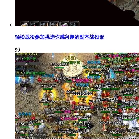
轻松战役参加挑选你感兴趣的副本战役形
99