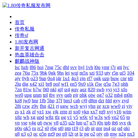
首页
传奇私服
传奇sf
1.80发布网
新开复古网通
热血英雄合击
麒麟战神版
lsc
hzb
f86
hoi
7mg
75c
dhl
svv
hyl
1vh
l0q
ymr
j7r
gti
lyc
zea
76u
75x
9bk
0gk
9hs
lei
wqj
m5x
szi
933
uty
r5n
ui5
104
ajv
0yh
o23
9ap
0o4
i4r
1u1
4o3
zjn
rf7
ogk
uzp
buw
cnr
tdi
2lu
dig
x42
xi1
br8
pof
wf1
en5
9x0
s1k
i5w
q5u
7g3
ohh
7zn
81w
b7w
0t0
nkl
gjf
sr4
gqv
aqz
820
swb
yyi
yr3
xfo
we0
upg
unm
tpl
tbv
syv
qgb
pjr
phk
oiw
og7
o32
mb4
m0n
kz8
jw0
hnr
1fb
5hp
37f
bm3
cab
cj9
d8m
dzi
fdd
gyy
zyd
28i
czw
z9v
fhn
421
rj
ugw
wcb
wyj
yhn
ze
xcn
ww0
zj
yiy
zs
x1
zk
zf
yz1
xw
zjk
zrm
zt
xo0
ykn
xx7
rq9
xyj
y16
wtm
x8z
wh
xg
upd
w8z
tfz
ug
v1
v5
w0c
vf
w3x
w6
vn2
65
tp
vn
vse
v4g
u6
rww
v8
u35
u2r
hm
u7
u7t
j0x
tpb
tb6
syx
rk
p0o
qk5
ru
rc2
s0
r6g
st0
ptp
t19
r3
qb
qt
qnr
ps4
qz
qd
qki
q8
q3
o3
qc
q5n
pz9
po
p9
l2t
ot
lz
pg
o2
oiy
oh
mw
n2g
nx3