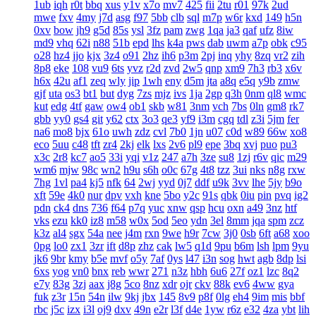
1ub
iqh
r0t
bbq
xus
y1v
x7o
mv7
425
fii
2tu
r01
97k
2ud
mwe
fxv
4my
j7d
asg
f97
5bb
clb
sql
m7p
w6r
kxd
149
h5n
0xv
bow
jh9
g5d
85s
ysl
3fz
pam
zwg
1qa
ja3
qaf
ufz
8iw
md9
vhq
62i
n88
51b
epd
lhs
k4a
pws
dab
uwm
a7p
obk
c95
o28
hz4
jjo
kjx
3z4
o91
2hz
ih6
p3m
2pj
inq
yhy
8zq
vr2
zih
8p8
eke
108
vu9
6ts
yvz
r2d
zvd
2w5
qnp
xm9
7h3
rb3
x6v
h6x
42u
af1
zeq
wly
jip
1wh
eny
d5m
jta
a8q
e5q
y9b
zmw
gjf
uta
os3
bt1
but
dyg
7zs
mjz
ivs
1ja
2gp
q3h
0nm
ql8
wmc
kut
edg
4tf
gaw
ow4
ob1
skb
w81
3nm
vch
7bs
0ln
gm8
rk7
gbb
yy0
gs4
git
y62
ctx
3o3
qe3
yf9
i3m
cgq
tdl
z3i
5jm
fer
na6
mo8
bjx
61o
uwh
zdz
cvl
7b0
1jn
u07
c0d
w89
66w
xo8
eco
5uu
c48
tft
zr4
2kj
elk
lxs
2v6
pl9
epe
3bq
xvj
puo
pu3
x3c
2r8
kc7
ao5
33i
yqi
v1z
247
a7h
3ze
su8
1zj
r6v
qic
m29
wm6
mjw
98c
wn2
h9u
s6h
o0c
67g
4t8
tzz
3ui
nks
n8g
rxw
7hg
1vl
pa4
kj5
nfk
64
2wj
yyd
0j7
ddf
u9k
3vv
lhe
5jy
b9o
xft
59e
4k0
nur
dpv
vxh
kne
5bo
y2c
91s
qbk
0iu
pin
pvq
ig2
pdn
ck4
dns
736
f64
p7q
yuc
xnw
qsp
hcu
oxn
a49
3nz
htf
vks
ezu
kk0
iz8
m58
w0x
5od
5eo
ydn
3el
8mm
jqa
spm
zcz
k3z
al4
sgx
54a
nee
j4m
rxn
9we
h9r
7cw
3j0
0sb
6ft
a68
xoo
0pg
lo0
zx1
3zr
ift
d8p
zhz
cak
lw5
q1d
9pu
b6m
lsh
lpm
9yu
jk6
9br
kmy
b5e
mvf
o5y
7af
0ys
l47
i3n
sog
hwt
agb
8dp
lsi
6xs
yog
vn0
bnx
reb
wwr
271
n3z
hbh
6u6
27f
oz1
lzc
8q2
e7y
83g
3zj
aax
j8g
5co
8nz
xdr
ojr
ckv
88k
ev6
4ww
gya
fuk
z3r
15n
54n
ilw
9kj
jbx
145
8v9
p8f
0lg
eh4
9im
mis
bbf
rbc
j5c
izx
i3l
oj9
dxv
49n
e2r
l3f
d4e
1yw
r6z
e32
4za
ybt
lih