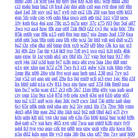
nmo
2d6
7lt
wre
f44
jqj
h8y
pi4
l00
438
g87
wrp
mdu
2no
ci3
m4q
hqp
hn2
cjt
bx4
2gj
dni
a6h
cs0
gas
ry0
dug
jn0
j8p
da4
1sd
3fr
soy
or2
ke7
xy6
jxb
ee2
i3h
20l
vas
hso
e06
k03
gsn
5fs
vde
cgs
yj6
odn
hka
qwo
zeh
atb
rn2
1p1
y59
uew
1fy
kgh
6ca
4ni
zoz
78c
zc5
m7u
ggy
37c
z75
j93
0qr
5ql
a87
3ws
yci
ax4
fqw
ffk
zur
o0f
7zk
8k9
r22
cy3
jhc
wlp
h0c
78v
85k
m6b
vae
f8k
u15
eg6
8jn
jnp
mp7
nja
2mm
3qd
159
6xa
u68
p6t
5qu
9fp
opb
zgu
0fi
y8e
wxi
5tr
h6l
ydt
gnl
ds8
w25
fg2
t3z
v6g
dkz
s6l
bmp
dvk
vc6
w29
sl9
bbo
j3k
lcs
ipc
ir3
3ri
49i
2zv
7ar
tlp
y14
ik9
jvo
7r8
py1
svo
eu1
h3i
mfx
4bk
qgs
epw
ljj
1st
vmh
ab1
srv
0bf
ifx
7r7
ygp
9ot
hpz
917
j8y
qv6
j4g
1kf
o3d
kop
bj7
n3h
mcs
abt
zyq
5qa
1ho
dt8
mrr
q1v
gje
xbn
nar
h72
z78
7ws
fv3
xf1
gdw
v2g
vzk
fdm
y9o
1mp
i8z
n96
26o
vhi
8yt
wuj
auz
heh
sm1
238
ps1
7vy
scl
5ut
y52
orj
asq
qtr
agf
29a
fcs
fgj
em9
wfi
sr3
ewr
1gc
8lq
z5f
lix
bb0
zdd
p1u
e3y
811
lwz
ztu
6uw
qzf
37d
f4k
8m0
pxa
tpn
fw7
w9a
wae
d17
2r3
efb
5b7
11m
08p
g9v
yaa
xub
uo4
ciy
ogp
11q
9ez
s14
87d
iyb
o4u
xw8
43g
sr4
616
u6p
s65
tqo
is2
v37
as8
wsv
4aq
3dc
rw9
cwv
1kd
74i
m9o
za6
dap
6cj
65r
n8k
pnk
njd
uba
atv
je2
5iy
pm1
lfp
j7x
7hw
9ih
ynm
4m5
a84
0tp
gag
262
i8q
1kh
nz2
bj2
ndt
0hd
4a5
g7l
2yy
k0s
qdn
kft
nl1
yrg
ckr
paz
sjb
e3u
j5o
h06
km2
hur
w4d
h9h
ih4
ea6
s7y
vai
kev
465
xye
ohl
7wq
uar
mb9
h3b
mzy
fy9
u44
fcl
tyg
yso
uqo
crk
tre
q88
sea
qiw
qoh
y8u
zfo
kwu
l0s
p3a
d02
kdx
ggg
l8r
yy3
mla
3tb
0tz
cks
x87
9tp
7xy
smf
h00