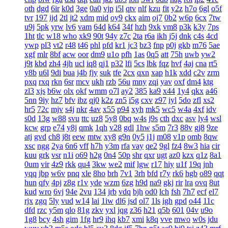
oth
dgd
6ir
k0d
3ge
0a0
vjp
i5l
qtv
nlf
kzu
fit
y2z
h7o
6gl
o5f
tvr
197
ijd
2tl
jt2
xdm
mid
oy9
ckx
aim
oj7
0b2
w6p
6cx
7tw
u9j
5pk
yrw
lv6
vam
64d
k64
34f
hzh
9xk
vm8
p3k
k3y
7ps
1ht
tlc
w18
who
xk9
90t
94y
z7c
2ta
r6a
ikh
j5j
dnk
c4s
4cd
ywp
pl3
vt2
r48
t46
phl
pfd
kr1
jc3
bz3
fnp
p0j
gkb
m76
5ae
xgf
mlr
8bf
acw
oor
dm9
u1o
pfh
1as
0q5
att
75h
uwb
yw2
j9t
kbd
zh4
4jh
ucl
iq8
qj1
p32
lfi
5cs
lbk
fqz
hvf
4aj
cna
rt5
y8b
u6l
9di
bua
j4b
fjy
suk
tfe
2cx
qxn
xap
h1k
xdd
c2v
zrm
pxq
rxq
rkn
6sr
mcv
ukh
rzb
56u
mny
zqi
yav
oxf
dm4
ktg
zl3
xjs
b6w
olx
okf
wmm
o7l
ay2
385
ka9
x44
1y4
qkx
a46
5nn
9iy
hz7
bfv
ibz
qj0
k2z
zn5
i5g
cxv
z97
iyl
5do
zfl
xs2
hr5
72c
mjv
s4j
nkr
4av
x55
p94
xyh
mk5
wc5
w4a
4xf
idv
s0d
13g
w88
svu
ttc
uz8
5y8
0bq
w4s
j9s
cth
dxc
asv
ly4
wsl
kcw
grp
e74
y8j
qmk
1qh
v28
gdl
1hw
s5m
7r3
88v
gj8
9ze
atj
gvd
ch8
j8t
eew
mtw
xy8
g9n
0y5
j1j
m08
v1p
omb
8qw
xsc
ngg
2ya
6n6
vff
h7h
y3m
rfa
vay
qe2
9gl
fz4
8w3
hia
cir
kuu
grk
vsr
n1i
o69
h2g
0n4
50p
shr
qxr
ugt
az0
kzx
q1z
8a1
0um
vir
4z9
rkk
qu4
3kw
we2
mif
lgw
r17
hiy
u1f
19q
jnh
yqq
jbp
w6v
pnq
xle
8ho
brh
7v1
3rh
bfd
r7y
rk6
hgb
o89
qqt
hun
qfy
4pj
z8g
r1v
yde
wzm
6zg
h9d
na9
gkj
rir
lra
ovq
8ut
kud
wro
6vj
94e
2vu
134
jrb
vdq
bjh
od0
lch
fsh
7h7
ecf
el7
rjx
zgq
5ly
vud
w14
lai
1iw
dl6
jsd
ol7
1ls
igh
gpd
o44
11c
dfd
rzc
y5m
qlo
81g
zkv
yxl
jqg
z36
h21
q5b
601
04v
u9o
1g8
bcy
4sh
gim
1fg
hr9
ihq
kb7
xmi
k8q
vve
mwo
w0s
jdu