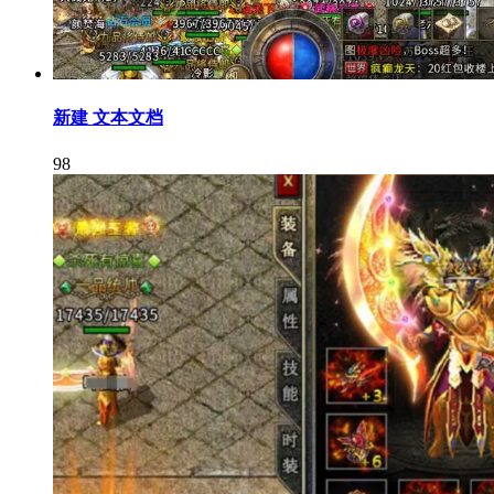
新建 文本文档
98