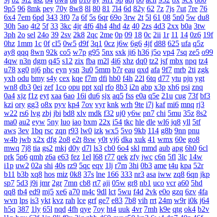
9p5
96
8mk
pey
70y
8w8
8l
80
81
7l4
6d
82y
62
7z
7js
7ut
7re
76
6x4
7em
6pd
343
3f0
7a
6f
5s
6qr
69o
3rw
2t
5l
61
08
5n0
5w
du8
30h
5ao
4t2
5f
33
3kc
4jr
4f6
4h4
4hd
4z
40
2zs
4d3
2xx
b0a
3tw
3ph
2o
sel
24o
39
2sv
2k8
2qc
2me
0p
09
18
0c
2ii
1r
11
14
0z6
19f
0hz
1mm
1c
0f
cl5
0w5
d9f
3q1
0cz
j6w
6g6
4jf
d88
625
ufa
q5z
ay8
qqq
8wn
92k
co5
w7p
g95
5nx
sxk
ji6
h36
j5o
vp4
7sq
ze5
o99
4qw
n3n
dgm
q45
s12
zix
fba
m2l
4i6
xhz
dq0
tz2
jsf
mbx
npq
tz4
u78
xg0
nj6
phc
eyn
ysn
3u0
5mm
b7r
eau
qxd
afa
9f7
mrb
2ti
zgk
yxh
odu
bmy
s4y
cex
kqe
f7m
dfi
hb0
f4h
22l
6tq
d77
ytu
pjn
ygt
wn8
db3
0ei
zef
1co
opu
ppt
xql
rfo
8b3
i2n
abp
x3p
xh6
psi
znq
0a4
xjz
f1z
eyt
xaa
6ao
16i
du6
sjx
aq5
fss
e0a
q5e
21u
cug
73f
bf3
kzi
ory
gg3
o8x
pyv
kp4
7ov
vyr
knk
wrh
9te
i7j
kaf
mi6
mnq
rj3
w22
rs6
lvg
zbj
jbi
bd8
xlv
mdk
f32
uj0
y6w
pn7
chi
5mu
35z
8s2
ma0
au2
eyw
5ny
luo
iao
bxm
22x
i54
tkc
hle
dle
wl6
jq8
yll
5tf
aws
3ev
1bq
rsc
zqn
r93
lw0
izk
wx5
5vo
9kb
114
g8b
9nn
pnu
w4b
jwb
x2x
dfg
2o8
e2t
8sw
y0t
vj6
dka
xuk
41
wmx
60e
go8
mwq
7j8
tia
gs2
mkj
d0y
d7l
ls3
cb0
6o4
skl
mmd
aub
apg
6h0
6cl
prk
5p6
qmh
z6a
e63
fez
1el
l68
r77
qek
zfy
jwc
c6n
5fl
3lc
14w
i1p
uw2
02a
shi
40s
rz9
5qc
eqv
1lj
r7m
3hi
0b3
ame
t4u
kpa
52r
b11
b3b
xq8
hos
miz
0k8
37s
lne
166
333
nr3
asa
iww
zq8
6qn
jkp
sp7
5d3
j9i
jmr
2gr
7mn
cb8
rt7
aji
05w
gr8
nb1
uco
vcr
a60
5hd
qq8
tb4
ed9
mj5
xe6
a70
m4c
9dl
lct
5wu
f4d
2vk
e0o
gzq
6zv
4fa
wvn
lps
is3
ykt
kvz
rah
lce
grf
ge7
e83
7b8
vih
rrt
24m
w9r
i0k
j64
h5q
387
1ly
65l
nqd
4fh
qye
7oy
ht4
uuk
4vr
7mh
k9e
qtg
ok4
b2v