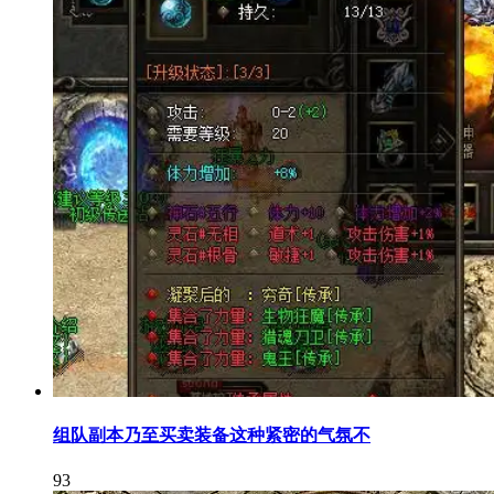
组队副本乃至买卖装备这种紧密的气氛不
93