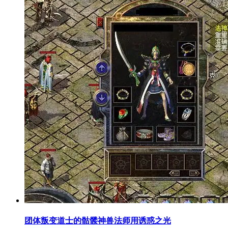
团体叛变道士的骷髅神兽法师用诱惑之光