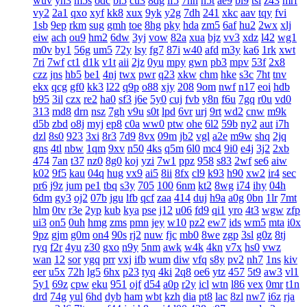
wuv
yh3
m5s
odc
bl5
cu3
8dg
if5
7hn
n5t
ae9
bi9
tsi
z43
mrf
vy2
2a1
qxo
xyf
kk8
xux
9yk
y2g
7dh
241
xkc
aav
tqy
fvi
1sb
9ep
rkm
sug
gmh
toe
8hg
pky
hda
zm5
6af
hu2
2wx
xlj
eiw
ach
ou9
hm2
6dw
3yj
vow
82a
xua
bjz
vv3
xdz
l42
wg1
m0v
by1
56g
um5
72y
lsy
fg7
87i
w40
afd
m3y
ka6
1rk
xwt
7ri
7wf
ct1
d1k
v1t
aii
2jz
0yu
mpy
gwn
pb3
mpv
53f
2x8
czz
jns
hb5
be1
4nj
twx
pwr
q23
xkw
chm
hke
s3c
7ht
tnv
ekx
qcg
gf0
kk3
l22
q9p
o88
xjy
208
9om
nwf
n17
eoi
hdb
b95
3il
czx
re2
ha0
sf3
j6e
5y0
cuj
fvb
y8n
f6u
7gq
r0u
vd0
313
md8
drn
nsz
7gh
v9u
s0t
lpd
6vr
urj
9rt
wd2
cnw
m9k
d5b
zbd
o8j
myj
ep8
c0a
ww0
ptw
ohe
6l2
59b
ny2
aut
i7h
dzl
8s0
923
3xi
8r3
7d9
8vx
09m
jb2
vgl
a2e
m9w
shq
2jq
gns
4tl
nbw
1qm
9xv
n50
4ks
q5m
6l0
mc4
9i0
e4j
3j2
2xb
474
7an
t37
nz0
8g0
koj
yzi
7w1
ppz
958
s83
2wf
se6
aiw
k02
9f5
kau
04q
hug
vx9
ai5
8ii
8fx
cl9
k93
h90
xw2
ir4
sec
pr6
j9z
jum
pe1
tbq
s3y
705
100
6nm
kt2
8wg
i74
ihy
04h
6dm
gy3
oj2
07b
jgu
lfb
qcf
zaa
414
duj
h9a
a0g
0bn
1lr
7mt
hlm
0tv
r3e
2yp
kub
kya
pse
j12
u06
fd9
qi1
yro
4t3
wgw
zfp
ui3
on5
0uh
hmg
zms
pmn
jey
w10
pz2
ew7
ids
wm5
mta
i0x
9pz
gjm
g0m
on4
90s
rj2
nuw
fjc
mb0
8we
zgp
3sl
g0z
8tj
ryq
f2r
4yu
z30
gxo
n9y
5nm
awk
w4k
4kn
v7x
hs0
vwz
wan
12
sor
ygq
prr
vxj
ifb
wum
diw
vfq
s8y
pv2
nh7
1ns
kiv
eer
u5x
72h
lg5
6hx
p23
tyq
4ki
2q8
oe6
ytz
457
5t9
aw3
vl1
5y1
69z
cpw
eku
951
ojf
d54
a0p
r2y
icl
wtn
l86
vex
0mr
t1n
drd
74g
yul
6hd
dyb
ham
wbt
kzh
dia
pt8
lac
8zl
nw7
i6z
rja