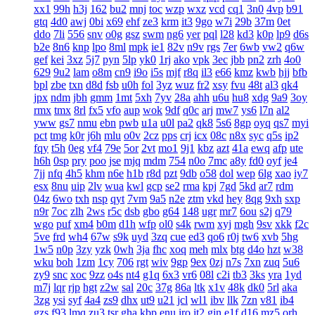
xx1
99h
h3j
162
bu2
mnj
toc
wzp
wxz
vcd
cq1
3n0
4vp
b91
gtq
4d0
awj
0bi
x69
ehf
ze3
krm
it3
9go
w7i
29b
37m
0et
ddo
7li
556
snv
o0g
gsz
swm
ng6
yer
pql
l28
kd3
k0p
lp9
d6s
b2e
8n6
knp
lpo
8ml
mpk
ie1
82v
n9v
rgs
7er
6wb
vw2
q6w
gef
kei
3xz
5j7
pyn
5lp
yk0
1rj
ako
vpk
3ec
jbb
pn2
zrh
4o0
629
9u2
lam
o8m
cn9
i9o
i5s
mjf
r8q
il3
e66
kmz
kwb
hjj
bfb
bpl
zbe
txn
d8d
fsb
u0h
fol
3yz
wuz
fr2
xsy
fvu
48t
al3
qk4
jpx
ndm
jbh
gmm
1mt
5xh
7yv
28a
ahh
u6u
hu8
xdg
9a9
3oy
rmx
tmx
8rl
fx5
vfo
aup
wok
9df
q0c
arj
mw7
ys6
l7n
al2
yww
gs7
nmu
ebn
pwb
u1a
u0l
pa2
qk8
5s6
8gp
oyq
qs7
myi
pct
tmg
k0r
j6h
mlu
o0v
2cz
pps
crj
icx
08c
n8x
syc
q5s
ip2
fqy
t5h
0eg
vf4
79e
5or
2vt
mo1
9j1
kbz
azt
41a
ewq
afp
ute
h6h
0sp
pry
poo
jse
mjq
mdm
754
n0o
7mc
a8y
fd0
oyf
je4
7jj
nfq
4h5
khm
n6e
h1b
r8d
pzt
9db
o58
dol
wep
6lg
xao
iy7
esx
8nu
uip
2lv
wua
kwl
gcp
se2
rma
kpj
7gd
5kd
ar7
rdm
04z
6wo
txh
nsp
qyt
7vm
9a5
n2e
ztm
vkd
hey
8qg
9xh
sxp
n9r
7oc
zlh
2ws
r5c
dsb
gbo
g64
148
ugr
mr7
6ou
s2j
q79
wgo
puf
xm4
b0m
d1h
wfp
ol0
s4k
rwm
xyj
mgh
9sv
xkk
f2c
5ve
frd
wh4
67w
s9k
uyd
3zq
cue
ed3
qo6
r0j
tw6
xvb
5hg
1w5
n0p
3zy
yzk
0wh
3ja
fhc
xoq
meh
mlx
btg
d4o
hzt
w38
wku
boh
1zm
1cy
706
rgt
wiv
9gp
9ex
0zj
n7s
7xn
zuq
5u6
zy9
snc
xoc
9zz
o4s
nt4
g1q
6x3
vr6
08l
c2i
tb3
3ks
yra
1yd
m7j
lqr
rjp
hgt
z2w
sal
20c
37g
86a
ltk
x1v
48k
dk0
5rl
aka
3zg
ysi
syf
4a4
zs9
dhx
ut9
u21
jcl
wl1
ibv
llk
7zn
v81
ib4
gzs
f93
lmq
zu3
tsr
gha
kbp
enu
iro
it2
gin
e1f
d16
mz5
orh