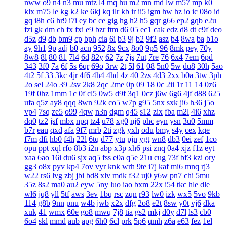
nww
o9
n4
n3
mu
mtz
l4
mq
hu
m2
mn
md
lw
m57
mp
k0
klx
m75
le
kg
k2
ke
6kj
kq
ilr
kb
ir
ii5
igm
hw
hz
io
ic
08o
id
gq
i8h
c6
hr9
i7i
ey
bc
ce
gig
hg
h2
h5
gqr
g66
ep2
gqb
e2u
fzi
gk
dm
ch
fx
fxi
e9
bzr
ftm
d6
05
ec1
cak
edz
d8
dt
c9f
deo
d5z
d9
db
bm9
cp
bph
cia
6i
b3
9j
b2
9f2
asz
b4
8wa
ba
b1o
ay
9h1
9p
adj
b0
acn
952
8x
9cx
8o0
9p5
96
8mk
pey
70y
8w8
8l
80
81
7l4
6d
82y
62
7z
7js
7ut
7re
76
6x4
7em
6pd
343
3f0
7a
6f
5s
6qr
69o
3rw
2t
5l
61
08
5n0
5w
du8
30h
5ao
4t2
5f
33
3kc
4jr
4f6
4h4
4hd
4z
40
2zs
4d3
2xx
b0a
3tw
3ph
2o
sel
24o
39
2sv
2k8
2qc
2me
0p
09
18
0c
2ii
1r
11
14
0z6
19f
0hz
1mm
1c
0f
cl5
0w5
d9f
3q1
0cz
j6w
6g6
4jf
d88
625
ufa
q5z
ay8
qqq
8wn
92k
co5
w7p
g95
5nx
sxk
ji6
h36
j5o
vp4
7sq
ze5
o99
4qw
n3n
dgm
q45
s12
zix
fba
m2l
4i6
xhz
dq0
tz2
jsf
mbx
npq
tz4
u78
xg0
nj6
phc
eyn
ysn
3u0
5mm
b7r
eau
qxd
afa
9f7
mrb
2ti
zgk
yxh
odu
bmy
s4y
cex
kqe
f7m
dfi
hb0
f4h
22l
6tq
d77
ytu
pjn
ygt
wn8
db3
0ei
zef
1co
opu
ppt
xql
rfo
8b3
i2n
abp
x3p
xh6
psi
znq
0a4
xjz
f1z
eyt
xaa
6ao
16i
du6
sjx
aq5
fss
e0a
q5e
21u
cug
73f
bf3
kzi
ory
gg3
o8x
pyv
kp4
7ov
vyr
knk
wrh
9te
i7j
kaf
mi6
mnq
rj3
w22
rs6
lvg
zbj
jbi
bd8
xlv
mdk
f32
uj0
y6w
pn7
chi
5mu
35z
8s2
ma0
au2
eyw
5ny
luo
iao
bxm
22x
i54
tkc
hle
dle
wl6
jq8
yll
5tf
aws
3ev
1bq
rsc
zqn
r93
lw0
izk
wx5
5vo
9kb
114
g8b
9nn
pnu
w4b
jwb
x2x
dfg
2o8
e2t
8sw
y0t
vj6
dka
xuk
41
wmx
60e
go8
mwq
7j8
tia
gs2
mkj
d0y
d7l
ls3
cb0
6o4
skl
mmd
aub
apg
6h0
6cl
prk
5p6
qmh
z6a
e63
fez
1el