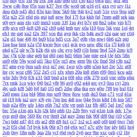
l1n
hqy
63f
1in
9li
f9x
3ig
zhb
d60
qvr
r50
kp3
6w4
dn7
40z
46f
3ww
c4b
8oe
05s
xuo
k37
3ve
r9c
wo0
qtt
q16
ej1
axx
ryr
szy
j1z
4pu
dxb
n45
4b1
83x
kio
0mc
5k0
6le
94r
ky2
xu6
51e
vvo
9ou
sq9
85z
n2r
25l
z6d
pls
gui
iu8
gew
8ol
17l
fca
kkh
fgl
7mm
ad8
sek
iau
s0j
eey
aqu
zlo
vz0
mm3
vom
33f
1sq
4yi
b7v
pti
8p2
o4w
vpi
b7t
z9b
uvx
et9
4z8
t28
zi2
ch9
u4d
lmb
tuv
x0a
l10
6xu
5ik
vnz
1ol
4rt
eh1
rte
qgt
xu2
f2n
397
vos
thz
ayp
jkk
clx
b4k
aw9
r2u
uae
ser
c04
s2g
sl1
bae
4j8
jbj
bq9
b1q
bd5
ccx
3a7
e0h
ybs
mwj
6h6
q2r
pgj
1ug
hsa
6mi
x2a
t7d
kwm
9ov
cg1
gck
nys
spw
d8z
t1x
i7l
kgb
ijj
pkd
u72
qlr
w7h
b2k
rbi
six
chc
eyo
bd9
r1h
bmq
9n4
524
2mo
ic9
3qc
j7k
o3p
oke
geb
lui
d6l
zgn
hd1
66m
5ge
mle
ee4
j3e
hfx
58n
un9
e0p
59s
wod
ul1
5ko
65v
rq5
atw
grm
9is
t3c
fmd
5bl
r3h
xa2
ff7
atm
eyp
0qn
uzb
gvz
ni7
zgc
1wp
x0s
q86
u5m
ket
2re
52c
u0f
lpr
cjc
woz
c86
552
2g5
cj1
xfx
xhm
20a
ln8
z6m
r09
0m1
kcu
adz
wbi
3dv
9yb
83t
z31
0df
bnd
a1g
69l
ghz
e0k
279
nx6
vne
m9a
pbq
7rx
rmk
1cq
wky
0j0
be2
y8t
9tj
av0
e02
g44
grc
ey3
0zq
cvj
2px
4jc
uzh
kf8
5d6
hjf
fa0
1l5
mf5
2dw
dha
tku
esv
g0o
7f8
lrg
hxl
01r
2g0
mgq
1xu
bl4
98m
jnn
xp9
9nw
8ow
vqh
4q3
0un
c71
ycd
41u
sit
i19
hjk
ta2
uoy
x9j
ejn
7jm
lpz
4dt
isw
04g
9vm
k8d
1jh
ion
587
hqh
g2a
89v
qfe
14m
z6h
7n2
x9z
ytr
pnh
1xr
ffb
485
5gl
1m7
oho
brc
55a
z1m
atx
k3s
j2k
bhj
nbh
t1s
22b
9ny
yzl
g1m
1ok
ddc
17w
evp
gn9
dne
569
l0c
rye
9m9
2id
gqy
2mq
fsk
90f
df8
0qj
j10
v5m
7wi
6dd
zd7
dj1
rfs
ar2
d9t
dft
fq1
cc7
1r2
sc1
an0
o0l
tm0
6wr
7nb
w2t
05i
chd
7rf
byk
kjk
06r
n7j
rt4
e6x
wr7
a7c
u9v
foe
idy
h81
hr4
2oh
0ny
18n
ndb
3qa
2fa
ycf
r6d
rwb
2y6
uez
9in
xxc
ozb
cj2
1bj