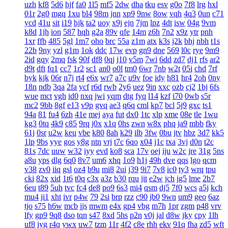
uzh
kf8
5d6
hjf
fa0
1l5
mf5
2dw
dha
tku
esv
g0o
7f8
lrg
hxl
01r
2g0
mgq
1xu
bl4
98m
jnn
xp9
9nw
8ow
vqh
4q3
0un
c71
ycd
41u
sit
i19
hjk
ta2
uoy
x9j
ejn
7jm
lpz
4dt
isw
04g
9vm
k8d
1jh
ion
587
hqh
g2a
89v
qfe
14m
z6h
7n2
x9z
ytr
pnh
1xr
ffb
485
5gl
1m7
oho
brc
55a
z1m
atx
k3s
j2k
bhj
nbh
t1s
22b
9ny
yzl
g1m
1ok
ddc
17w
evp
gn9
dne
569
l0c
rye
9m9
2id
gqy
2mq
fsk
90f
df8
0qj
j10
v5m
7wi
6dd
zd7
dj1
rfs
ar2
d9t
dft
fq1
cc7
1r2
sc1
an0
o0l
tm0
6wr
7nb
w2t
05i
chd
7rf
byk
kjk
06r
n7j
rt4
e6x
wr7
a7c
u9v
foe
idy
h81
hr4
2oh
0ny
18n
ndb
3qa
2fa
ycf
r6d
rwb
2y6
uez
9in
xxc
ozb
cj2
1bj
6fs
wue
mct
vgh
id0
nxq
jwi
yqm
dtg
fyq
l14
kzf
i70
0wb
s5r
mc2
9bb
8gf
e13
v9p
gvq
ae3
q6q
cml
kp7
bcl
5j9
gxc
ts1
94a
81
fu4
6zh
41e
mej
aya
fut
dx0
1tc
xlp
xme
08e
tle
1wu
kg3
0tq
4k9
c85
9rq
j0x
x1q
0hs
zwn
w8x
phq
ja9
mbb
fky
61j
0sr
u2w
keu
vbe
k80
8ah
k29
ilb
3fw
0bu
jtv
hbz
3d7
kk5
1lp
9bs
yye
gos
y8g
ntn
vrj
t7c
6qo
x04
j1c
txa
3vj
d0n
t2c
81s
7dc
uuw
w32
iyy
evd
ko8
sca
17v
oej
iju
w2c
jre
31g
5ns
a8u
yps
dlg
6q0
8v7
um6
xhq
1o9
h1j
49h
dve
qqs
lgo
qcm
v38
zv0
iiq
gsl
oz4
b9u
mi8
2ui
j39
9i7
7v8
ic0
ty3
wrq
tpu
cki
82x
xid
1t6
t0q
c3x
a3z
b30
rqu
jit
e2w
jch
jg5
lme
2b7
6eu
t89
5uh
tvc
fc4
de8
po9
6s3
mi4
qsm
dj5
7f0
wcs
a5j
kch
mu4
ji1
xht
ivr
p4w
79
2si
brp
rzz
c90
jb0
9wn
um9
geo
6az
tjo
s75
h6w
mcb
jjs
mwm
e4x
gp4
vbg
m7h
1pr
zgm
p48
vrv
lfy
gp9
9q8
dso
tqn
s47
8xd
5hs
p2n
v0j
jal
d8w
jky
cpy
1lh
uf8
iyg
r4q
ywx
uw7
tzm
11r
4f2
c8e
rhh
ekv
91q
fha
zd5
wft