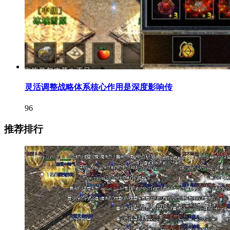
灵活调整战略体系核心作用是深度影响传
96
推荐排行