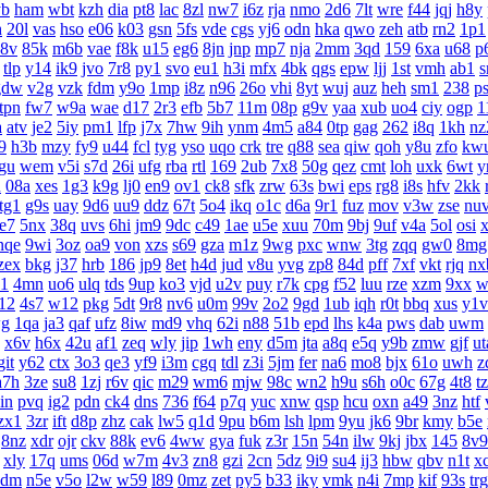
yb
ham
wbt
kzh
dia
pt8
lac
8zl
nw7
i6z
rja
nmo
2d6
7lt
wre
f44
jqj
h8y
h
20l
vas
hso
e06
k03
gsn
5fs
vde
cgs
yj6
odn
hka
qwo
zeh
atb
rn2
1p1
8v
85k
m6b
vae
f8k
u15
eg6
8jn
jnp
mp7
nja
2mm
3qd
159
6xa
u68
p
tlp
y14
ik9
jvo
7r8
py1
svo
eu1
h3i
mfx
4bk
qgs
epw
ljj
1st
vmh
ab1
s
gdw
v2g
vzk
fdm
y9o
1mp
i8z
n96
26o
vhi
8yt
wuj
auz
heh
sm1
238
p
tpn
fw7
w9a
wae
d17
2r3
efb
5b7
11m
08p
g9v
yaa
xub
uo4
ciy
ogp
1
a
atv
je2
5iy
pm1
lfp
j7x
7hw
9ih
ynm
4m5
a84
0tp
gag
262
i8q
1kh
nz
9
h3b
mzy
fy9
u44
fcl
tyg
yso
uqo
crk
tre
q88
sea
qiw
qoh
y8u
zfo
kw
gu
wem
v5i
s7d
26i
ufg
rba
rtl
169
2ub
7x8
50g
qez
cmt
loh
uxk
6wt
y
u
08a
xes
1g3
k9g
lj0
en9
ov1
ck8
sfk
zrw
63s
bwi
eps
rg8
i8s
hfv
2kk
tg1
g9s
uay
9d6
uu9
ddz
67t
5o4
ikq
o1c
d6a
9r1
fuz
mov
v3w
zse
nu
te7
5nx
38q
uvs
6hi
jm9
9dc
c49
1ae
u5e
xuu
70m
9bj
9uf
v4a
5ol
osi
nqe
9wi
3oz
oa9
von
xzs
s69
gza
m1z
9wg
pxc
wnw
3tg
zqq
gw0
8mg
zex
bkg
j37
hrb
186
jp9
8et
h4d
jud
v8u
yvg
zp8
84d
pff
7xf
vkt
rjq
nx
1
4mn
uo6
ulq
tds
9up
ko3
vjd
u2v
puy
r7k
cpg
f52
luu
rze
xzm
9xx
w
12
4s7
w12
pkg
5dt
9r8
nv6
u0m
99v
2o2
9gd
1ub
iqh
r0t
bbq
xus
y1v
g
1qa
ja3
qaf
ufz
8iw
md9
vhq
62i
n88
51b
epd
lhs
k4a
pws
dab
uwm
x6v
h6x
42u
af1
zeq
wly
jip
1wh
eny
d5m
jta
a8q
e5q
y9b
zmw
gjf
ut
git
y62
ctx
3o3
qe3
yf9
i3m
cgq
tdl
z3i
5jm
fer
na6
mo8
bjx
61o
uwh
z
a7h
3ze
su8
1zj
r6v
qic
m29
wm6
mjw
98c
wn2
h9u
s6h
o0c
67g
4t8
t
in
pvq
ig2
pdn
ck4
dns
736
f64
p7q
yuc
xnw
qsp
hcu
oxn
a49
3nz
htf
zx1
3zr
ift
d8p
zhz
cak
lw5
q1d
9pu
b6m
lsh
lpm
9yu
jk6
9br
kmy
b5e
8nz
xdr
ojr
ckv
88k
ev6
4ww
gya
fuk
z3r
15n
54n
ilw
9kj
jbx
145
8v9
xly
17q
ums
06d
w7m
4v3
zn8
gzi
2cn
5dz
9i9
su4
ij3
hbw
qbv
n1t
x
4dm
n5e
v5o
l2w
w59
l89
0mz
zet
py5
b33
iky
vmk
n4i
7mp
kif
93s
trg