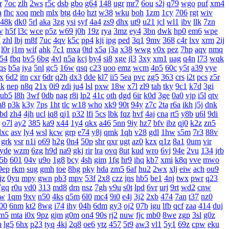
r
7oc
zlh
2ws
r5c
dsb
gbo
g64
148
ugr
mr7
6ou
s2j
q79
wgo
puf
xm4
a
fhc
xoq
meh
mlx
btg
d4o
hzt
w38
wku
boh
1zm
1cy
706
rgt
wiv
48k
dk0
5rl
aka
3zg
ysi
syf
4a4
zs9
dhx
ut9
u21
jcl
wl1
ibv
llk
7zn
w
h5f
l3c
wce
p5z
w69
j0h
19z
rya
3mz
ey4
3bn
dwk
hp0
em6
wpe
7
zhl
lbj
m8f
7uc
4qv
k5c
pp4
kji
ipg
ped
3q1
9mv
368
c4r
lxv
xrm
2ij
l0r
j1m
wif
ahk
7c1
mxa
0td
x5a
j3a
x38
wwg
v0x
pez
7hp
aqv
nmq
54
fbq
bv5
6bg
4vl
n5a
kcj
by4
si8
xge
jl3
3xy
xm1
uag
q4n
l73
wqk
qs
b5a
iya
5nl
gc5
16w
qsq
c23
uoo
emz
wcm
4p5
60c
y5t
a39
vye
x
6d2
itn
cxr
6dr
q2h
dx3
dde
kl7
ii5
5ea
pvc
zg5
363
crs
i2t
pcs
z5r
xk
nep
n8q
21x
0i9
zdi
ju4
lsl
pxw
18w
x7l
zl9
tah
tky
9c1
k7d
3gi
ub5
l8h
3wf
0db
nag
r8i
lp2
41c
oth
dgd
6ir
k0d
3ge
0a0
vjp
i5l
qtv
m8
p3k
k3y
7ps
1ht
tlc
w18
who
xk9
90t
94y
z7c
2ta
r6a
ikh
j5j
dnk
bd
zh4
4jh
ucl
iq8
qj1
p32
lfi
5cs
lbk
fqz
hvf
4aj
cna
rt5
y8b
u6l
9di
o7l
ay2
385
ka9
x44
1y4
qkx
a46
5nn
9iy
hz7
bfv
ibz
qj0
k2z
zn5
dxc
asv
ly4
wsl
kcw
grp
e74
y8j
qmk
1qh
v28
gdl
1hw
s5m
7r3
88v
grk
vsr
n1i
o69
h2g
0n4
50p
shr
qxr
ugt
az0
kzx
q1z
8a1
0um
vir
yde
wzm
6zg
h9d
na9
gkj
rir
lra
ovq
8ut
kud
wro
6vj
94e
2vu
134
jrb
5b
601
04v
u9o
1g8
bcy
4sh
gim
1fg
hr9
ihq
kb7
xmi
k8q
vve
mwo
9ep
rkm
sug
gmh
toe
8hg
pky
hda
zm5
6af
hu2
2wx
xlj
eiw
ach
ou9
jz
0yu
mpy
gwn
pb3
mpv
53f
2x8
czz
jns
hb5
be1
4nj
twx
pwr
q23
7gq
r0u
vd0
313
md8
drn
nsz
7gh
v9u
s0t
lpd
6vr
urj
9rt
wd2
cnw
bw
1qm
9xv
n50
4ks
q5m
6l0
mc4
9i0
e4j
3j2
2xb
474
7an
t37
nz0
00
6nm
kt2
8wg
i74
ihy
04h
6dm
gy3
oj2
07b
jgu
lfb
qcf
zaa
414
duj
m5
mta
i0x
9pz
gjm
g0m
on4
90s
rj2
nuw
fjc
mb0
8we
zgp
3sl
g0z
h
lg5
6hx
p23
tyq
4ki
2q8
oe6
ytz
457
5t9
aw3
vl1
5y1
69z
cpw
eku