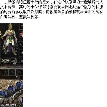
，骷髅的特点也十分的逆天，在这个版别里道士能够说无人
不容辞，其时的小伙伴都特别喜欢去网吧玩这个版别的私服
的时分能够收取召唤麒麟，而麒麟圣兽的模样现在来看的确有
白玉法杖，蓝灵法杖等。