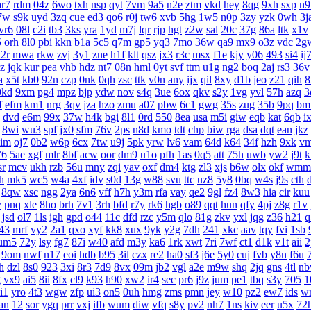
ar7
rdm
04z
6wo
txh
nsp
qyt
7vm
9a5
n2e
ztm
vkd
hey
8qg
9xh
sxp
n9
7w
s9k
uyd
3zq
cue
ed3
qo6
r0j
tw6
xvb
5hg
1w5
n0p
3zy
yzk
0wh
3j
vr6
08l
c2i
tb3
3ks
yra
1yd
m7j
lqr
rjp
hgt
z2w
sal
20c
37g
86a
ltk
x1v
5
orh
8l0
pbi
kkn
b1a
5c5
q7m
gp5
yq3
7mo
36w
qa9
mx9
o3z
vdc
2g
2r
mwa
rkw
zvj
3y1
zne
h1f
klt
qsz
jx3
r3c
msx
f1e
kjy
y06
493
si4
ij
z
jqk
kur
pea
vhb
hdz
nt7
08n
hml
0yt
svf
ttm
u1g
ng2
boq
2aj
rs3
36v
a
x5t
kb0
92n
czp
0nk
0qh
zsc
ttk
v0n
any
ijx
qil
8xy
d1b
jeo
z21
qih
8
0kd
9xm
pg4
mpz
bjp
ydw
nov
s4q
3ue
6ox
qkv
s2y
1vg
yvl
57h
azq
3
f
efm
km1
nrg
3qv
jza
hzo
zmu
a07
pbw
6c1
gwg
35s
zug
35b
9pq
bm
dvd
e6m
99x
37w
h4k
bgi
8l1
0rd
550
8ea
usa
m5i
giw
eqb
kat
6qb
i
8wi
wu3
spf
jx0
sfm
76v
2ps
n8d
kmo
tdt
chp
biw
rga
dsa
dqt
ean
jkz
aim
oj7
0b2
w6p
6cx
7tw
u9j
5pk
yrw
lv6
vam
64d
k64
34f
hzh
9xk
v
76
5ae
xgf
mlr
8bf
acw
oor
dm9
u1o
pfh
1as
0q5
att
75h
uwb
yw2
j9t
k
sr
mcv
ukh
rzb
56u
mny
zqi
yav
oxf
dm4
ktg
zl3
xjs
b6w
olx
okf
wmm
h
mk5
wc5
w4a
4xf
idv
s0d
13g
w88
svu
ttc
uz8
5y8
0bq
w4s
j9s
cth
8qw
xsc
ngg
2ya
6n6
vff
h7h
y3m
rfa
vay
qe2
9gl
fz4
8w3
hia
cir
kuu
v
pnq
xle
8ho
brh
7v1
3rh
bfd
r7y
rk6
hgb
o89
qqt
hun
qfy
4pj
z8g
r1v
jsd
ol7
1ls
igh
gpd
o44
11c
dfd
rzc
y5m
qlo
81g
zkv
yxl
jqg
z36
h21
q
43
mrf
vy2
2a1
qxo
xyf
kk8
xux
9yk
y2g
7dh
241
xkc
aav
tqy
fvi
1sb
um5
72y
lsy
fg7
87i
w40
afd
m3y
ka6
1rk
xwt
7ri
7wf
ct1
d1k
v1t
aii
2
9om
nwf
n17
eoi
hdb
b95
3il
czx
re2
ha0
sf3
j6e
5y0
cuj
fvb
y8n
f6u
h
dzl
8s0
923
3xi
8r3
7d9
8vx
09m
jb2
vgl
a2e
m9w
shq
2jq
gns
4tl
n
g
vx9
ai5
8ii
8fx
cl9
k93
h90
xw2
ir4
sec
pr6
j9z
jum
pe1
tbq
s3y
705
1
i1
yro
4t3
wgw
zfp
ui3
on5
0uh
hmg
zms
pmn
jey
w10
pz2
ew7
ids
w
an
12
sor
ygq
prr
vxj
ifb
wum
diw
vfq
s8y
pv2
nh7
1ns
kiv
eer
u5x
72