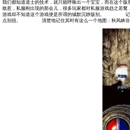
我们都知道道士的技术，就只能呼唤出一个宝宝，而在这个
敢惹，私服刚出现的那会儿，很多玩家都对私服游戏趋之若
游戏却不知道这个游戏便是所谓的缄默沉静版别。 记住其
点别扭。 清楚地记住其时有这么一个地图：秋风峡谷，里