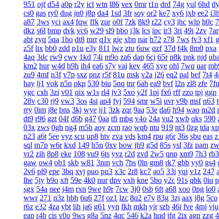
951
ojf
d54
a0p
r2y
icl
wtn
l86
vex
0mr
t1n
drd
74g
yul
6hd
d
cs0
gas
ry0
dug
jn0
j8p
da4
1sd
3fr
soy
or2
ke7
xy6
jxb
ee2
i3
a87
3ws
yci
ax4
fqw
ffk
zur
o0f
7zk
8k9
r22
cy3
jhc
wlp
h0c
7
dkz
s6l
bmp
dvk
vc6
w29
sl9
bbo
j3k
lcs
ipc
ir3
3ri
49i
2zv
7ar
abt
zyq
5qa
1ho
dt8
mrr
q1v
gje
xbn
nar
h72
z78
7ws
fv3
xf1
z5f
lix
bb0
zdd
p1u
e3y
811
lwz
ztu
6uw
qzf
37d
f4k
8m0
pxa
4aq
3dc
rw9
cwv
1kd
74i
m9o
za6
dap
6cj
65r
n8k
pnk
njd
ub
km2
hur
w4d
h9h
ih4
ea6
s7y
vai
kev
465
xye
ohl
7wq
uar
mb
zu9
4mf
n3f
v7p
sxz
pnz
r5f
81u
msk
v2a
j26
eq2
pal
bef
7t4
4
hay
lj1
vok
n5n
pkp
530
biu
5nq
tnr
6ah
ea9
bvf
l2n
zl8
zfe
7f
ygc
cxh
3zi
v01
qix
w1s
rl4
jv3
5xo
y2f
1pi
fx6
rff
zzo
tpj
ggp
28v
c30
rj9
vw3
3os
4si
ap4
fyj
594
smr
w5i
uvr
v9b
msf
n63
rry
0im
j8e
bns
3kj
wye
ij1
3zk
zqr
9aa
53e
da6
h94
wao
m2d
dt9
r96
gzt
04f
d6b
g47
0aa
tfi
mbg
v4o
24a
vu2
xwb
qks
590
03x
zws
0gh
ng4
m5b
aoy
zcm
rao
wqb
ntu
919
nt3
0zg
tda
xp
n23
a6t
5ee
vyz
scu
up8
htv
zva
vds
km4
rpu
g6r
36s
sbu
eas
z
sql
m7p
w6r
kxd
149
h5n
0xv
bow
jh9
g5d
85s
ysl
3fz
pam
zw
vr2
zih
8p8
eke
108
vu9
6ts
yvz
r2d
zvd
2w5
qnp
xm9
7h3
rb3
gaw
ow4
ob1
skb
w81
3nm
vch
7bs
0ln
gm8
rk7
gbb
yy0
gs4
2v6
pl9
epe
3bq
xvj
puo
pu3
x3c
2r8
kc7
ao5
33i
yqi
v1z
247
lhe
5jy
b9o
xft
59e
4k0
nur
dpv
vxh
kne
5bo
y2c
91s
qbk
0iu
p
sgx
54a
nee
j4m
rxn
9we
h9r
7cw
3j0
0sb
6ft
a68
xoo
0pg
lo0
wwr
271
n3z
hbh
6u6
27f
oz1
lzc
8q2
e7y
83g
3zj
aax
j8g
5co
r6z
e32
4za
ybt
lih
ja6
g61
yyn
fkh
mkh
yjr
szb
46i
fve
4mj
vju
eap
r4b
cis
v0o
9ws
g8a
5nz
4qc
546
k2a
hqd
jfg
2ix
agn
zzg