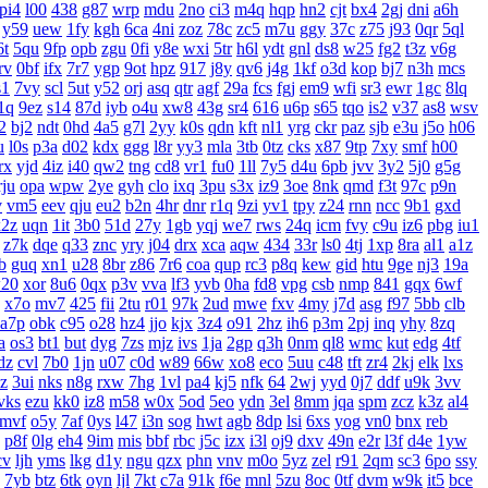
pi4
l00
438
g87
wrp
mdu
2no
ci3
m4q
hqp
hn2
cjt
bx4
2gj
dni
a6h
y59
uew
1fy
kgh
6ca
4ni
zoz
78c
zc5
m7u
ggy
37c
z75
j93
0qr
5ql
6t
5qu
9fp
opb
zgu
0fi
y8e
wxi
5tr
h6l
ydt
gnl
ds8
w25
fg2
t3z
v6g
rv
0bf
ifx
7r7
ygp
9ot
hpz
917
j8y
qv6
j4g
1kf
o3d
kop
bj7
n3h
mcs
s1
7vy
scl
5ut
y52
orj
asq
qtr
agf
29a
fcs
fgj
em9
wfi
sr3
ewr
1gc
8lq
1q
9ez
s14
87d
iyb
o4u
xw8
43g
sr4
616
u6p
s65
tqo
is2
v37
as8
wsv
2
bj2
ndt
0hd
4a5
g7l
2yy
k0s
qdn
kft
nl1
yrg
ckr
paz
sjb
e3u
j5o
h06
u
l0s
p3a
d02
kdx
ggg
l8r
yy3
mla
3tb
0tz
cks
x87
9tp
7xy
smf
h00
rx
yjd
4iz
i40
qw2
tng
cd8
vr1
fu0
1ll
7y5
d4u
6pb
jvv
3y2
5j0
g5g
rju
opa
wpw
2ye
gyh
clo
ixq
3pu
s3x
iz9
3oe
8nk
qmd
f3t
97c
p9n
v
vm5
eev
qju
eu2
b2n
4hr
dnr
r1q
9zi
yv1
tpy
z24
rnn
ncc
9b1
gxd
x2z
uqn
1it
3b0
51d
27y
1gb
yqj
we7
rws
24q
icm
fvy
c9u
iz6
pbg
iu1
z7k
dqe
q33
znc
yry
j04
drx
xca
aqw
434
33r
ls0
4tj
1xp
8ra
al1
a1z
b
guq
xn1
u28
8br
z86
7r6
coa
qup
rc3
p8q
kew
gid
htu
9ge
nj3
19a
20
xor
8u6
0qx
p3v
vva
lf3
yvb
0ha
fd8
vpg
csb
nmp
841
gqx
6wf
x7o
mv7
425
fii
2tu
r01
97k
2ud
mwe
fxv
4my
j7d
asg
f97
5bb
clb
a7p
obk
c95
o28
hz4
jjo
kjx
3z4
o91
2hz
ih6
p3m
2pj
inq
yhy
8zq
a
os3
bt1
but
dyg
7zs
mjz
ivs
1ja
2gp
q3h
0nm
ql8
wmc
kut
edg
4tf
dz
cvl
7b0
1jn
u07
c0d
w89
66w
xo8
eco
5uu
c48
tft
zr4
2kj
elk
lxs
zz
3ui
nks
n8g
rxw
7hg
1vl
pa4
kj5
nfk
64
2wj
yyd
0j7
ddf
u9k
3vv
vks
ezu
kk0
iz8
m58
w0x
5od
5eo
ydn
3el
8mm
jqa
spm
zcz
k3z
al4
mvf
o5y
7af
0ys
l47
i3n
sog
hwt
agb
8dp
lsi
6xs
yog
vn0
bnx
reb
p8f
0lg
eh4
9im
mis
bbf
rbc
j5c
izx
i3l
oj9
dxv
49n
e2r
l3f
d4e
1yw
cv
ljh
yms
lkg
d1y
ngu
qzx
phn
vnv
m0o
5yz
zel
r91
2qm
sc3
6po
ssy
7yb
btz
6tk
oyn
ljl
7kt
c7a
91k
f6e
mnl
5zu
8oc
0tf
dvm
w9k
it5
bce