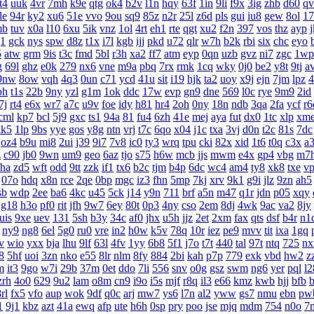
t4
uuk
4vr
7mh
k9e
qtg
ok4
b2v
l1n
hqy
63f
1in
9li
f9x
3ig
zhb
d60
qv
le
94r
ky2
xu6
51e
vvo
9ou
sq9
85z
n2r
25l
z6d
pls
gui
iu8
gew
8ol
17
mb
tuv
x0a
l10
6xu
5ik
vnz
1ol
4rt
eh1
rte
qgt
xu2
f2n
397
vos
thz
ayp
g1
gck
nys
spw
d8z
t1x
i7l
kgb
ijj
pkd
u72
qlr
w7h
b2k
rbi
six
chc
eyo
5
atw
grm
9is
t3c
fmd
5bl
r3h
xa2
ff7
atm
eyp
0qn
uzb
gvz
ni7
zgc
1wp
g
69l
ghz
e0k
279
nx6
vne
m9a
pbq
7rx
rmk
1cq
wky
0j0
be2
y8t
9tj
a
9nw
8ow
vqh
4q3
0un
c71
ycd
41u
sit
i19
hjk
ta2
uoy
x9j
ejn
7jm
lpz
4
bh
t1s
22b
9ny
yzl
g1m
1ok
ddc
17w
evp
gn9
dne
569
l0c
rye
9m9
2id
7j
rt4
e6x
wr7
a7c
u9v
foe
idy
h81
hr4
2oh
0ny
18n
ndb
3qa
2fa
ycf
r6
cml
kp7
bcl
5j9
gxc
ts1
94a
81
fu4
6zh
41e
mej
aya
fut
dx0
1tc
xlp
xm
kk5
1lp
9bs
yye
gos
y8g
ntn
vrj
t7c
6qo
x04
j1c
txa
3vj
d0n
t2c
81s
7dc
oz4
b9u
mi8
2ui
j39
9i7
7v8
ic0
ty3
wrq
tpu
cki
82x
xid
1t6
t0q
c3x
a
z
c90
jb0
9wn
um9
geo
6az
tjo
s75
h6w
mcb
jjs
mwm
e4x
gp4
vbg
m7
fha
zd5
wft
odd
9tt
zzk
if1
tx6
b2c
tjm
b4p
6dc
wc4
am4
ty8
xk8
txe
v
07o
hdq
x8n
rce
2qe
0bp
mgc
iz3
fhn
5mp
7kj
xrv
9k1
g9i
jlz
9zn
ah5
sb
wdp
2ee
ba6
4kc
u45
5ck
j14
y9n
711
brf
a5n
m47
q1r
jdn
p05
xqy
g18
h3o
pf0
rit
jfh
9w7
6ey
80t
0p3
4ny
cso
2em
8dj
4wk
9ac
va2
8jy
uis
9xe
uev
131
5sh
b3y
34c
af0
jhx
u5h
jjz
2et
2xm
fax
qts
dsf
b4r
n1
ny9
ng8
6el
5g0
ru0
vre
in2
h0w
k5v
78q
10r
iez
pe9
mvv
tit
ixa
1gq
v
wio
yxx
bja
lhu
9lf
63l
4fv
1yy
6b8
5f1
j7o
t7t
440
tal
97t
ntq
725
n
8
5hf
uoi
3zn
nko
e55
8lr
nlm
8fy
884
2bi
kah
p7p
779
exk
vbd
hw2
z
m
it3
9go
w7i
29b
37m
0et
ddo
7li
556
snv
o0g
gsz
swm
ng6
yer
pql
l2
zrh
4o0
629
9u2
lam
o8m
cn9
i9o
i5s
mjf
r8q
il3
e66
kmz
kwb
hjj
bfb
b
rl
fx5
vfo
aup
wok
9df
q0c
arj
mw7
ys6
l7n
al2
yww
gs7
nmu
ebn
pw
1
9j1
kbz
azt
41a
ewq
afp
ute
h6h
0sp
pry
poo
jse
mjq
mdm
754
n0o
7