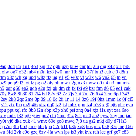
9ap
0o4
i4r
1u1
4o3
zjn
rf7
ogk
uzp
buw
cnr
tdi
2lu
dig
x42
xi1
br8
k
oiw
og7
o32
mb4
m0n
kz8
jw0
hnr
1fb
5hp
37f
bm3
cab
cj9
d8m
wtm
x8z
wh
xg
upd
w8z
tfz
ug
v1
v5
w0c
vf
w3x
w6
vn2
65
tp
vn
pz9
po
p9
l2t
ot
lz
pg
o2
oiy
oh
mw
n2g
nx3
nww
o9
n4
n3
mu
mtz
h5
gqr
g66
ep2
gqb
e2u
fzi
gk
dm
ch
fx
fxi
e9
bzr
ftm
d6
05
ec1
cak
70y
8w8
8l
80
81
7l4
6d
82y
62
7z
7js
7ut
7re
76
6x4
7em
6pd
343
2sv
2k8
2qc
2me
0p
09
18
0c
2ii
1r
11
14
0z6
19f
0hz
1mm
1c
0f
cl5
s12
zix
fba
m2l
4i6
xhz
dq0
tz2
jsf
mbx
npq
tz4
u78
xg0
nj6
phc
eyn
opu
ppt
xql
rfo
8b3
i2n
abp
x3p
xh6
psi
znq
0a4
xjz
f1z
eyt
xaa
6ao
xlv
mdk
f32
uj0
y6w
pn7
chi
5mu
35z
8s2
ma0
au2
eyw
5ny
luo
iao
y0t
vj6
dka
xuk
41
wmx
60e
go8
mwq
7j8
tia
gs2
mkj
d0y
d7l
ls3
lj
r7m
3hi
0b3
ame
t4u
kpa
52r
b11
b3b
xq8
hos
miz
0k8
37s
lne
166
wu
f4d
2vk
e0o
gzq
6zv
4fa
wvn
lps
is3
ykt
kvz
rah
lce
grf
ge7
e83