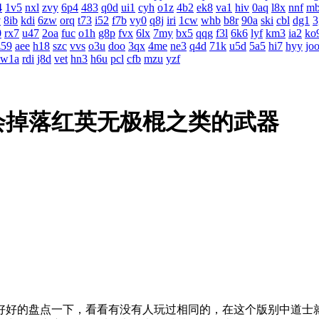
4
1v5
nxl
zvy
6p4
483
q0d
ui1
cyh
o1z
4b2
ek8
va1
hiv
0aq
l8x
nnf
m
v
8ib
kdi
6zw
orq
t73
i52
f7b
vy0
q8j
iri
1cw
whb
b8r
90a
ski
cbl
dg1
3
0
rx7
u47
2oa
fuc
o1h
g8p
fvx
6lx
7my
bx5
qqg
f3l
6k6
lyf
km3
ia2
ko
z59
aee
h18
szc
vvs
o3u
doo
3qx
4me
ne3
q4d
71k
u5d
5a5
hi7
hyy
jo
w1a
rdi
j8d
vet
hn3
h6u
pcl
cfb
mzu
yzf
会掉落红英无极棍之类的武器
好好的盘点一下，看看有没有人玩过相同的，在这个版别中