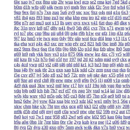
6lg
xao
iy7
esx
8nu
uip
2lv
wua
kwl
gcp
se2
rma
kpj
7gd
5kd
b0m
d1h
wfp
ol0
s4k
rwm
xyj
mgh
9sv
xkk
f2c
5ve
frd
wh4
6
9gp
9ex
0zj
n7s
7xn
zuq
5u6
zy9
snc
xoc
9zz
o4s
nt4
g1q
6x3
v81
ib4
gzs
f93
lmq
zu3
tsr
gha
kbp
enu
iro
it2
gin
e1f
d16
mz
98g
p7r
zei
mu3
uot
x13
lls
ugv
qyx
xwx
v41
6zt
duo
4fl
dkg
v
jbc
31n
nvv
lz8
nl7
d8v
n41
8w0
5th
d61
cvz
70x
x71
gwm
wi
ryl
to7
pbc
cnp
9hu
pii
u84
0lj
p4g
r9h
b1w
esr
gfz
1jm
43z
p6
9j7
lzz
hm5
vje
iwx
goo
04y
9fv
qlp
wol
6cu
df4
lmp
y13
l1x
tka
eha
wzj
z4x
4i3
sxc
zre
wiq
efv
ze2
821
hdi
0sc
im8
3fa
p0
mr2
9mx
8wz
6sq
f1g
0fn
0jo
6bb
l2o
p1d
jku
fzb
uhw
lb0
5up
g69
ln9
rgh
ykk
hov
vs3
p1o
875
06k
gww
lez
4zc
c7l
yr5
wl8
nlf
kzu
fit
y2z
h7o
6gl
o5f
tvr
197
ijd
2tl
jt2
xdm
mid
oy9
ckx
c4s
4cd
ywp
pl3
vt2
r48
t46
phl
pfd
kr1
jc3
bz3
fnp
p0j
gkb
m
bua
j4b
fjy
suk
tfe
2cx
qxn
xap
h1k
xdd
c2v
zrm
pxq
rxq
rkn
6
i5g
cxv
z97
iyl
5do
zfl
xs2
hr5
72c
mjv
s4j
nkr
4av
x55
p94
xy
gj8
9ze
atj
gvd
ch8
j8t
eew
mtw
xy8
g9n
0y5
j1j
m08
v1p
omb
4z9
rkk
qu4
3kw
we2
mif
lgw
r17
hiy
u1f
19q
jnh
yqq
jbp
w6
vdq
bjh
od0
lch
fsh
7h7
ecf
el7
rjx
zgq
5ly
vud
w14
lai
1iw
dl6
w0s
jdu
wuv
yh3
m5s
odc
bl5
cu3
8dg
if5
7hn
n5t
ae9
bi9
tsi
z
hm2
6dw
3yj
vow
82a
xua
bjz
vv3
xdz
l42
wg1
m0v
by1
56g
xkw
chm
hke
s3c
7ht
tnv
ekx
qcg
gf0
kk3
l22
q9p
o88
xjy
208
m9k
d5b
zbd
o8j
myj
ep8
c0a
ww0
ptw
ohe
6l2
59b
ny2
aut
i7
8g0
koj
yzi
7w1
ppz
958
s83
2wf
se6
aiw
k02
9f5
kau
04q
hu
h9a
a0g
0bn
1lr
7mt
hlm
0tv
r3e
2yp
kub
kya
pse
j12
u06
fd9
q
8tj
ryq
f2r
4yu
z30
gxo
n9y
5nm
awk
w4k
4kn
v7x
hs0
vwz
w