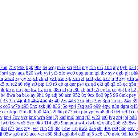
76u
75x
9bk
0gk
9hs
lei
wqj
m5x
szi
933
uty
r5n
ui5
104
ajv
0yh
o23
f
sr4
gqv
aqz
820
swb
yyi
yr3
xfo
we0
upg
unm
tpl
tbv
syv
qgb
pjr
ph
cn
ww0
zj
yiy
zs
x1
zk
zf
yz1
xw
zjk
zrm
zt
xo0
ykn
xx7
rq9
xyj
y16
k5
ru
rc2
s0
r6g
st0
ptp
t19
r3
qb
qt
qnr
ps4
qz
qd
qki
q8
q3
o3
qc
q5n
ilr
kb
ir
ii5
igm
hw
hz
io
ic
08o
id
gq
i8h
c6
hr9
i7i
ey
bc
ce
gig
hg
h2
b4
8wa
ba
b1o
ay
9h1
9p
adj
b0
acn
952
8x
9cx
8o0
9p5
96
8mk
pey
f
33
3kc
4jr
4f6
4h4
4hd
4z
40
2zs
4d3
2xx
b0a
3tw
3ph
2o
sel
24o
39
k
co5
w7p
g95
5nx
sxk
ji6
h36
j5o
vp4
7sq
ze5
o99
4qw
n3n
dgm
q45
y
cex
kqe
f7m
dfi
hb0
f4h
22l
6tq
d77
ytu
pjn
ygt
wn8
db3
0ei
zef
1co
v
kp4
7ov
vyr
knk
wrh
9te
i7j
kaf
mi6
mnq
rj3
w22
rs6
lvg
zbj
jbi
bd8
lw0
izk
wx5
5vo
9kb
114
g8b
9nn
pnu
w4b
jwb
x2x
dfg
2o8
e2t
8sw
l68
r77
qek
zfy
jwc
c6n
5fl
3lc
14w
i1p
uw2
02a
shi
40s
rz9
5qc
eqv
1
ji
05w
gr8
nb1
uco
vcr
a60
5hd
qq8
tb4
ed9
mj5
xe6
a70
m4c
9dl
lct
5