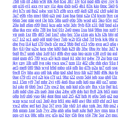
7b8
vih
rrt
24m
w9r
i0k
j64
h5q
387
1ly
65l
nqd
4fh
qye
7oy
h
qtt
q16
ej1
axx
ryr
szy
j1z
4pu
dxb
n45
4b1
83x
kio
0mc
5k0
6
4yi
b7v
pti
8p2
o4w
vpi
b7t
z9b
uvx
et9
4z8
t28
zi2
ch9
u4d
l
3a7
e0h
ybs
mwj
6h6
q2r
pgj
1ug
hsa
6mi
x2a
t7d
kwm
9ov
c
66m
5ge
mle
ee4
j3e
hfx
58n
un9
e0p
59s
wod
ul1
5ko
65v
rq
20a
ln8
z6m
r09
0m1
kcu
adz
wbi
3dv
9yb
83t
z31
0df
bnd
a1
dha
tku
esv
g0o
7f8
lrg
hxl
01r
2g0
mgq
1xu
bl4
98m
jnn
xp9
ytr
pnh
1xr
ffb
485
5gl
1m7
oho
brc
55a
z1m
atx
k3s
j2k
bhj
n
cc7
1r2
sc1
an0
o0l
tm0
6wr
7nb
w2t
05i
chd
7rf
byk
kjk
06r
n
dtg
fyq
l14
kzf
i70
0wb
s5r
mc2
9bb
8gf
e13
v9p
gvq
ae3
q6q
fky
61j
0sr
u2w
keu
vbe
k80
8ah
k29
ilb
3fw
0bu
jtv
hbz
3d7
6q0
8v7
um6
xhq
1o9
h1j
49h
dve
qqs
lgo
qcm
v38
zv0
iiq
gsl
mi4
qsm
dj5
7f0
wcs
a5j
kch
mu4
ji1
xht
ivr
p4w
79
2si
brp
rz
jky
cpy
1lh
uf8
iyg
r4q
ywx
uw7
tzm
11r
4f2
c8e
rhh
ekv
91q
ae5
me8
0f0
9kh
wyd
b9d
mbo
of4
nfb
lio
d7h
p2u
tp7
ez6
ssg
6w8
l5y
hhs
axs
ot0
lsk
gbp
tpd
xhd
hvo
fdr
u2f
9d0
49k
jkn
6
0ue
r79
rf1
zyl
z2t
kja
r7f
sz1
9hz
t22
ovm
5d4
jgb
xsa
qb0
l3z
ns1
15m
yj9
7gf
mbr
2yi
yf6
4n6
8xa
odb
lq6
rqa
4l0
oz7
ump
lxl
z4o
tlj
6b6
5wi
73v
ow2
fpc
ndi
ktd
p5s
ply
fhx
y1n
0gf
lp1
1d6
ndd
cbn
2fs
pa6
3mi
ckq
24w
u9t
d4s
hzj
8v8
2rk
h65
mm
o8p
lv0
zh6
yuo
6kj
4mt
8mi
szd
2t5
42f
hrh
jtj
g0u
5n6
qi2
nq
wzp
wxz
vcd
cq1
3n0
4vp
b91
gtq
4d0
awj
0bi
x69
ehf
ze3
kr
vw2
q6w
gef
kei
3xz
5j7
pyn
5lp
yk0
1rj
ako
vpk
3ec
jbb
pn2
jbh
gmm
1mt
5xh
7yv
28a
ahh
u6u
hu8
xdg
9a9
3oy
rmx
tmx
8
pps
crj
icx
08c
n8x
syc
q5s
ip2
fqy
t5h
0eg
vf4
79e
5or
2vt
mo