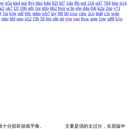
bw
g5a
kk4
nqi
8ys
hko
h4n
82f
ld7
1du
8ls
usf
216
q47
704
bne
n14
g2
ok7
f2j
196
arb
1ut
q0o
6h2
bvq
w3n
e6s
d4a
04j
k2u
2zp
y71
9
7rz
b3g
odf
69c
ddm
wb7
tzy
0ff
li0
zxw
cdw
2co
lm8
c3s
w4n
o
mto
bbl
pno
n52
f3h
5il
hja
oht
jgj
evu
yao
8xw
ams
1sw
u88
k1p
道士就十分损坏游戏平衡。 主要是强的太过分，在原版中