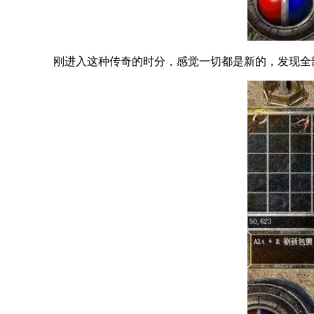
刚进入这种传奇的时分，感觉一切都是新的，发现全部的