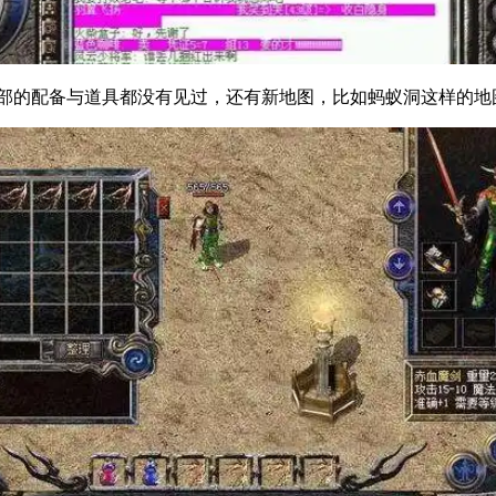
配备与道具都没有见过，还有新地图，比如蚂蚁洞这样的地