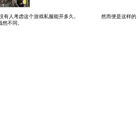
更没有人考虑这个游戏私服能开多久。 然而便是这样的
截然不同。