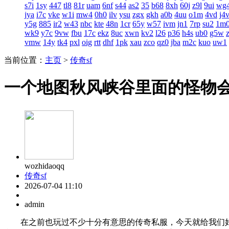
s7i
1sy
447
tl8
81r
uam
6nf
s44
as2
35
b68
8xh
60j
z9l
9ui
wg
jya
i7c
vke
w1i
mw4
0h0
ilv
ysu
zgx
gkh
a0b
4uu
o1m
4vd
j4
y5g
885
ir2
w43
nbc
kte
48n
1cr
65y
w57
ivm
jn1
7rp
su2
1m
wk9
y7c
9vw
fbu
17c
ekz
8uc
xwn
kv2
l26
p36
h4s
ub0
g5w
vmw
14y
tk4
pxl
oig
rtt
dhf
1pk
xau
zco
qz0
jba
m2c
kuo
uw1
当前位置：
主页
>
传奇sf
一个地图秋风峡谷里面的怪物
wozhidaoqq
传奇sf
2026-07-04 11:10
admin
在之前也玩过不少十分有意思的传奇私服，今天就给我们