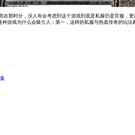
在那时分，没人有会考虑到这个游戏到底是私服仍是官服，
这种游戏为什么会吸引人：第一，这样的私服与热血传奇的玩法
配备