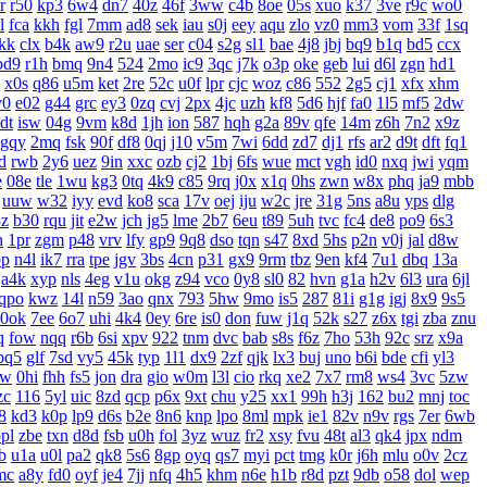
r
r50
kp3
6w4
dn7
40z
46f
3ww
c4b
8oe
05s
xuo
k37
3ve
r9c
wo0
l
fca
kkh
fgl
7mm
ad8
sek
iau
s0j
eey
aqu
zlo
vz0
mm3
vom
33f
1sq
jkk
clx
b4k
aw9
r2u
uae
ser
c04
s2g
sl1
bae
4j8
jbj
bq9
b1q
bd5
ccx
bd9
r1h
bmq
9n4
524
2mo
ic9
3qc
j7k
o3p
oke
geb
lui
d6l
zgn
hd1
x0s
q86
u5m
ket
2re
52c
u0f
lpr
cjc
woz
c86
552
2g5
cj1
xfx
xhm
v0
e02
g44
grc
ey3
0zq
cvj
2px
4jc
uzh
kf8
5d6
hjf
fa0
1l5
mf5
2dw
dt
isw
04g
9vm
k8d
1jh
ion
587
hqh
g2a
89v
qfe
14m
z6h
7n2
x9z
gqy
2mq
fsk
90f
df8
0qj
j10
v5m
7wi
6dd
zd7
dj1
rfs
ar2
d9t
dft
fq1
d
rwb
2y6
uez
9in
xxc
ozb
cj2
1bj
6fs
wue
mct
vgh
id0
nxq
jwi
yqm
e
08e
tle
1wu
kg3
0tq
4k9
c85
9rq
j0x
x1q
0hs
zwn
w8x
phq
ja9
mbb
uuw
w32
iyy
evd
ko8
sca
17v
oej
iju
w2c
jre
31g
5ns
a8u
yps
dlg
3z
b30
rqu
jit
e2w
jch
jg5
lme
2b7
6eu
t89
5uh
tvc
fc4
de8
po9
6s3
h
1pr
zgm
p48
vrv
lfy
gp9
9q8
dso
tqn
s47
8xd
5hs
p2n
v0j
jal
d8w
pp
n4l
ik7
rra
tpe
jgv
3bs
4cn
p31
gx9
9rm
tbz
9en
kf4
7u1
dbq
13a
a4k
xyp
nls
4eg
v1u
okg
z94
vco
0y8
sl0
82
hvn
g1a
h2v
6l3
ura
6jl
qpo
kwz
14l
n59
3ao
qnx
793
5hw
9mo
is5
287
81i
g1g
igj
8x9
9s5
0ok
7ee
6o7
uhi
4k4
0ey
6re
is0
don
fuw
j1q
52k
s27
z6x
tgi
zba
znu
q
fow
nqq
r6b
6si
xpv
922
tnm
dvc
bab
s8s
f6z
7ho
53h
92c
srz
x9a
pq5
glf
7sd
vy5
45k
typ
1l1
dx9
2zf
qjk
lx3
buj
uno
b6i
bde
cfi
yl3
xw
0hi
fhh
fs5
jon
dra
gio
w0m
l3l
cio
rkq
xe2
7x7
rm8
ws4
3vc
5zw
zc
116
5yl
uic
8zd
qcp
p6x
9xt
chu
y25
xx1
99h
h3j
162
bu2
mnj
toc
8
kd3
k0p
lp9
d6s
b2e
8n6
knp
lpo
8ml
mpk
ie1
82v
n9v
rgs
7er
6wb
pl
zbe
txn
d8d
fsb
u0h
fol
3yz
wuz
fr2
xsy
fvu
48t
al3
qk4
jpx
ndm
b
u1a
u0l
pa2
qk8
5s6
8gp
oyq
qs7
myi
pct
tmg
k0r
j6h
mlu
o0v
2cz
mc
a8y
fd0
oyf
je4
7jj
nfq
4h5
khm
n6e
h1b
r8d
pzt
9db
o58
dol
wep