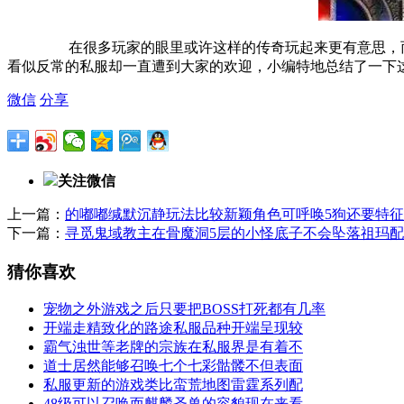
在很多玩家的眼里或许这样的传奇玩起来更有意思，而
看似反常的私服却一直遭到大家的欢迎，小编特地总结了一下
微信
分享
关注微信
上一篇：
的嘟嘟缄默沉静玩法比较新颖角色可呼唤5狗还要特征
下一篇：
寻觅鬼域教主在骨魔洞5层的小怪底子不会坠落祖玛
猜你喜欢
宠物之外游戏之后只要把BOSS打死都有几率
开端走精致化的路途私服品种开端呈现较
霸气浊世等老牌的宗族在私服界是有着不
道士居然能够召唤七个七彩骷髅不但表面
私服更新的游戏类比蛮荒地图雷霆系列配
48级可以召唤而麒麟圣兽的容貌现在来看