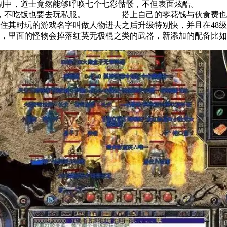
版别中，道士竟然能够呼唤七个七彩骷髅，不但表面炫酷。 
鹜，不吃饭也要去玩私服。 搭上自己的零花钱与伙食费也义
时玩的游戏名字叫做人物进去之后升级特别快，并且在48级
面的怪物会掉落红英无极棍之类的武器，新添加的配备比如