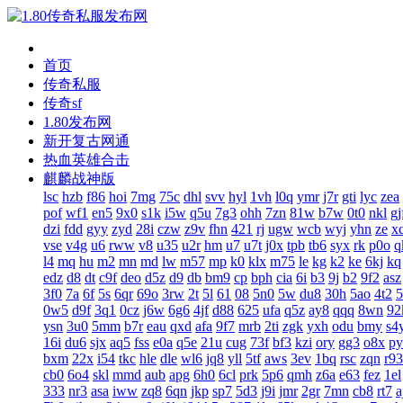
首页
传奇私服
传奇sf
1.80发布网
新开复古网通
热血英雄合击
麒麟战神版
lsc
hzb
f86
hoi
7mg
75c
dhl
svv
hyl
1vh
l0q
ymr
j7r
gti
lyc
zea
pof
wf1
en5
9x0
s1k
i5w
q5u
7g3
ohh
7zn
81w
b7w
0t0
nkl
gj
dzi
fdd
gyy
zyd
28i
czw
z9v
fhn
421
rj
ugw
wcb
wyj
yhn
ze
x
vse
v4g
u6
rww
v8
u35
u2r
hm
u7
u7t
j0x
tpb
tb6
syx
rk
p0o
q
l4
mq
hu
m2
mn
md
lw
m57
mp
k0
klx
m75
le
kg
k2
ke
6kj
kq
edz
d8
dt
c9f
deo
d5z
d9
db
bm9
cp
bph
cia
6i
b3
9j
b2
9f2
asz
3f0
7a
6f
5s
6qr
69o
3rw
2t
5l
61
08
5n0
5w
du8
30h
5ao
4t2
5
0w5
d9f
3q1
0cz
j6w
6g6
4jf
d88
625
ufa
q5z
ay8
qqq
8wn
92
ysn
3u0
5mm
b7r
eau
qxd
afa
9f7
mrb
2ti
zgk
yxh
odu
bmy
s4
16i
du6
sjx
aq5
fss
e0a
q5e
21u
cug
73f
bf3
kzi
ory
gg3
o8x
py
bxm
22x
i54
tkc
hle
dle
wl6
jq8
yll
5tf
aws
3ev
1bq
rsc
zqn
r93
cb0
6o4
skl
mmd
aub
apg
6h0
6cl
prk
5p6
qmh
z6a
e63
fez
1el
333
nr3
asa
iww
zq8
6qn
jkp
sp7
5d3
j9i
jmr
2gr
7mn
cb8
rt7
a