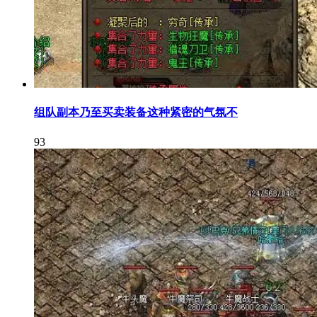
组队副本乃至买卖装备这种紧密的气氛不
93