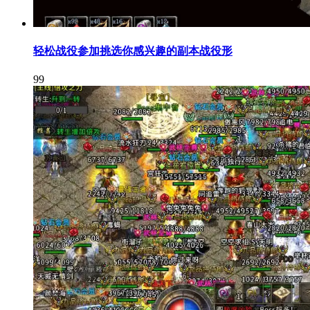
轻松战役参加挑选你感兴趣的副本战役形
99