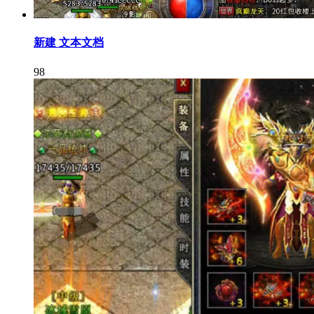
新建 文本文档
98