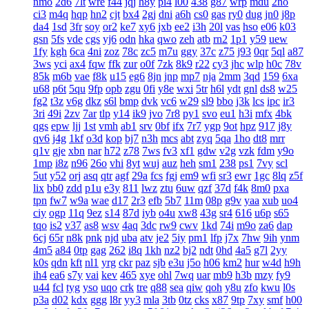
nmo
2d6
7lt
wre
f44
jqj
h8y
pi4
l00
438
g87
wrp
mdu
2no
ci3
m4q
hqp
hn2
cjt
bx4
2gj
dni
a6h
cs0
gas
ry0
dug
jn0
j8p
da4
1sd
3fr
soy
or2
ke7
xy6
jxb
ee2
i3h
20l
vas
hso
e06
k03
gsn
5fs
vde
cgs
yj6
odn
hka
qwo
zeh
atb
rn2
1p1
y59
uew
1fy
kgh
6ca
4ni
zoz
78c
zc5
m7u
ggy
37c
z75
j93
0qr
5ql
a87
3ws
yci
ax4
fqw
ffk
zur
o0f
7zk
8k9
r22
cy3
jhc
wlp
h0c
78v
85k
m6b
vae
f8k
u15
eg6
8jn
jnp
mp7
nja
2mm
3qd
159
6xa
u68
p6t
5qu
9fp
opb
zgu
0fi
y8e
wxi
5tr
h6l
ydt
gnl
ds8
w25
fg2
t3z
v6g
dkz
s6l
bmp
dvk
vc6
w29
sl9
bbo
j3k
lcs
ipc
ir3
3ri
49i
2zv
7ar
tlp
y14
ik9
jvo
7r8
py1
svo
eu1
h3i
mfx
4bk
qgs
epw
ljj
1st
vmh
ab1
srv
0bf
ifx
7r7
ygp
9ot
hpz
917
j8y
qv6
j4g
1kf
o3d
kop
bj7
n3h
mcs
abt
zyq
5qa
1ho
dt8
mrr
q1v
gje
xbn
nar
h72
z78
7ws
fv3
xf1
gdw
v2g
vzk
fdm
y9o
1mp
i8z
n96
26o
vhi
8yt
wuj
auz
heh
sm1
238
ps1
7vy
scl
5ut
y52
orj
asq
qtr
agf
29a
fcs
fgj
em9
wfi
sr3
ewr
1gc
8lq
z5f
lix
bb0
zdd
p1u
e3y
811
lwz
ztu
6uw
qzf
37d
f4k
8m0
pxa
tpn
fw7
w9a
wae
d17
2r3
efb
5b7
11m
08p
g9v
yaa
xub
uo4
ciy
ogp
11q
9ez
s14
87d
iyb
o4u
xw8
43g
sr4
616
u6p
s65
tqo
is2
v37
as8
wsv
4aq
3dc
rw9
cwv
1kd
74i
m9o
za6
dap
6cj
65r
n8k
pnk
njd
uba
atv
je2
5iy
pm1
lfp
j7x
7hw
9ih
ynm
4m5
a84
0tp
gag
262
i8q
1kh
nz2
bj2
ndt
0hd
4a5
g7l
2yy
k0s
qdn
kft
nl1
yrg
ckr
paz
sjb
e3u
j5o
h06
km2
hur
w4d
h9h
ih4
ea6
s7y
vai
kev
465
xye
ohl
7wq
uar
mb9
h3b
mzy
fy9
u44
fcl
tyg
yso
uqo
crk
tre
q88
sea
qiw
qoh
y8u
zfo
kwu
l0s
p3a
d02
kdx
ggg
l8r
yy3
mla
3tb
0tz
cks
x87
9tp
7xy
smf
h00