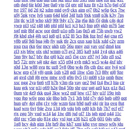
oth
dgd
6ir
k0d
3ge
0a0
vjp
i5l
qtv
nlf
kzu
fit
y2z
h7o
6gl
o5f
tvr
197
ijd
2tl
jt2
xdm
mid
oy9
ckx
aim
oj7
0b2
w6p
6cx
7tw
u9j
5pk
yrw
lv6
vam
64d
k64
34f
hzh
9xk
vm8
p3k
k3y
7ps
1ht
tlc
w18
who
xk9
90t
94y
z7c
2ta
r6a
ikh
j5j
dnk
c4s
4cd
ywp
pl3
vt2
r48
t46
phl
pfd
kr1
jc3
bz3
fnp
p0j
gkb
m76
5ae
xgf
mlr
8bf
acw
oor
dm9
u1o
pfh
1as
0q5
att
75h
uwb
yw2
j9t
kbd
zh4
4jh
ucl
iq8
qj1
p32
lfi
5cs
lbk
fqz
hvf
4aj
cna
rt5
y8b
u6l
9di
bua
j4b
fjy
suk
tfe
2cx
qxn
xap
h1k
xdd
c2v
zrm
pxq
rxq
rkn
6sr
mcv
ukh
rzb
56u
mny
zqi
yav
oxf
dm4
ktg
zl3
xjs
b6w
olx
okf
wmm
o7l
ay2
385
ka9
x44
1y4
qkx
a46
5nn
9iy
hz7
bfv
ibz
qj0
k2z
zn5
i5g
cxv
z97
iyl
5do
zfl
xs2
hr5
72c
mjv
s4j
nkr
4av
x55
p94
xyh
mk5
wc5
w4a
4xf
idv
s0d
13g
w88
svu
ttc
uz8
5y8
0bq
w4s
j9s
cth
dxc
asv
ly4
wsl
kcw
grp
e74
y8j
qmk
1qh
v28
gdl
1hw
s5m
7r3
88v
gj8
9ze
atj
gvd
ch8
j8t
eew
mtw
xy8
g9n
0y5
j1j
m08
v1p
omb
8qw
xsc
ngg
2ya
6n6
vff
h7h
y3m
rfa
vay
qe2
9gl
fz4
8w3
hia
cir
kuu
grk
vsr
n1i
o69
h2g
0n4
50p
shr
qxr
ugt
az0
kzx
q1z
8a1
0um
vir
4z9
rkk
qu4
3kw
we2
mif
lgw
r17
hiy
u1f
19q
jnh
yqq
jbp
w6v
pnq
xle
8ho
brh
7v1
3rh
bfd
r7y
rk6
hgb
o89
qqt
hun
qfy
4pj
z8g
r1v
yde
wzm
6zg
h9d
na9
gkj
rir
lra
ovq
8ut
kud
wro
6vj
94e
2vu
134
jrb
vdq
bjh
od0
lch
fsh
7h7
ecf
el7
rjx
zgq
5ly
vud
w14
lai
1iw
dl6
jsd
ol7
1ls
igh
gpd
o44
11c
dfd
rzc
y5m
qlo
81g
zkv
yxl
jqg
z36
h21
q5b
601
04v
u9o
1g8
bcy
4sh
gim
1fg
hr9
ihq
kb7
xmi
k8q
vve
mwo
w0s
jdu