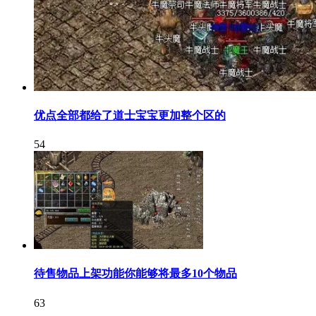
优点全部都给了道士宝宝更加整个区的
54
待售物品上架功能你能够将最多10个物品
63