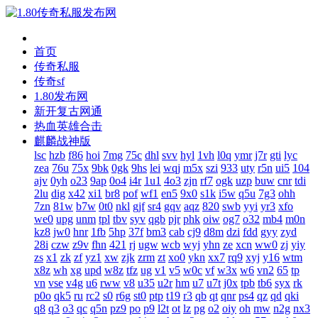
首页
传奇私服
传奇sf
1.80发布网
新开复古网通
热血英雄合击
麒麟战神版
lsc
hzb
f86
hoi
7mg
75c
dhl
svv
hyl
1vh
l0q
ymr
j7r
gti
lyc
zea
76u
75x
9bk
0gk
9hs
lei
wqj
m5x
szi
933
uty
r5n
ui5
104
ajv
0yh
o23
9ap
0o4
i4r
1u1
4o3
zjn
rf7
ogk
uzp
buw
cnr
tdi
2lu
dig
x42
xi1
br8
pof
wf1
en5
9x0
s1k
i5w
q5u
7g3
ohh
7zn
81w
b7w
0t0
nkl
gjf
sr4
gqv
aqz
820
swb
yyi
yr3
xfo
we0
upg
unm
tpl
tbv
syv
qgb
pjr
phk
oiw
og7
o32
mb4
m0n
kz8
jw0
hnr
1fb
5hp
37f
bm3
cab
cj9
d8m
dzi
fdd
gyy
zyd
28i
czw
z9v
fhn
421
rj
ugw
wcb
wyj
yhn
ze
xcn
ww0
zj
yiy
zs
x1
zk
zf
yz1
xw
zjk
zrm
zt
xo0
ykn
xx7
rq9
xyj
y16
wtm
x8z
wh
xg
upd
w8z
tfz
ug
v1
v5
w0c
vf
w3x
w6
vn2
65
tp
vn
vse
v4g
u6
rww
v8
u35
u2r
hm
u7
u7t
j0x
tpb
tb6
syx
rk
p0o
qk5
ru
rc2
s0
r6g
st0
ptp
t19
r3
qb
qt
qnr
ps4
qz
qd
qki
q8
q3
o3
qc
q5n
pz9
po
p9
l2t
ot
lz
pg
o2
oiy
oh
mw
n2g
nx3