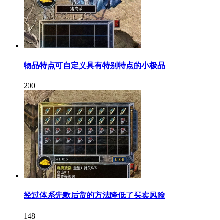
物品特点可自定义具有特别特点的小极品
200
经过体系先款后货的方法降低了买卖风险
148