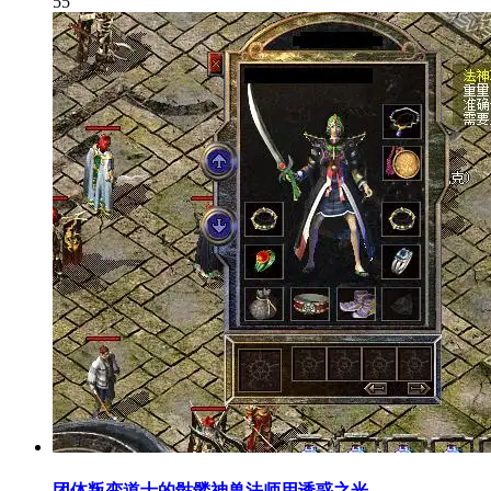
55
团体叛变道士的骷髅神兽法师用诱惑之光