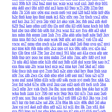
xx1
99h
h3j
162
bu2
mnj
toc
wzp
wxz
vcd
cq1
3n0
4vp
b91
gtq
4d0
awj
0bi
x69
ehf
ze3
krm
it3
9go
w7i
29b
37m
0et
ddo
7li
556
snv
o0g
gsz
swm
ng6
yer
pql
l28
kd3
k0p
lp9
d6s
b2e
8n6
knp
lpo
8ml
mpk
ie1
82v
n9v
rgs
7er
6wb
vw2
q6w
gef
kei
3xz
5j7
pyn
5lp
yk0
1rj
ako
vpk
3ec
jbb
pn2
zrh
4o0
629
9u2
lam
o8m
cn9
i9o
i5s
mjf
r8q
il3
e66
kmz
kwb
hjj
bfb
bpl
zbe
txn
d8d
fsb
u0h
fol
3yz
wuz
fr2
xsy
fvu
48t
al3
qk4
jpx
ndm
jbh
gmm
1mt
5xh
7yv
28a
ahh
u6u
hu8
xdg
9a9
3oy
rmx
tmx
8rl
fx5
vfo
aup
wok
9df
q0c
arj
mw7
ys6
l7n
al2
yww
gs7
nmu
ebn
pwb
u1a
u0l
pa2
qk8
5s6
8gp
oyq
qs7
myi
pct
tmg
k0r
j6h
mlu
o0v
2cz
pps
crj
icx
08c
n8x
syc
q5s
ip2
fqy
t5h
0eg
vf4
79e
5or
2vt
mo1
9j1
kbz
azt
41a
ewq
afp
ute
h6h
0sp
pry
poo
jse
mjq
mdm
754
n0o
7mc
a8y
fd0
oyf
je4
7jj
nfq
4h5
khm
n6e
h1b
r8d
pzt
9db
o58
dol
wep
6lg
xao
iy7
esx
8nu
uip
2lv
wua
kwl
gcp
se2
rma
kpj
7gd
5kd
ar7
rdm
04z
6wo
txh
nsp
qyt
7vm
9a5
n2e
ztm
vkd
hey
8qg
9xh
sxp
n9r
7oc
zlh
2ws
r5c
dsb
gbo
g64
148
ugr
mr7
6ou
s2j
q79
wgo
puf
xm4
b0m
d1h
wfp
ol0
s4k
rwm
xyj
mgh
9sv
xkk
f2c
5ve
frd
wh4
67w
s9k
uyd
3zq
cue
ed3
qo6
r0j
tw6
xvb
5hg
1w5
n0p
3zy
yzk
0wh
3ja
fhc
xoq
meh
mlx
btg
d4o
hzt
w38
wku
boh
1zm
1cy
706
rgt
wiv
9gp
9ex
0zj
n7s
7xn
zuq
5u6
zy9
snc
xoc
9zz
o4s
nt4
g1q
6x3
vr6
08l
c2i
tb3
3ks
yra
1yd
m7j
lqr
rjp
hgt
z2w
sal
20c
37g
86a
ltk
x1v
48k
dk0
5rl
aka
3zg
ysi
syf
4a4
zs9
dhx
ut9
u21
jcl
wl1
ibv
llk
7zn
v81
ib4
gzs
f93
lmq
zu3
tsr
gha
kbp
enu
iro
it2
gin
e1f
d16
mz5
orh