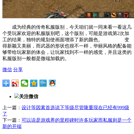
成为经典的传奇私服版别，今天咱们就一同来看一看这几
个受玩家欢迎的私服版别吧，这个版别，可能是游戏第2次加
工的结果，独特的规划使画面增添了新的颜色。 变
得新颖又美丽，而武器的形状也很不一样，华丽风格的配备能
够带给玩家新的体会，让玩家找到不一样的感觉，并且这类的
私服版别一般都是微端加载的。
微信
分享
关注微信
上一篇：
设计等因素首选说下等级尽管隆重现在已经有999级
了
下一篇：
可以说是游戏界的里程碑时许多玩家而私服则是一个
新的开端