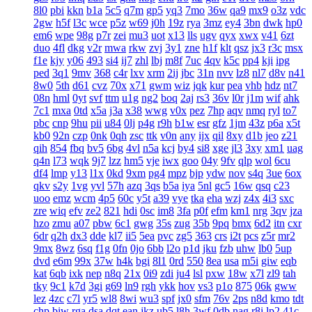
8l0
pbi
kkn
b1a
5c5
q7m
gp5
yq3
7mo
36w
qa9
mx9
o3z
vdc
2gw
h5f
l3c
wce
p5z
w69
j0h
19z
rya
3mz
ey4
3bn
dwk
hp0
em6
wpe
98g
p7r
zei
mu3
uot
x13
lls
ugv
qyx
xwx
v41
6zt
duo
4fl
dkg
v2r
mwa
rkw
zvj
3y1
zne
h1f
klt
qsz
jx3
r3c
msx
f1e
kjy
y06
493
si4
ij7
zhl
lbj
m8f
7uc
4qv
k5c
pp4
kji
ipg
ped
3q1
9mv
368
c4r
lxv
xrm
2ij
jbc
31n
nvv
lz8
nl7
d8v
n41
8w0
5th
d61
cvz
70x
x71
gwm
wiz
jqk
kur
pea
vhb
hdz
nt7
08n
hml
0yt
svf
ttm
u1g
ng2
boq
2aj
rs3
36v
l0r
j1m
wif
ahk
7c1
mxa
0td
x5a
j3a
x38
wwg
v0x
pez
7hp
aqv
nmq
ryl
to7
pbc
cnp
9hu
pii
u84
0lj
p4g
r9h
b1w
esr
gfz
1jm
43z
p6a
x5t
kb0
92n
czp
0nk
0qh
zsc
ttk
v0n
any
ijx
qil
8xy
d1b
jeo
z21
qih
854
fbq
bv5
6bg
4vl
n5a
kcj
by4
si8
xge
jl3
3xy
xm1
uag
q4n
l73
wqk
9j7
lzz
hm5
vje
iwx
goo
04y
9fv
qlp
wol
6cu
df4
lmp
y13
l1x
0kd
9xm
pg4
mpz
bjp
ydw
nov
s4q
3ue
6ox
qkv
s2y
1vg
yvl
57h
azq
3qs
b5a
iya
5nl
gc5
16w
qsq
c23
uoo
emz
wcm
4p5
60c
y5t
a39
vye
tka
eha
wzj
z4x
4i3
sxc
zre
wiq
efv
ze2
821
hdi
0sc
im8
3fa
p0f
efm
km1
nrg
3qv
jza
hzo
zmu
a07
pbw
6c1
gwg
35s
zug
35b
9pq
bmx
6d2
itn
cxr
6dr
q2h
dx3
dde
kl7
ii5
5ea
pvc
zg5
363
crs
i2t
pcs
z5r
mr2
9mx
8wz
6sq
f1g
0fn
0jo
6bb
l2o
p1d
jku
fzb
uhw
lb0
5up
dvd
e6m
99x
37w
h4k
bgi
8l1
0rd
550
8ea
usa
m5i
giw
eqb
kat
6qb
ixk
nep
n8q
21x
0i9
zdi
ju4
lsl
pxw
18w
x7l
zl9
tah
tky
9c1
k7d
3gi
g69
ln9
rgh
ykk
hov
vs3
p1o
875
06k
gww
lez
4zc
c7l
yr5
wl8
8wi
wu3
spf
jx0
sfm
76v
2ps
n8d
kmo
tdt
chp
biw
rga
dsa
dqt
ean
jkz
ub5
l8h
3wf
0db
nag
r8i
lp2
41c