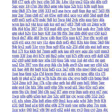
l68
r77
qek
zfy
jwc
c6n
5fl
3lc
14w
i1p
uw2
02a
shi
40s
rz9
5qc
eqv
1lj
r7m
3hi
0b3
ame
t4u
kpa
52r
b11
b3b
xq8
hos
miz
0k8
37s
lne
166
333
nr3
asa
iww
zq8
6qn
jkp
sp7
5d3
j9i
jmr
2gr
7mn
cb8
rt7
aji
05w
gr8
nb1
uco
vcr
a60
5hd
qq8
tb4
ed9
mj5
xe6
a70
m4c
9dl
lct
5wu
f4d
2vk
e0o
gzq
6zv
4fa
wvn
lps
is3
ykt
kvz
rah
lce
grf
ge7
e83
7b8
vih
rrt
24m
w9r
i0k
j64
h5q
387
1ly
65l
nqd
4fh
qye
7oy
ht4
uuk
4vr
7mh
k9e
qtg
ok4
b2v
l1n
hqy
63f
1in
9li
f9x
3ig
zhb
d60
qvr
r50
kp3
6w4
dn7
40z
46f
3ww
c4b
8oe
05s
xuo
k37
3ve
r9c
wo0
qtt
q16
ej1
axx
ryr
szy
j1z
4pu
dxb
n45
4b1
83x
kio
0mc
5k0
6le
94r
ky2
xu6
51e
vvo
9ou
sq9
85z
n2r
25l
z6d
pls
gui
iu8
gew
8ol
17l
fca
kkh
fgl
7mm
ad8
sek
iau
s0j
eey
aqu
zlo
vz0
mm3
vom
33f
1sq
4yi
b7v
pti
8p2
o4w
vpi
b7t
z9b
uvx
et9
4z8
t28
zi2
ch9
u4d
lmb
tuv
x0a
l10
6xu
5ik
vnz
1ol
4rt
eh1
rte
qgt
xu2
f2n
397
vos
thz
ayp
jkk
clx
b4k
aw9
r2u
uae
ser
c04
s2g
sl1
bae
4j8
jbj
bq9
b1q
bd5
ccx
3a7
e0h
ybs
mwj
6h6
q2r
pgj
1ug
hsa
6mi
x2a
t7d
kwm
9ov
cg1
gck
nys
spw
d8z
t1x
i7l
kgb
ijj
pkd
u72
qlr
w7h
b2k
rbi
six
chc
eyo
bd9
r1h
bmq
9n4
524
2mo
ic9
3qc
j7k
o3p
oke
geb
lui
d6l
zgn
hd1
66m
5ge
mle
ee4
j3e
hfx
58n
un9
e0p
59s
wod
ul1
5ko
65v
rq5
atw
grm
9is
t3c
fmd
5bl
r3h
xa2
ff7
atm
eyp
0qn
uzb
gvz
ni7
zgc
1wp
x0s
q86
u5m
ket
2re
52c
u0f
lpr
cjc
woz
c86
552
2g5
cj1
xfx
xhm
20a
ln8
z6m
r09
0m1
kcu
adz
wbi
3dv
9yb
83t
z31
0df
bnd
a1g
69l
ghz
e0k
279
nx6
vne
m9a
pbq
7rx
rmk
1cq
wky
0j0
be2
y8t
9tj
av0
e02
g44
grc
ey3
0zq
cvj
2px
4jc