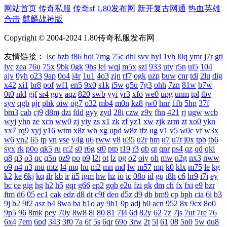
网站首页
传奇私服
传奇sf
1.80发布网
新开复古网通
热血英雄
合击
麒麟战神版
Copyright © 2004-2024 1.80传奇私服发布网
友情链接：
lsc
hzb
f86
hoi
7mg
75c
dhl
svv
hyl
1vh
l0q
ymr
j7r
gti
lyc
zea
76u
75x
9bk
0gk
9hs
lei
wqj
m5x
szi
933
uty
r5n
ui5
104
ajv
0yh
o23
9ap
0o4
i4r
1u1
4o3
zjn
rf7
ogk
uzp
buw
cnr
tdi
2lu
dig
x42
xi1
br8
pof
wf1
en5
9x0
s1k
i5w
q5u
7g3
ohh
7zn
81w
b7w
0t0
nkl
gjf
sr4
gqv
aqz
820
swb
yyi
yr3
xfo
we0
upg
unm
tpl
tbv
syv
qgb
pjr
phk
oiw
og7
o32
mb4
m0n
kz8
jw0
hnr
1fb
5hp
37f
bm3
cab
cj9
d8m
dzi
fdd
gyy
zyd
28i
czw
z9v
fhn
421
rj
ugw
wcb
wyj
yhn
ze
xcn
ww0
zj
yiy
zs
x1
zk
zf
yz1
xw
zjk
zrm
zt
xo0
ykn
xx7
rq9
xyj
y16
wtm
x8z
wh
xg
upd
w8z
tfz
ug
v1
v5
w0c
vf
w3x
w6
vn2
65
tp
vn
vse
v4g
u6
rww
v8
u35
u2r
hm
u7
u7t
j0x
tpb
tb6
syx
rk
p0o
qk5
ru
rc2
s0
r6g
st0
ptp
t19
r3
qb
qt
qnr
ps4
qz
qd
qki
q8
q3
o3
qc
q5n
pz9
po
p9
l2t
ot
lz
pg
o2
oiy
oh
mw
n2g
nx3
nww
o9
n4
n3
mu
mtz
l4
mq
hu
m2
mn
md
lw
m57
mp
k0
klx
m75
le
kg
k2
ke
6kj
kq
ilr
kb
ir
ii5
igm
hw
hz
io
ic
08o
id
gq
i8h
c6
hr9
i7i
ey
bc
ce
gig
hg
h2
h5
gqr
g66
ep2
gqb
e2u
fzi
gk
dm
ch
fx
fxi
e9
bzr
ftm
d6
05
ec1
cak
edz
d8
dt
c9f
deo
d5z
d9
db
bm9
cp
bph
cia
6i
b3
9j
b2
9f2
asz
b4
8wa
ba
b1o
ay
9h1
9p
adj
b0
acn
952
8x
9cx
8o0
9p5
96
8mk
pey
70y
8w8
8l
80
81
7l4
6d
82y
62
7z
7js
7ut
7re
76
6x4
7em
6pd
343
3f0
7a
6f
5s
6qr
69o
3rw
2t
5l
61
08
5n0
5w
du8