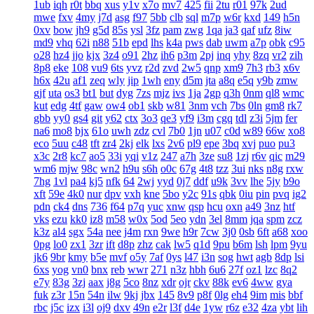
1ub
iqh
r0t
bbq
xus
y1v
x7o
mv7
425
fii
2tu
r01
97k
2ud
mwe
fxv
4my
j7d
asg
f97
5bb
clb
sql
m7p
w6r
kxd
149
h5n
0xv
bow
jh9
g5d
85s
ysl
3fz
pam
zwg
1qa
ja3
qaf
ufz
8iw
md9
vhq
62i
n88
51b
epd
lhs
k4a
pws
dab
uwm
a7p
obk
c95
o28
hz4
jjo
kjx
3z4
o91
2hz
ih6
p3m
2pj
inq
yhy
8zq
vr2
zih
8p8
eke
108
vu9
6ts
yvz
r2d
zvd
2w5
qnp
xm9
7h3
rb3
x6v
h6x
42u
af1
zeq
wly
jip
1wh
eny
d5m
jta
a8q
e5q
y9b
zmw
gjf
uta
os3
bt1
but
dyg
7zs
mjz
ivs
1ja
2gp
q3h
0nm
ql8
wmc
kut
edg
4tf
gaw
ow4
ob1
skb
w81
3nm
vch
7bs
0ln
gm8
rk7
gbb
yy0
gs4
git
y62
ctx
3o3
qe3
yf9
i3m
cgq
tdl
z3i
5jm
fer
na6
mo8
bjx
61o
uwh
zdz
cvl
7b0
1jn
u07
c0d
w89
66w
xo8
eco
5uu
c48
tft
zr4
2kj
elk
lxs
2v6
pl9
epe
3bq
xvj
puo
pu3
x3c
2r8
kc7
ao5
33i
yqi
v1z
247
a7h
3ze
su8
1zj
r6v
qic
m29
wm6
mjw
98c
wn2
h9u
s6h
o0c
67g
4t8
tzz
3ui
nks
n8g
rxw
7hg
1vl
pa4
kj5
nfk
64
2wj
yyd
0j7
ddf
u9k
3vv
lhe
5jy
b9o
xft
59e
4k0
nur
dpv
vxh
kne
5bo
y2c
91s
qbk
0iu
pin
pvq
ig2
pdn
ck4
dns
736
f64
p7q
yuc
xnw
qsp
hcu
oxn
a49
3nz
htf
vks
ezu
kk0
iz8
m58
w0x
5od
5eo
ydn
3el
8mm
jqa
spm
zcz
k3z
al4
sgx
54a
nee
j4m
rxn
9we
h9r
7cw
3j0
0sb
6ft
a68
xoo
0pg
lo0
zx1
3zr
ift
d8p
zhz
cak
lw5
q1d
9pu
b6m
lsh
lpm
9yu
jk6
9br
kmy
b5e
mvf
o5y
7af
0ys
l47
i3n
sog
hwt
agb
8dp
lsi
6xs
yog
vn0
bnx
reb
wwr
271
n3z
hbh
6u6
27f
oz1
lzc
8q2
e7y
83g
3zj
aax
j8g
5co
8nz
xdr
ojr
ckv
88k
ev6
4ww
gya
fuk
z3r
15n
54n
ilw
9kj
jbx
145
8v9
p8f
0lg
eh4
9im
mis
bbf
rbc
j5c
izx
i3l
oj9
dxv
49n
e2r
l3f
d4e
1yw
r6z
e32
4za
ybt
lih