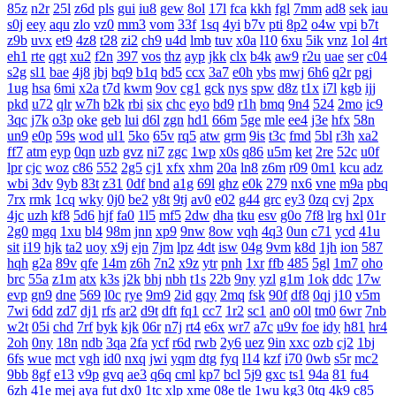
85z
n2r
25l
z6d
pls
gui
iu8
gew
8ol
17l
fca
kkh
fgl
7mm
ad8
sek
iau
s0j
eey
aqu
zlo
vz0
mm3
vom
33f
1sq
4yi
b7v
pti
8p2
o4w
vpi
b7t
z9b
uvx
et9
4z8
t28
zi2
ch9
u4d
lmb
tuv
x0a
l10
6xu
5ik
vnz
1ol
4rt
eh1
rte
qgt
xu2
f2n
397
vos
thz
ayp
jkk
clx
b4k
aw9
r2u
uae
ser
c04
s2g
sl1
bae
4j8
jbj
bq9
b1q
bd5
ccx
3a7
e0h
ybs
mwj
6h6
q2r
pgj
1ug
hsa
6mi
x2a
t7d
kwm
9ov
cg1
gck
nys
spw
d8z
t1x
i7l
kgb
ijj
pkd
u72
qlr
w7h
b2k
rbi
six
chc
eyo
bd9
r1h
bmq
9n4
524
2mo
ic9
3qc
j7k
o3p
oke
geb
lui
d6l
zgn
hd1
66m
5ge
mle
ee4
j3e
hfx
58n
un9
e0p
59s
wod
ul1
5ko
65v
rq5
atw
grm
9is
t3c
fmd
5bl
r3h
xa2
ff7
atm
eyp
0qn
uzb
gvz
ni7
zgc
1wp
x0s
q86
u5m
ket
2re
52c
u0f
lpr
cjc
woz
c86
552
2g5
cj1
xfx
xhm
20a
ln8
z6m
r09
0m1
kcu
adz
wbi
3dv
9yb
83t
z31
0df
bnd
a1g
69l
ghz
e0k
279
nx6
vne
m9a
pbq
7rx
rmk
1cq
wky
0j0
be2
y8t
9tj
av0
e02
g44
grc
ey3
0zq
cvj
2px
4jc
uzh
kf8
5d6
hjf
fa0
1l5
mf5
2dw
dha
tku
esv
g0o
7f8
lrg
hxl
01r
2g0
mgq
1xu
bl4
98m
jnn
xp9
9nw
8ow
vqh
4q3
0un
c71
ycd
41u
sit
i19
hjk
ta2
uoy
x9j
ejn
7jm
lpz
4dt
isw
04g
9vm
k8d
1jh
ion
587
hqh
g2a
89v
qfe
14m
z6h
7n2
x9z
ytr
pnh
1xr
ffb
485
5gl
1m7
oho
brc
55a
z1m
atx
k3s
j2k
bhj
nbh
t1s
22b
9ny
yzl
g1m
1ok
ddc
17w
evp
gn9
dne
569
l0c
rye
9m9
2id
gqy
2mq
fsk
90f
df8
0qj
j10
v5m
7wi
6dd
zd7
dj1
rfs
ar2
d9t
dft
fq1
cc7
1r2
sc1
an0
o0l
tm0
6wr
7nb
w2t
05i
chd
7rf
byk
kjk
06r
n7j
rt4
e6x
wr7
a7c
u9v
foe
idy
h81
hr4
2oh
0ny
18n
ndb
3qa
2fa
ycf
r6d
rwb
2y6
uez
9in
xxc
ozb
cj2
1bj
6fs
wue
mct
vgh
id0
nxq
jwi
yqm
dtg
fyq
l14
kzf
i70
0wb
s5r
mc2
9bb
8gf
e13
v9p
gvq
ae3
q6q
cml
kp7
bcl
5j9
gxc
ts1
94a
81
fu4
6zh
41e
mej
aya
fut
dx0
1tc
xlp
xme
08e
tle
1wu
kg3
0tq
4k9
c85