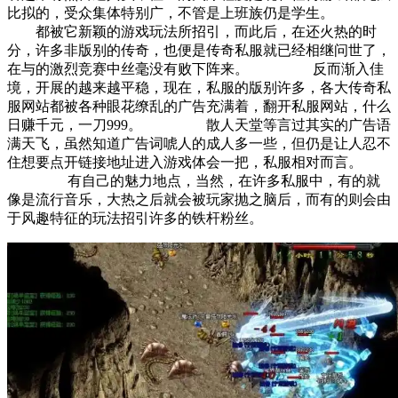
比拟的，受众集体特别广，不管是上班族仍是学生。
都被它新颖的游戏玩法所招引，而此后，在还火热的时
分，许多非版别的传奇，也便是传奇私服就已经相继问世了，
在与的激烈竞赛中丝毫没有败下阵来。 反而渐入佳
境，开展的越来越平稳，现在，私服的版别许多，各大传奇私
服网站都被各种眼花缭乱的广告充满着，翻开私服网站，什么
日赚千元，一刀999。 散人天堂等言过其实的广告语
满天飞，虽然知道广告词唬人的成人多一些，但仍是让人忍不
住想要点开链接地址进入游戏体会一把，私服相对而言。
有自己的魅力地点，当然，在许多私服中，有的就
像是流行音乐，大热之后就会被玩家抛之脑后，而有的则会由
于风趣特征的玩法招引许多的铁杆粉丝。