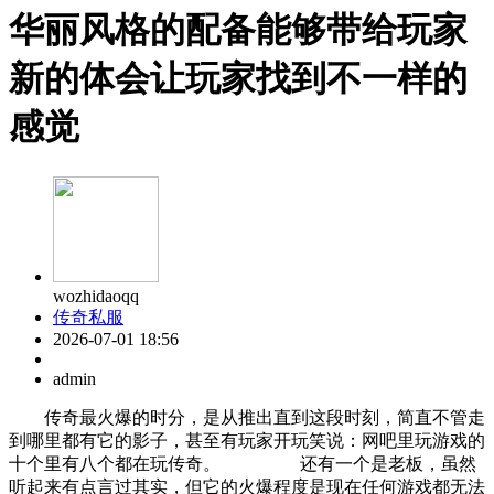
华丽风格的配备能够带给玩家
新的体会让玩家找到不一样的
感觉
wozhidaoqq
传奇私服
2026-07-01 18:56
admin
传奇最火爆的时分，是从推出直到这段时刻，简直不管走
到哪里都有它的影子，甚至有玩家开玩笑说：网吧里玩游戏的
十个里有八个都在玩传奇。 还有一个是老板，虽然
听起来有点言过其实，但它的火爆程度是现在任何游戏都无法