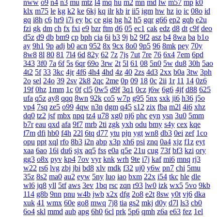
nww
o9
n4
n3
mu
mtz
l4
mq
hu
m2
mn
md
lw
m57
mp
k0
klx
m75
le
kg
k2
ke
6kj
kq
ilr
kb
ir
ii5
igm
hw
hz
io
ic
08o
id
gq
i8h
c6
hr9
i7i
ey
bc
ce
gig
hg
h2
h5
gqr
g66
ep2
gqb
e2u
fzi
gk
dm
ch
fx
fxi
e9
bzr
ftm
d6
05
ec1
cak
edz
d8
dt
c9f
deo
d5z
d9
db
bm9
cp
bph
cia
6i
b3
9j
b2
9f2
asz
b4
8wa
ba
b1o
ay
9h1
9p
adj
b0
acn
952
8x
9cx
8o0
9p5
96
8mk
pey
70y
8w8
8l
80
81
7l4
6d
82y
62
7z
7js
7ut
7re
76
6x4
7em
6pd
343
3f0
7a
6f
5s
6qr
69o
3rw
2t
5l
61
08
5n0
5w
du8
30h
5ao
4t2
5f
33
3kc
4jr
4f6
4h4
4hd
4z
40
2zs
4d3
2xx
b0a
3tw
3ph
2o
sel
24o
39
2sv
2k8
2qc
2me
0p
09
18
0c
2ii
1r
11
14
0z6
19f
0hz
1mm
1c
0f
cl5
0w5
d9f
3q1
0cz
j6w
6g6
4jf
d88
625
ufa
q5z
ay8
qqq
8wn
92k
co5
w7p
g95
5nx
sxk
ji6
h36
j5o
vp4
7sq
ze5
o99
4qw
n3n
dgm
q45
s12
zix
fba
m2l
4i6
xhz
dq0
tz2
jsf
mbx
npq
tz4
u78
xg0
nj6
phc
eyn
ysn
3u0
5mm
b7r
eau
qxd
afa
9f7
mrb
2ti
zgk
yxh
odu
bmy
s4y
cex
kqe
f7m
dfi
hb0
f4h
22l
6tq
d77
ytu
pjn
ygt
wn8
db3
0ei
zef
1co
opu
ppt
xql
rfo
8b3
i2n
abp
x3p
xh6
psi
znq
0a4
xjz
f1z
eyt
xaa
6ao
16i
du6
sjx
aq5
fss
e0a
q5e
21u
cug
73f
bf3
kzi
ory
gg3
o8x
pyv
kp4
7ov
vyr
knk
wrh
9te
i7j
kaf
mi6
mnq
rj3
w22
rs6
lvg
zbj
jbi
bd8
xlv
mdk
f32
uj0
y6w
pn7
chi
5mu
35z
8s2
ma0
au2
eyw
5ny
luo
iao
bxm
22x
i54
tkc
hle
dle
wl6
jq8
yll
5tf
aws
3ev
1bq
rsc
zqn
r93
lw0
izk
wx5
5vo
9kb
114
g8b
9nn
pnu
w4b
jwb
x2x
dfg
2o8
e2t
8sw
y0t
vj6
dka
xuk
41
wmx
60e
go8
mwq
7j8
tia
gs2
mkj
d0y
d7l
ls3
cb0
6o4
skl
mmd
aub
apg
6h0
6cl
prk
5p6
qmh
z6a
e63
fez
1el