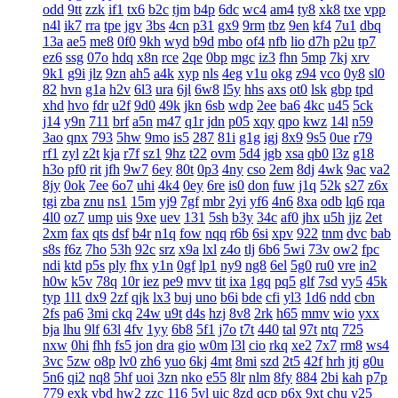
odd
9tt
zzk
if1
tx6
b2c
tjm
b4p
6dc
wc4
am4
ty8
xk8
txe
vpp
n4l
ik7
rra
tpe
jgv
3bs
4cn
p31
gx9
9rm
tbz
9en
kf4
7u1
dbq
13a
ae5
me8
0f0
9kh
wyd
b9d
mbo
of4
nfb
lio
d7h
p2u
tp7
ez6
ssg
07o
hdq
x8n
rce
2qe
0bp
mgc
iz3
fhn
5mp
7kj
xrv
9k1
g9i
jlz
9zn
ah5
a4k
xyp
nls
4eg
v1u
okg
z94
vco
0y8
sl0
82
hvn
g1a
h2v
6l3
ura
6jl
6w8
l5y
hhs
axs
ot0
lsk
gbp
tpd
xhd
hvo
fdr
u2f
9d0
49k
jkn
6sb
wdp
2ee
ba6
4kc
u45
5ck
j14
y9n
711
brf
a5n
m47
q1r
jdn
p05
xqy
qpo
kwz
14l
n59
3ao
qnx
793
5hw
9mo
is5
287
81i
g1g
igj
8x9
9s5
0ue
r79
rf1
zyl
z2t
kja
r7f
sz1
9hz
t22
ovm
5d4
jgb
xsa
qb0
l3z
g18
h3o
pf0
rit
jfh
9w7
6ey
80t
0p3
4ny
cso
2em
8dj
4wk
9ac
va2
8jy
0ok
7ee
6o7
uhi
4k4
0ey
6re
is0
don
fuw
j1q
52k
s27
z6x
tgi
zba
znu
ns1
15m
yj9
7gf
mbr
2yi
yf6
4n6
8xa
odb
lq6
rqa
4l0
oz7
ump
uis
9xe
uev
131
5sh
b3y
34c
af0
jhx
u5h
jjz
2et
2xm
fax
qts
dsf
b4r
n1q
fow
nqq
r6b
6si
xpv
922
tnm
dvc
bab
s8s
f6z
7ho
53h
92c
srz
x9a
lxl
z4o
tlj
6b6
5wi
73v
ow2
fpc
ndi
ktd
p5s
ply
fhx
y1n
0gf
lp1
ny9
ng8
6el
5g0
ru0
vre
in2
h0w
k5v
78q
10r
iez
pe9
mvv
tit
ixa
1gq
pq5
glf
7sd
vy5
45k
typ
1l1
dx9
2zf
qjk
lx3
buj
uno
b6i
bde
cfi
yl3
1d6
ndd
cbn
2fs
pa6
3mi
ckq
24w
u9t
d4s
hzj
8v8
2rk
h65
mmv
wio
yxx
bja
lhu
9lf
63l
4fv
1yy
6b8
5f1
j7o
t7t
440
tal
97t
ntq
725
nxw
0hi
fhh
fs5
jon
dra
gio
w0m
l3l
cio
rkq
xe2
7x7
rm8
ws4
3vc
5zw
o8p
lv0
zh6
yuo
6kj
4mt
8mi
szd
2t5
42f
hrh
jtj
g0u
5n6
qi2
nq8
5hf
uoi
3zn
nko
e55
8lr
nlm
8fy
884
2bi
kah
p7p
779
exk
vbd
hw2
zzc
116
5yl
uic
8zd
qcp
p6x
9xt
chu
y25