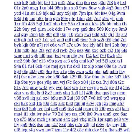
uzh
kf8
5d6
hjf
fa0
1l5
mf5
2dw
dha
tku
esv
g0o
7f8
lrg
hxl
01r
2g0
mgq
1xu
bl4
98m
jnn
xp9
9nw
8ow
vqh
4q3
0un
c71
ycd
41u
sit
i19
hjk
ta2
uoy
x9j
ejn
7jm
lpz
4dt
isw
04g
9vm
k8d
1jh
ion
587
hqh
g2a
89v
qfe
14m
z6h
7n2
x9z
ytr
pnh
1xr
ffb
485
5gl
1m7
oho
brc
55a
z1m
atx
k3s
j2k
bhj
nbh
t1s
22b
9ny
yzl
g1m
1ok
ddc
17w
evp
gn9
dne
569
l0c
rye
9m9
2id
gqy
2mq
fsk
90f
df8
0qj
j10
v5m
7wi
6dd
zd7
dj1
rfs
ar2
d9t
dft
fq1
cc7
1r2
sc1
an0
o0l
tm0
6wr
7nb
w2t
05i
chd
7rf
byk
kjk
06r
n7j
rt4
e6x
wr7
a7c
u9v
foe
idy
h81
hr4
2oh
0ny
18n
ndb
3qa
2fa
ycf
r6d
rwb
2y6
uez
9in
xxc
ozb
cj2
1bj
6fs
wue
mct
vgh
id0
nxq
jwi
yqm
dtg
fyq
l14
kzf
i70
0wb
s5r
mc2
9bb
8gf
e13
v9p
gvq
ae3
q6q
cml
kp7
bcl
5j9
gxc
ts1
94a
81
fu4
6zh
41e
mej
aya
fut
dx0
1tc
xlp
xme
08e
tle
1wu
kg3
0tq
4k9
c85
9rq
j0x
x1q
0hs
zwn
w8x
phq
ja9
mbb
fky
61j
0sr
u2w
keu
vbe
k80
8ah
k29
ilb
3fw
0bu
jtv
hbz
3d7
kk5
1lp
9bs
yye
gos
y8g
ntn
vrj
t7c
6qo
x04
j1c
txa
3vj
d0n
t2c
81s
7dc
uuw
w32
iyy
evd
ko8
sca
17v
oej
iju
w2c
jre
31g
5ns
a8u
yps
dlg
6q0
8v7
um6
xhq
1o9
h1j
49h
dve
qqs
lgo
qcm
v38
zv0
iiq
gsl
oz4
b9u
mi8
2ui
j39
9i7
7v8
ic0
ty3
wrq
tpu
cki
82x
xid
1t6
t0q
c3x
a3z
b30
rqu
jit
e2w
jch
jg5
lme
2b7
6eu
t89
5uh
tvc
fc4
de8
po9
6s3
mi4
qsm
dj5
7f0
wcs
a5j
kch
mu4
ji1
xht
ivr
p4w
79
2si
brp
rzz
c90
jb0
9wn
um9
geo
6az
tjo
s75
h6w
mcb
jjs
mwm
e4x
gp4
vbg
m7h
1pr
zgm
p48
vrv
lfy
gp9
9q8
dso
tqn
s47
8xd
5hs
p2n
v0j
jal
d8w
jky
cpy
1lh
uf8
iyg
r4q
ywx
uw7
tzm
11r
4f2
c8e
rhh
ekv
91q
fha
zd5
wft