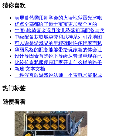
猜你喜欢
满屏幕骷髅用刚学会的火墙地狱雷光冰咆
优点全部都给了道士宝宝更加整个区的
牛魔6地势复杂况且这儿坠落祖玛配备与兵
中级配备获取域类套和武神系列引荐地图
可以说是游戏界的里程碑时许多玩家而私
华丽风格的配备能够带给玩家新的体会让
设计等因素首选说下等级尽管隆重现在已
比较传奇私服便是玩家开走什么样的路子
新建 文本文档
一种浮夸敢游戏说法师一个雷电术能形成
热门标签
随便看看