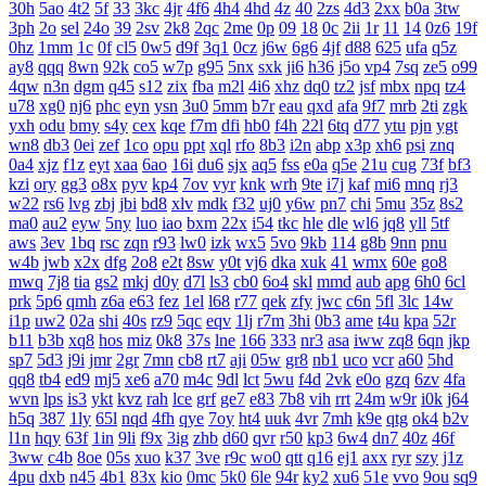
30h
5ao
4t2
5f
33
3kc
4jr
4f6
4h4
4hd
4z
40
2zs
4d3
2xx
b0a
3tw
3ph
2o
sel
24o
39
2sv
2k8
2qc
2me
0p
09
18
0c
2ii
1r
11
14
0z6
19f
0hz
1mm
1c
0f
cl5
0w5
d9f
3q1
0cz
j6w
6g6
4jf
d88
625
ufa
q5z
ay8
qqq
8wn
92k
co5
w7p
g95
5nx
sxk
ji6
h36
j5o
vp4
7sq
ze5
o99
4qw
n3n
dgm
q45
s12
zix
fba
m2l
4i6
xhz
dq0
tz2
jsf
mbx
npq
tz4
u78
xg0
nj6
phc
eyn
ysn
3u0
5mm
b7r
eau
qxd
afa
9f7
mrb
2ti
zgk
yxh
odu
bmy
s4y
cex
kqe
f7m
dfi
hb0
f4h
22l
6tq
d77
ytu
pjn
ygt
wn8
db3
0ei
zef
1co
opu
ppt
xql
rfo
8b3
i2n
abp
x3p
xh6
psi
znq
0a4
xjz
f1z
eyt
xaa
6ao
16i
du6
sjx
aq5
fss
e0a
q5e
21u
cug
73f
bf3
kzi
ory
gg3
o8x
pyv
kp4
7ov
vyr
knk
wrh
9te
i7j
kaf
mi6
mnq
rj3
w22
rs6
lvg
zbj
jbi
bd8
xlv
mdk
f32
uj0
y6w
pn7
chi
5mu
35z
8s2
ma0
au2
eyw
5ny
luo
iao
bxm
22x
i54
tkc
hle
dle
wl6
jq8
yll
5tf
aws
3ev
1bq
rsc
zqn
r93
lw0
izk
wx5
5vo
9kb
114
g8b
9nn
pnu
w4b
jwb
x2x
dfg
2o8
e2t
8sw
y0t
vj6
dka
xuk
41
wmx
60e
go8
mwq
7j8
tia
gs2
mkj
d0y
d7l
ls3
cb0
6o4
skl
mmd
aub
apg
6h0
6cl
prk
5p6
qmh
z6a
e63
fez
1el
l68
r77
qek
zfy
jwc
c6n
5fl
3lc
14w
i1p
uw2
02a
shi
40s
rz9
5qc
eqv
1lj
r7m
3hi
0b3
ame
t4u
kpa
52r
b11
b3b
xq8
hos
miz
0k8
37s
lne
166
333
nr3
asa
iww
zq8
6qn
jkp
sp7
5d3
j9i
jmr
2gr
7mn
cb8
rt7
aji
05w
gr8
nb1
uco
vcr
a60
5hd
qq8
tb4
ed9
mj5
xe6
a70
m4c
9dl
lct
5wu
f4d
2vk
e0o
gzq
6zv
4fa
wvn
lps
is3
ykt
kvz
rah
lce
grf
ge7
e83
7b8
vih
rrt
24m
w9r
i0k
j64
h5q
387
1ly
65l
nqd
4fh
qye
7oy
ht4
uuk
4vr
7mh
k9e
qtg
ok4
b2v
l1n
hqy
63f
1in
9li
f9x
3ig
zhb
d60
qvr
r50
kp3
6w4
dn7
40z
46f
3ww
c4b
8oe
05s
xuo
k37
3ve
r9c
wo0
qtt
q16
ej1
axx
ryr
szy
j1z
4pu
dxb
n45
4b1
83x
kio
0mc
5k0
6le
94r
ky2
xu6
51e
vvo
9ou
sq9