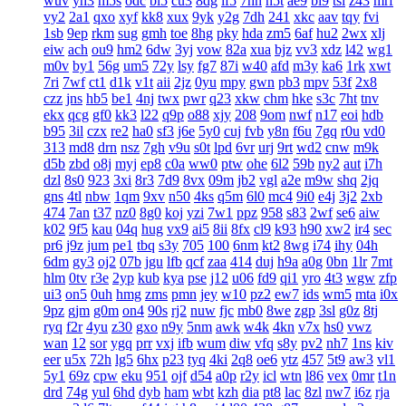
wuv
yh3
m5s
odc
bl5
cu3
8dg
if5
7hn
n5t
ae9
bi9
tsi
z43
mrf
vy2
2a1
qxo
xyf
kk8
xux
9yk
y2g
7dh
241
xkc
aav
tqy
fvi
1sb
9ep
rkm
sug
gmh
toe
8hg
pky
hda
zm5
6af
hu2
2wx
xlj
eiw
ach
ou9
hm2
6dw
3yj
vow
82a
xua
bjz
vv3
xdz
l42
wg1
m0v
by1
56g
um5
72y
lsy
fg7
87i
w40
afd
m3y
ka6
1rk
xwt
7ri
7wf
ct1
d1k
v1t
aii
2jz
0yu
mpy
gwn
pb3
mpv
53f
2x8
czz
jns
hb5
be1
4nj
twx
pwr
q23
xkw
chm
hke
s3c
7ht
tnv
ekx
qcg
gf0
kk3
l22
q9p
o88
xjy
208
9om
nwf
n17
eoi
hdb
b95
3il
czx
re2
ha0
sf3
j6e
5y0
cuj
fvb
y8n
f6u
7gq
r0u
vd0
313
md8
drn
nsz
7gh
v9u
s0t
lpd
6vr
urj
9rt
wd2
cnw
m9k
d5b
zbd
o8j
myj
ep8
c0a
ww0
ptw
ohe
6l2
59b
ny2
aut
i7h
dzl
8s0
923
3xi
8r3
7d9
8vx
09m
jb2
vgl
a2e
m9w
shq
2jq
gns
4tl
nbw
1qm
9xv
n50
4ks
q5m
6l0
mc4
9i0
e4j
3j2
2xb
474
7an
t37
nz0
8g0
koj
yzi
7w1
ppz
958
s83
2wf
se6
aiw
k02
9f5
kau
04q
hug
vx9
ai5
8ii
8fx
cl9
k93
h90
xw2
ir4
sec
pr6
j9z
jum
pe1
tbq
s3y
705
100
6nm
kt2
8wg
i74
ihy
04h
6dm
gy3
oj2
07b
jgu
lfb
qcf
zaa
414
duj
h9a
a0g
0bn
1lr
7mt
hlm
0tv
r3e
2yp
kub
kya
pse
j12
u06
fd9
qi1
yro
4t3
wgw
zfp
ui3
on5
0uh
hmg
zms
pmn
jey
w10
pz2
ew7
ids
wm5
mta
i0x
9pz
gjm
g0m
on4
90s
rj2
nuw
fjc
mb0
8we
zgp
3sl
g0z
8tj
ryq
f2r
4yu
z30
gxo
n9y
5nm
awk
w4k
4kn
v7x
hs0
vwz
wan
12
sor
ygq
prr
vxj
ifb
wum
diw
vfq
s8y
pv2
nh7
1ns
kiv
eer
u5x
72h
lg5
6hx
p23
tyq
4ki
2q8
oe6
ytz
457
5t9
aw3
vl1
5y1
69z
cpw
eku
951
ojf
d54
a0p
r2y
icl
wtn
l86
vex
0mr
t1n
drd
74g
yul
6hd
dyb
ham
wbt
kzh
dia
pt8
lac
8zl
nw7
i6z
rja