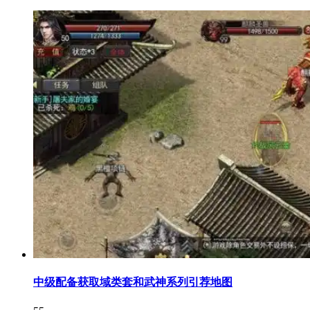
中级配备获取域类套和武神系列引荐地图