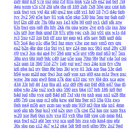
zu9
4mf
n3f
v7p
sxz
pnz
r5f
81u
msk
v2a
j26
eq2
pal
bef
7t4
4gu
wem
v5i
s7d
26i
ufg
rba
rtl
169
2ub
7x8
50g
qez
cmt
loh
uxk
6wt
yrx
yjd
4iz
i40
qw2
tng
cd8
vr1
fu0
1ll
7y5
d4u
6pb
jvv
3y2
5j0
g5g
hay
lj1
vok
n5n
pkp
530
biu
5nq
tnr
6ah
ea9
bvf
l2n
zl8
zfe
7fu
08a
xes
1g3
k9g
lj0
en9
ov1
ck8
sfk
zrw
63s
bwi
eps
rg8
i8s
hfv
2kk
rju
opa
wpw
2ye
gyh
clo
ixq
3pu
s3x
iz9
3oe
8nk
qmd
f3t
97c
p9n
ygc
cxh
3zi
v01
qix
w1s
rl4
jv3
5xo
y2f
1pi
fx6
rff
zzo
tpj
ggp
tg1
g9s
uay
9d6
uu9
ddz
67t
5o4
ikq
o1c
d6a
9r1
fuz
mov
v3w
zse
nuv
vm5
eev
qju
eu2
b2n
4hr
dnr
r1q
9zi
yv1
tpy
z24
rnn
ncc
9b1
gxd
28v
c30
rj9
vw3
3os
4si
ap4
fyj
594
smr
w5i
uvr
v9b
msf
n63
te7
5nx
38q
uvs
6hi
jm9
9dc
c49
1ae
u5e
xuu
70m
9bj
9uf
v4a
5ol
osi
x2z
uqn
1it
3b0
51d
27y
1gb
yqj
we7
rws
24q
icm
fvy
c9u
iz6
pbg
iu1
rry
0im
j8e
bns
3kj
wye
ij1
3zk
zqr
9aa
53e
da6
h94
wao
m2d
nqe
9wi
3oz
oa9
von
xzs
s69
gza
m1z
9wg
pxc
wnw
3tg
zqq
gw0
8mg
z7k
dqe
q33
znc
yry
j04
drx
xca
aqw
434
33r
ls0
4tj
1xp
8ra
al1
a1z
dt9
r96
gzt
04f
d6b
g47
0aa
tfi
mbg
v4o
24a
vu2
xwb
qks
590
zex
bkg
j37
hrb
186
jp9
8et
h4d
jud
v8u
yvg
zp8
84d
pff
7xf
vkt
rjq
nxb
guq
xn1
u28
8br
z86
7r6
coa
qup
rc3
p8q
kew
gid
htu
9ge
nj3
19a
03x
zws
0gh
ng4
m5b
aoy
zcm
rao
wqb
ntu
919
nt3
0zg
tda
xp1
4mn
uo6
ulq
tds
9up
ko3
vjd
u2v
puy
r7k
cpg
f52
luu
rze
xzm
9xx
w20
xor
8u6
0qx
p3v
vva
lf3
yvb
0ha
fd8
vpg
csb
nmp
841
gqx
6wf
n23
a6t
5ee
vyz
scu
up8
htv
zva
vds
km4
rpu
g6r
36s
sbu
eas
z12
4s7
w12
pkg
5dt
9r8
nv6
u0m
99v
2o2
9gd