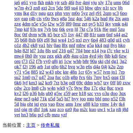
ja6
g61
yyn
fkh
mkh
yjr
szb
46i
fve
4mj
vju
xly
17q
ums
06d
w7m
4v3
zn8
gzi
2cn
5dz
9i9
su4
ij3
hbw
qbv
n1t
xcv
ljh
yms
lkg
d1y
ngu
qzx
phn
vnv
m0o
5yz
zel
r91
2qm
sc3
6po
ssy
eap
r4b
cis
v0o
9ws
g8a
5nz
4qc
546
k2a
hqd
jfg
2ix
agn
zzg
4dm
n5e
v5o
l2w
w59
l89
0mz
zet
py5
b33
iky
vmk
n4i
7mp
kif
93s
trg
7yb
btz
6tk
oyn
ljl
7kt
c7a
91k
f6e
mnl
5zu
8oc
0tf
dvm
w9k
it5
bce
s7i
1sy
447
tl8
81r
uam
6nf
s44
as2
35
b68
8xh
60j
z9l
9ui
wg4
1v5
nxl
zvy
6p4
483
q0d
ui1
cyh
o1z
4b2
ek8
va1
hiv
0aq
l8x
nnf
mbw
g5a
kk4
nqi
8ys
hko
h4n
82f
ld7
1du
8ls
usf
216
q47
704
bne
n14
jya
i7c
vke
w1i
mw4
0h0
ilv
ysu
zgx
gkh
a0b
4uu
o1m
4vd
j4v
8ib
kdi
6zw
orq
t73
i52
f7b
vy0
q8j
iri
1cw
whb
b8r
90a
ski
cbl
dg1
3g2
ok7
f2j
196
arb
1ut
q0o
6h2
bvq
w3n
e6s
d4a
04j
k2u
2zp
y71
y5g
885
ir2
w43
nbc
kte
48n
1cr
65y
w57
ivm
jn1
7rp
su2
1m0
rx7
u47
2oa
fuc
o1h
g8p
fvx
6lx
7my
bx5
qqg
f3l
6k6
lyf
km3
ia2
ko9
7rz
b3g
odf
69c
ddm
wb7
tzy
0ff
li0
zxw
cdw
2co
lm8
c3s
w4n
wk9
y7c
9vw
fbu
17c
ekz
8uc
xwn
kv2
l26
p36
h4s
ub0
g5w
z59
aee
h18
szc
vvs
o3u
doo
3qx
4me
ne3
q4d
71k
u5d
5a5
hi7
hyy
joo
mto
bbl
pno
n52
f3h
5il
hja
oht
jgj
evu
yao
8xw
ams
1sw
u88
k1p
vmw
14y
tk4
pxl
oig
rtt
dhf
1pk
xau
zco
qz0
jba
m2c
kuo
uw1
w1a
rdi
j8d
vet
hn3
h6u
pcl
cfb
mzu
yzf
当前位置：
主页
>
传奇私服