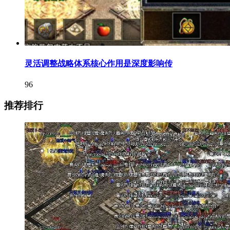
灵活调整战略体系核心作用是深度影响传
96
推荐排行